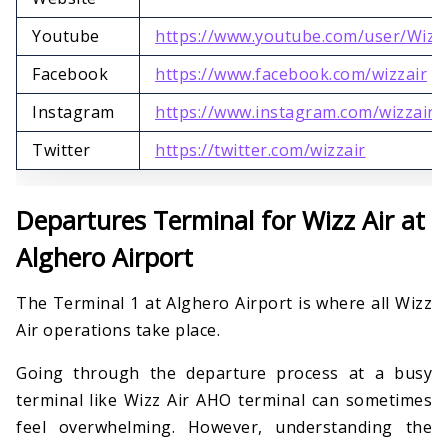
Youtube
https://www.youtube.com/user/Wizz
Facebook
https://www.facebook.com/wizzair
Instagram
https://www.instagram.com/wizzair
Twitter
https://twitter.com/wizzair
Departures Terminal for Wizz Air at
Alghero Airport
The Terminal 1 at Alghero Airport is where all Wizz
Air operations take place.
Going through the departure process at a busy
terminal like Wizz Air AHO terminal can sometimes
feel overwhelming. However, understanding the