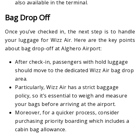
also available in the terminal.
Bag Drop Off
Once you’ve checked in, the next step is to handle
your luggage for Wizz Air. Here are the key points
about bag drop-off at Alghero Airport:
After check-in, passengers with hold luggage
should move to the dedicated Wizz Air bag drop
area.
Particularly, Wizz Air has a strict baggage
policy, so it’s essential to weigh and measure
your bags before arriving at the airport.
Moreover, for a quicker process, consider
purchasing priority boarding which includes a
cabin bag allowance.