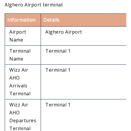
Alghero Airport terminal:
Information
Details
Airport
Alghero Airport
Name
Terminal
Terminal 1
Name
Wizz Air
Terminal 1
AHO
Arrivals
Terminal
Wizz Air
Terminal 1
AHO
Departures
Terminal