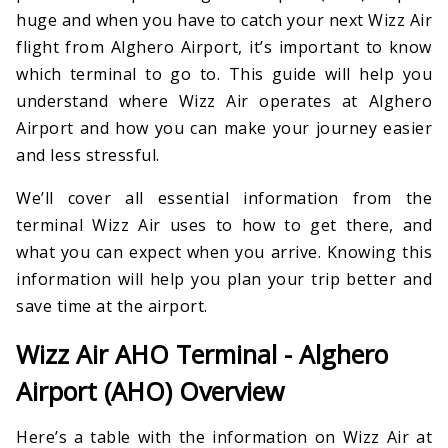
huge and when you have to catch your next Wizz Air
flight from Alghero Airport, it’s important to know
which terminal to go to. This guide will help you
understand where Wizz Air operates at Alghero
Airport and how you can make your journey easier
and less stressful.
We’ll cover all essential information from the
terminal Wizz Air uses to how to get there, and
what you can expect when you arrive. Knowing this
information will help you plan your trip better and
save time at the airport.
Wizz Air AHO Terminal - Alghero
Airport (AHO) Overview
Here’s a table with the information on Wizz Air at