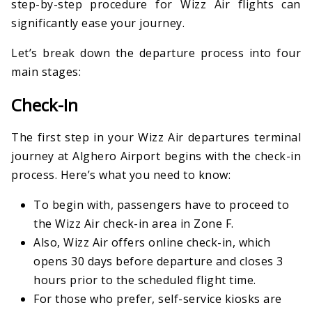
step-by-step procedure for Wizz Air flights can
significantly ease your journey.
Let’s break down the departure process into four
main stages:
Check-In
The first step in your Wizz Air departures terminal
journey at Alghero Airport begins with the check-in
process. Here’s what you need to know:
To begin with, passengers have to proceed to
the Wizz Air check-in area in Zone F.
Also, Wizz Air offers online check-in, which
opens 30 days before departure and closes 3
hours prior to the scheduled flight time.
For those who prefer, self-service kiosks are