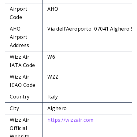
Airport
AHO
Code
AHO
Via dell’Aeroporto, 07041 Alghero SS,
Airport
Address
Wizz Air
W6
IATA Code
Wizz Air
WZZ
ICAO Code
Country
Italy
City
Alghero
Wizz Air
https://wizzair.com
Official
Website