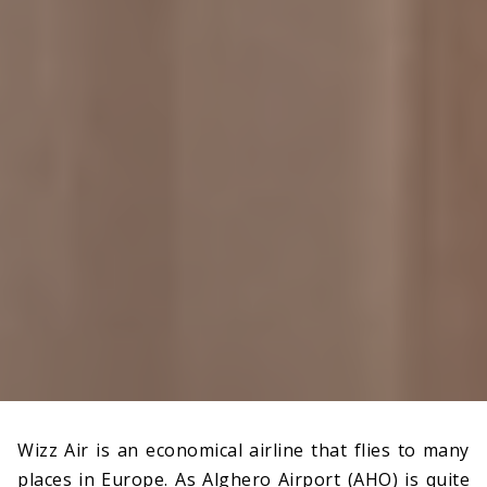
Wizz Air is an economical airline that flies to many
places in Europe. As Alghero Airport (AHO) is quite