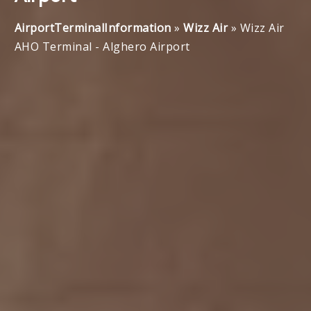
AirportTerminalInformation
»
Wizz Air
»
Wizz Air
AHO Terminal - Alghero Airport