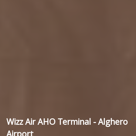
Wizz Air AHO Terminal - Alghero
Airport