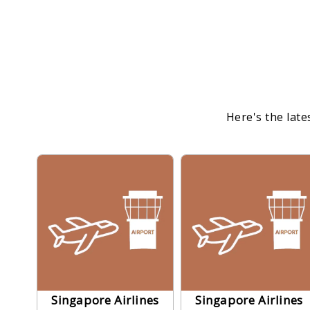
Here's the late
Singapore Airlines
Singapore Airlines