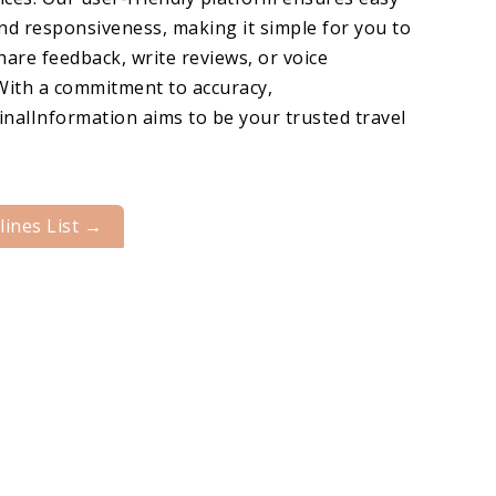
nd responsiveness, making it simple for you to
hare feedback, write reviews, or voice
With a commitment to accuracy,
nalInformation aims to be your trusted travel
rlines List →