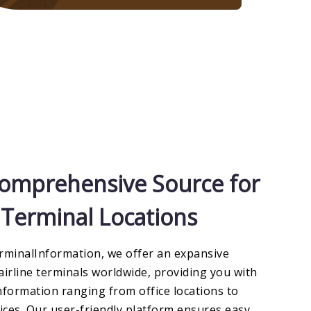
omprehensive Source for
e Terminal Locations
rminalInformation, we offer an expansive
airline terminals worldwide, providing you with
nformation ranging from office locations to
vices. Our user-friendly platform ensures easy