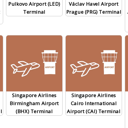
Pulkovo Airport (LED)
Václav Havel Airport
t
Terminal
Prague (PRG) Terminal
Singapore Airlines
Singapore Airlines
Birmingham Airport
Cairo International
l
(BHX) Terminal
Airport (CAI) Terminal