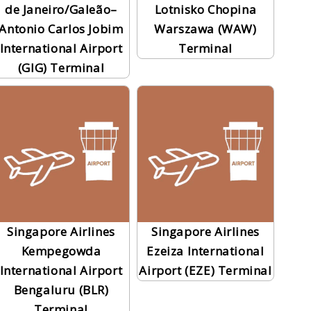
de Janeiro/Galeão–
Lotnisko Chopina
Antonio Carlos Jobim
Warszawa (WAW)
International Airport
Terminal
(GIG) Terminal
Singapore Airlines
Singapore Airlines
Kempegowda
Ezeiza International
International Airport
Airport (EZE) Terminal
Bengaluru (BLR)
Terminal