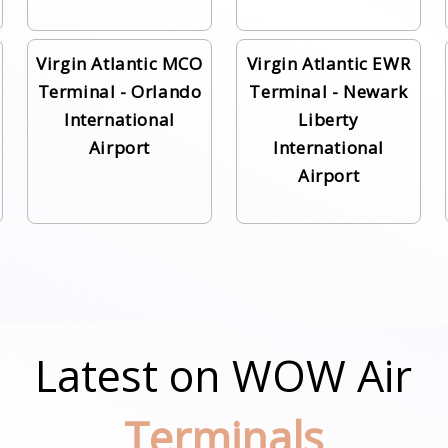
Virgin Atlantic MCO
Virgin Atlantic EWR
Terminal - Orlando
Terminal - Newark
International
Liberty
Airport
International
Airport
Latest on WOW Air
Terminals