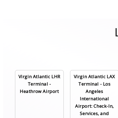
Virgin Atlantic LHR
Virgin Atlantic LAX
Terminal -
Terminal - Los
Heathrow Airport
Angeles
International
Airport: Check-In,
Services, and