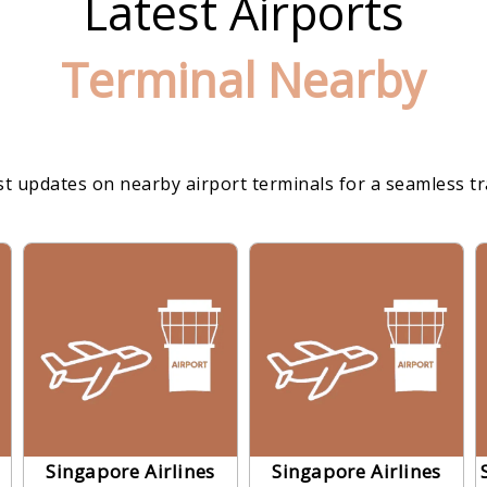
Latest Airports
Terminal Nearby
st updates on nearby airport terminals for a seamless t
Singapore Airlines
Singapore Airlines