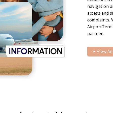
navigation a
access and s
complaints. 
AirportTermi
partner.
✈︎ View Ai