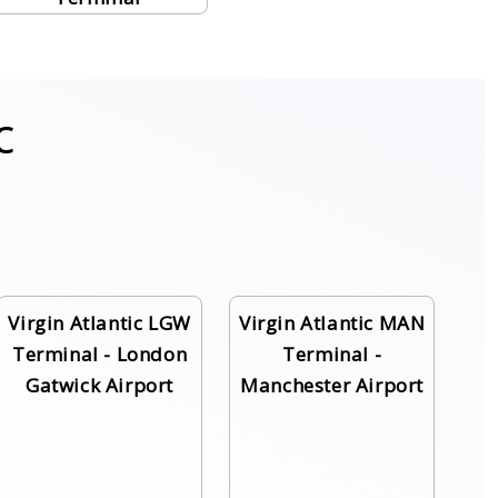
c
Virgin Atlantic LGW
Virgin Atlantic MAN
Terminal - London
Terminal -
Gatwick Airport
Manchester Airport