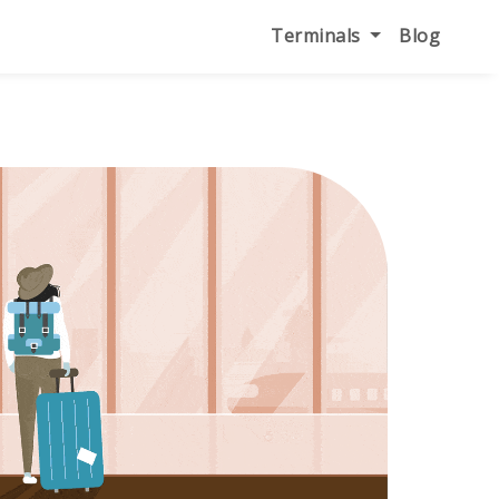
Terminals
Blog