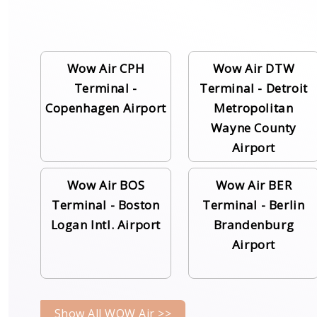
Wow Air CPH
Wow Air DTW
Terminal -
Terminal - Detroit
Copenhagen Airport
Metropolitan
Wayne County
Airport
Wow Air BOS
Wow Air BER
Terminal - Boston
Terminal - Berlin
Logan Intl. Airport
Brandenburg
Airport
Show All WOW Air >>