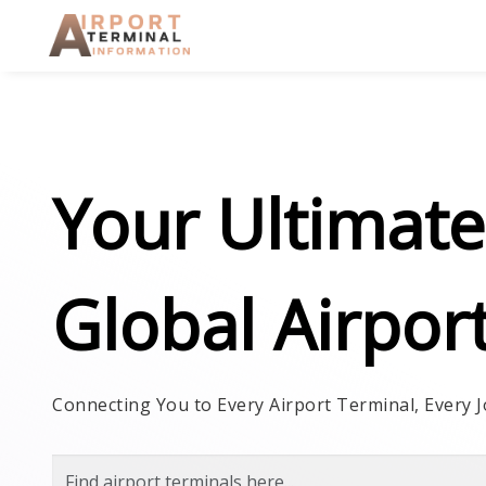
Skip to main content
Your Ultimate
Global Airpor
Connecting You to Every Airport Terminal, Every J