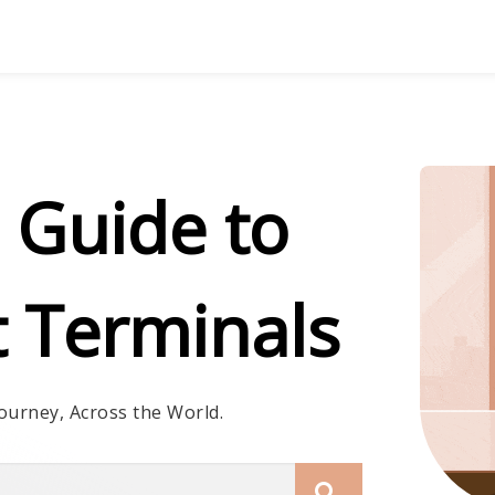
 Guide to
t Terminals
ourney, Across the World.