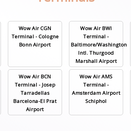
Wow Air CGN
Wow Air BWI
Terminal - Cologne
Terminal -
Bonn Airport
Baltimore/Washington
Intl. Thurgood
Marshall Airport
Wow Air BCN
Wow Air AMS
Terminal - Josep
Terminal -
Tarradellas
Amsterdam Airport
Barcelona-El Prat
Schiphol
Airport