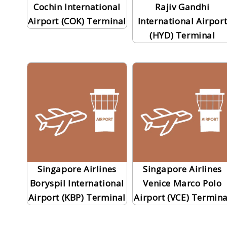
Cochin International
Rajiv Gandhi
Airport (COK) Terminal
International Airpor
(HYD) Terminal
Singapore Airlines
Singapore Airlines
Boryspil International
Venice Marco Polo
Airport (KBP) Terminal
Airport (VCE) Termina