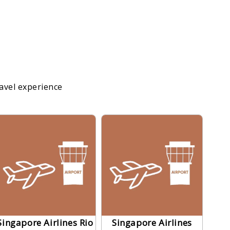
ravel experience
Singapore Airlines Rio
Singapore Airlines