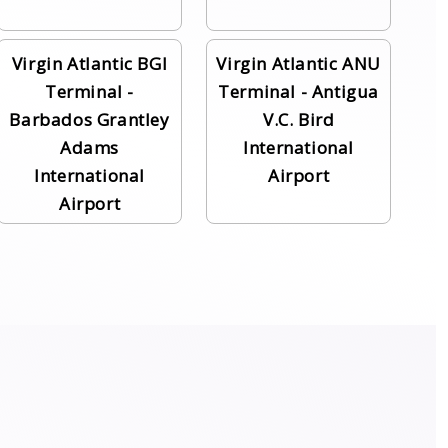
Virgin Atlantic BGI
Virgin Atlantic ANU
Terminal -
Terminal - Antigua
Barbados Grantley
V.C. Bird
Adams
International
International
Airport
Airport