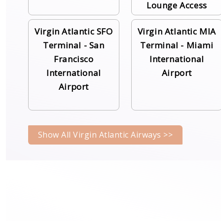
Lounge Access
Virgin Atlantic SFO
Virgin Atlantic MIA
Terminal - San
Terminal - Miami
Francisco
International
International
Airport
Airport
Show All Virgin Atlantic Airways >>