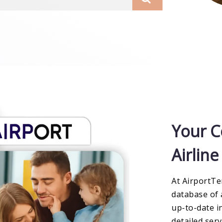
Your C
Airlin
At AirportTe
database of 
up-to-date i
detailed ser