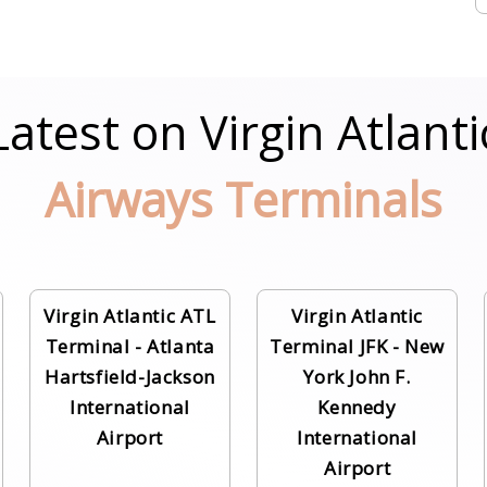
Latest on Virgin Atlanti
Airways Terminals
Virgin Atlantic ATL
Virgin Atlantic
Terminal - Atlanta
Terminal JFK - New
Hartsfield-Jackson
York John F.
International
Kennedy
Airport
International
Airport