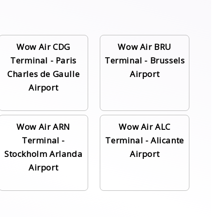
Wow Air CDG
Wow Air BRU
Terminal - Paris
Terminal - Brussels
Charles de Gaulle
Airport
Airport
Wow Air ARN
Wow Air ALC
Terminal -
Terminal - Alicante
Stockholm Arlanda
Airport
Airport