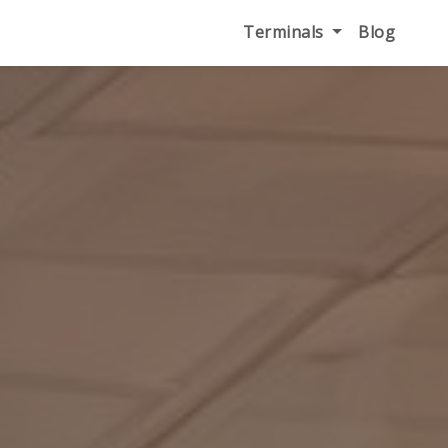
Terminals
Blog