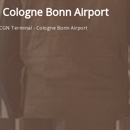
 Cologne Bonn Airport
CGN Terminal - Cologne Bonn Airport