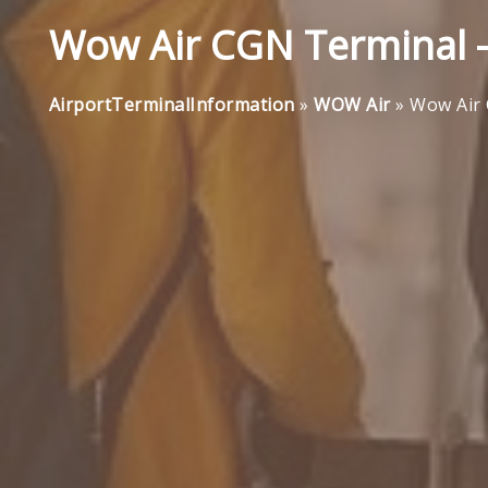
Wow Air CGN Terminal -
AirportTerminalInformation
»
WOW Air
»
Wow Air 