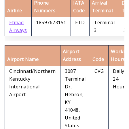
Phone
IATA
Arrival
De
Airline
Numbers
Code
Terminal
Te
Etihad
18597673151
ETD
Terminal
Te
Airways
3
3
Airport
Workin
Airport Name
Address
Code
Hours
Cincinnati/Northern
3087
CVG
Daily
Kentucky
Terminal
24
International
Dr,
Hours
Airport
Hebron,
KY
41048,
United
States