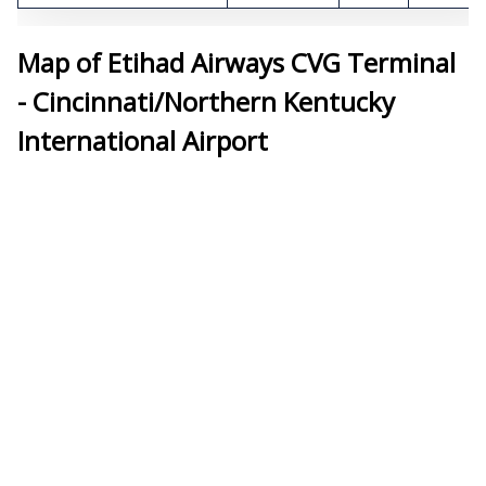
Map of Etihad Airways CVG Terminal
- Cincinnati/Northern Kentucky
International Airport