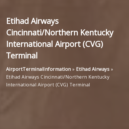
Etihad Airways
Cincinnati/Northern Kentucky
International Airport (CVG)
Terminal
AirportTerminalInformation
»
Etihad Airways
»
Etihad Airways Cincinnati/Northern Kentucky
International Airport (CVG) Terminal