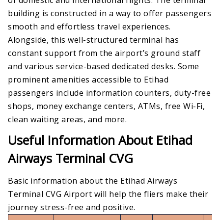
building is constructed in a way to offer passengers
smooth and effortless travel experiences.
Alongside, this well-structured terminal has
constant support from the airport’s ground staff
and various service-based dedicated desks. Some
prominent amenities accessible to Etihad
passengers include information counters, duty-free
shops, money exchange centers, ATMs, free Wi-Fi,
clean waiting areas, and more.
Useful Information About Etihad
Airways Terminal CVG
Basic information about the Etihad Airways
Terminal CVG Airport will help the fliers make their
journey stress-free and positive.