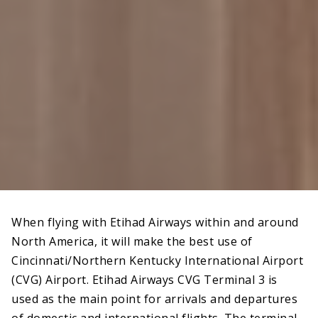
When flying with Etihad Airways within and around
North America, it will make the best use of
Cincinnati/Northern Kentucky International Airport
(CVG) Airport. Etihad Airways CVG Terminal 3 is
used as the main point for arrivals and departures
of domestic and international flights. The terminal