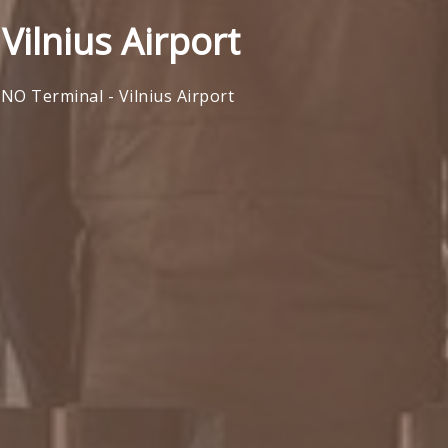
Vilnius Airport
VNO Terminal - Vilnius Airport