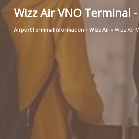
Wizz Air VNO Terminal - 
AirportTerminalInformation
»
Wizz Air
»
Wizz Air 