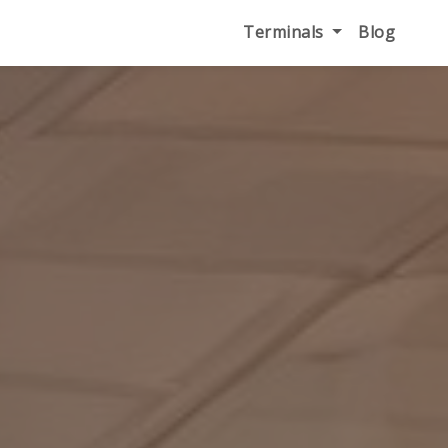
Terminals
Blog