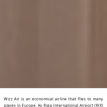
Wizz Air is an economical airline that flies to many
places in Europe. As Riga International Airport (RIX)