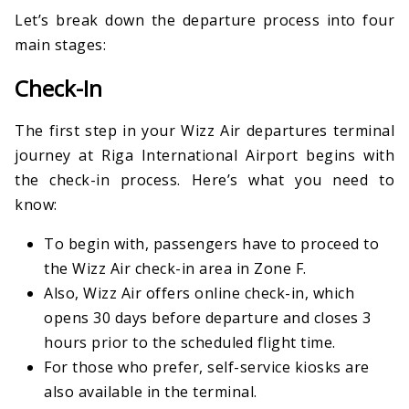
Let’s break down the departure process into four
main stages:
Check-In
The first step in your Wizz Air departures terminal
journey at Riga International Airport begins with
the check-in process. Here’s what you need to
know:
To begin with, passengers have to proceed to
the Wizz Air check-in area in Zone F.
Also, Wizz Air offers online check-in, which
opens 30 days before departure and closes 3
hours prior to the scheduled flight time.
For those who prefer, self-service kiosks are
also available in the terminal.