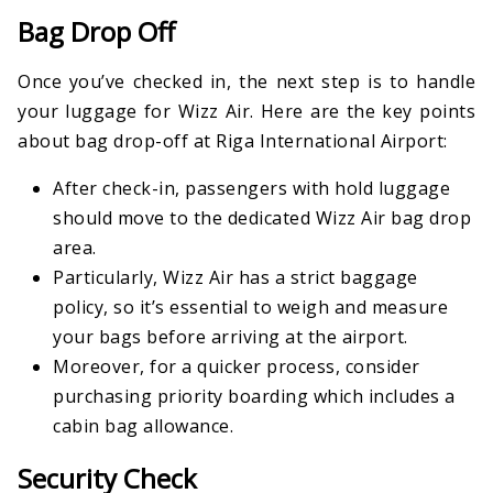
Bag Drop Off
Once you’ve checked in, the next step is to handle
your luggage for Wizz Air. Here are the key points
about bag drop-off at Riga International Airport:
After check-in, passengers with hold luggage
should move to the dedicated Wizz Air bag drop
area.
Particularly, Wizz Air has a strict baggage
policy, so it’s essential to weigh and measure
your bags before arriving at the airport.
Moreover, for a quicker process, consider
purchasing priority boarding which includes a
cabin bag allowance.
Security Check