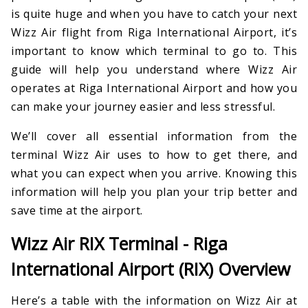
is quite huge and when you have to catch your next
Wizz Air flight from Riga International Airport, it’s
important to know which terminal to go to. This
guide will help you understand where Wizz Air
operates at Riga International Airport and how you
can make your journey easier and less stressful.
We’ll cover all essential information from the
terminal Wizz Air uses to how to get there, and
what you can expect when you arrive. Knowing this
information will help you plan your trip better and
save time at the airport.
Wizz Air RIX Terminal - Riga
International Airport (RIX) Overview
Here’s a table with the information on Wizz Air at