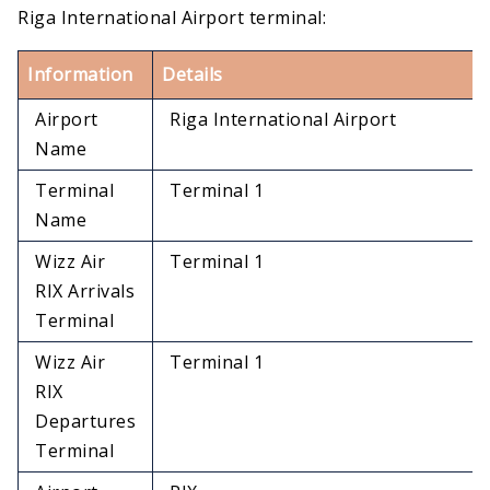
Riga International Airport terminal:
Information
Details
Airport
Riga International Airport
Name
Terminal
Terminal 1
Name
Wizz Air
Terminal 1
RIX Arrivals
Terminal
Wizz Air
Terminal 1
RIX
Departures
Terminal