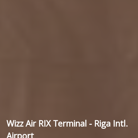
Wizz Air RIX Terminal - Riga Intl.
Airport