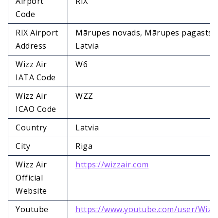
Airport
RIX
Code
RIX Airport
Mārupes novads, Mārupes pagasts, 
Address
Latvia
Wizz Air
W6
IATA Code
Wizz Air
WZZ
ICAO Code
Country
Latvia
City
Riga
Wizz Air
https://wizzair.com
Official
Website
Youtube
https://www.youtube.com/user/Wizz