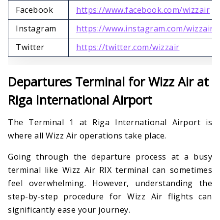
Facebook
https://www.facebook.com/wizzair
Instagram
https://www.instagram.com/wizzair
Twitter
https://twitter.com/wizzair
Departures Terminal for Wizz Air at
Riga International Airport
The Terminal 1 at Riga International Airport is
where all Wizz Air operations take place.
Going through the departure process at a busy
terminal like Wizz Air RIX terminal can sometimes
feel overwhelming. However, understanding the
step-by-step procedure for Wizz Air flights can
significantly ease your journey.