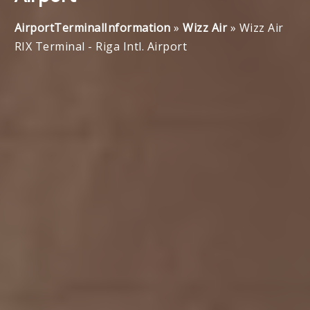
AirportTerminalInformation
»
Wizz Air
»
Wizz Air
RIX Terminal - Riga Intl. Airport