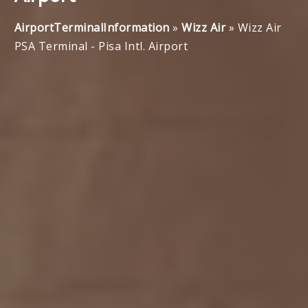
AirportTerminalInformation
»
Wizz Air
»
Wizz Air
PSA Terminal - Pisa Intl. Airport