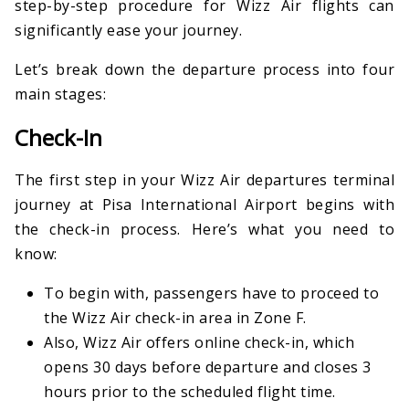
step-by-step procedure for Wizz Air flights can
significantly ease your journey.
Let’s break down the departure process into four
main stages:
Check-In
The first step in your Wizz Air departures terminal
journey at Pisa International Airport begins with
the check-in process. Here’s what you need to
know:
To begin with, passengers have to proceed to
the Wizz Air check-in area in Zone F.
Also, Wizz Air offers online check-in, which
opens 30 days before departure and closes 3
hours prior to the scheduled flight time.