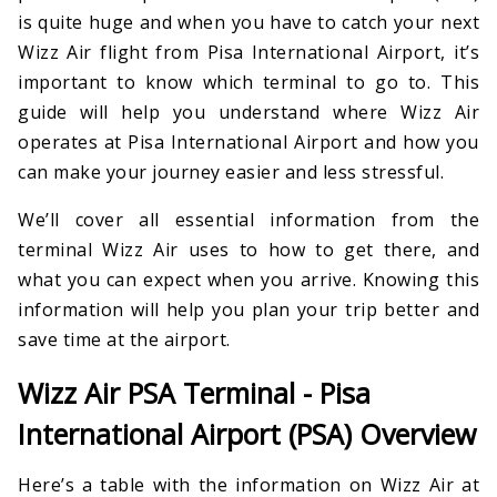
is quite huge and when you have to catch your next
Wizz Air flight from Pisa International Airport, it’s
important to know which terminal to go to. This
guide will help you understand where Wizz Air
operates at Pisa International Airport and how you
can make your journey easier and less stressful.
We’ll cover all essential information from the
terminal Wizz Air uses to how to get there, and
what you can expect when you arrive. Knowing this
information will help you plan your trip better and
save time at the airport.
Wizz Air PSA Terminal - Pisa
International Airport (PSA) Overview
Here’s a table with the information on Wizz Air at