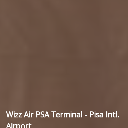
Wizz Air PSA Terminal - Pisa Intl.
Airport