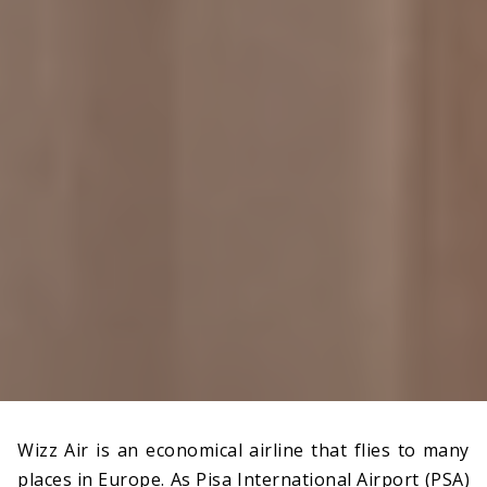
Wizz Air is an economical airline that flies to many
places in Europe. As Pisa International Airport (PSA)