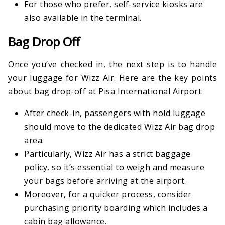
For those who prefer, self-service kiosks are
also available in the terminal.
Bag Drop Off
Once you’ve checked in, the next step is to handle
your luggage for Wizz Air. Here are the key points
about bag drop-off at Pisa International Airport:
After check-in, passengers with hold luggage
should move to the dedicated Wizz Air bag drop
area.
Particularly, Wizz Air has a strict baggage
policy, so it’s essential to weigh and measure
your bags before arriving at the airport.
Moreover, for a quicker process, consider
purchasing priority boarding which includes a
cabin bag allowance.