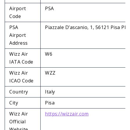
Airport
PSA
Code
PSA
Piazzale D’ascanio, 1, 56121 Pisa PI, I
Airport
Address
Wizz Air
W6
IATA Code
Wizz Air
WZZ
ICAO Code
Country
Italy
City
Pisa
Wizz Air
https://wizzair.com
Official
Website