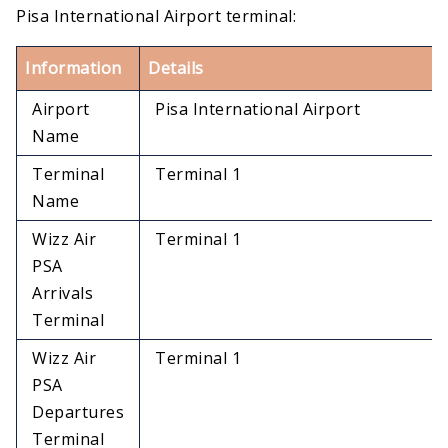
Pisa International Airport terminal:
Information
Details
Airport
Pisa International Airport
Name
Terminal
Terminal 1
Name
Wizz Air
Terminal 1
PSA
Arrivals
Terminal
Wizz Air
Terminal 1
PSA
Departures
Terminal