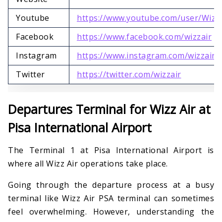
Youtube
https://www.youtube.com/user/Wizz
Facebook
https://www.facebook.com/wizzair
Instagram
https://www.instagram.com/wizzair
Twitter
https://twitter.com/wizzair
Departures Terminal for Wizz Air at
Pisa International Airport
The Terminal 1 at Pisa International Airport is
where all Wizz Air operations take place.
Going through the departure process at a busy
terminal like Wizz Air PSA terminal can sometimes
feel overwhelming. However, understanding the