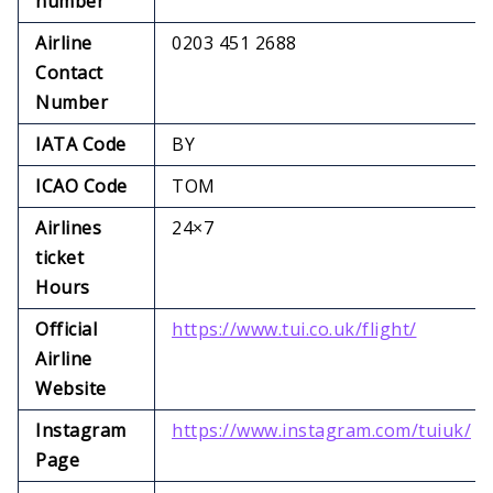
number
Airline
0203 451 2688
Contact
Number
IATA Code
BY
ICAO Code
TOM
Airlines
24×7
ticket
Hours
Official
https://www.tui.co.uk/flight/
Airline
Website
Instagram
https://www.instagram.com/tuiuk/
Page