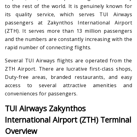
to the rest of the world. It is genuinely known for
its quality service, which serves TUI Airways
passengers at Zakynthos International Airport
(ZTH). It serves more than 13 million passengers
and the numbers are constantly increasing with the
rapid number of connecting flights.
Several TUI Airways flights are operated from the
ZTH Airport. There are lucrative first-class shops,
Duty-free areas, branded restaurants, and easy
access to several attractive amenities and
conveniences for passengers.
TUI Airways Zakynthos
International Airport (ZTH) Terminal
Overview