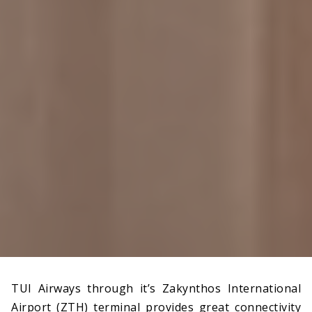
TUI Airways through it’s Zakynthos International
Airport (ZTH) terminal provides great connectivity