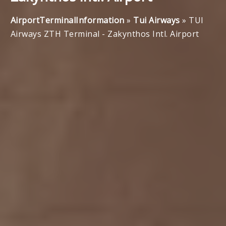
AirportTerminalInformation
»
Tui Airways
»
TUI
Airways ZTH Terminal - Zakynthos Intl. Airport