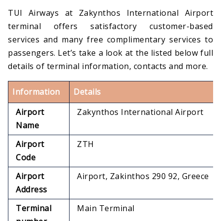
TUI Airways at Zakynthos International Airport
terminal offers satisfactory customer-based
services and many free complimentary services to
passengers. Let’s take a look at the listed below full
details of terminal information, contacts and more.
Information
Details
Airport
Zakynthos International Airport
Name
Airport
ZTH
Code
Airport
Airport, Zakinthos 290 92, Greece
Address
Terminal
Main Terminal