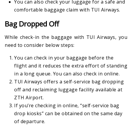
You can also check your luggage for a safe and
comfortable baggage claim with TUI Airways.
Bag Dropped Off
While check-in the baggage with TUI Airways, you
need to consider below steps:
You can check in your baggage before the
flight and it reduces the extra effort of standing
in a long queue. You can also check in online.
TUI Airways offers a self-service bag dropping
off and reclaiming luggage facility available at
ZTH Airport.
If you’re checking in online, “self-service bag
drop kiosks” can be obtained on the same day
of departure.