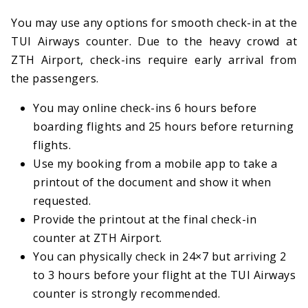
You may use any options for smooth check-in at the
TUI Airways counter. Due to the heavy crowd at
ZTH Airport, check-ins require early arrival from
the passengers.
You may online check-ins 6 hours before
boarding flights and 25 hours before returning
flights.
Use my booking from a mobile app to take a
printout of the document and show it when
requested.
Provide the printout at the final check-in
counter at ZTH Airport.
You can physically check in 24×7 but arriving 2
to 3 hours before your flight at the TUI Airways
counter is strongly recommended.