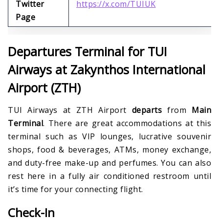
Twitter
https://x.com/TUIUK
Page
Departures Terminal for TUI
Airways at Zakynthos International
Airport (ZTH)
TUI Airways at ZTH Airport
departs
from
Main
Terminal
. There are great accommodations at this
terminal such as VIP lounges, lucrative souvenir
shops, food & beverages, ATMs, money exchange,
and duty-free make-up and perfumes. You can also
rest here in a fully air conditioned restroom until
it’s time for your connecting flight.
Check-In