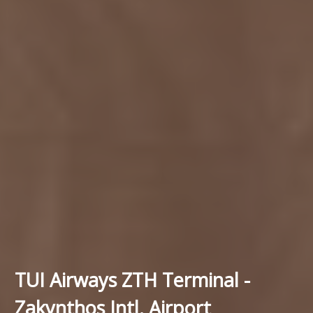
TUI Airways ZTH Terminal -
Zakynthos Intl. Airport