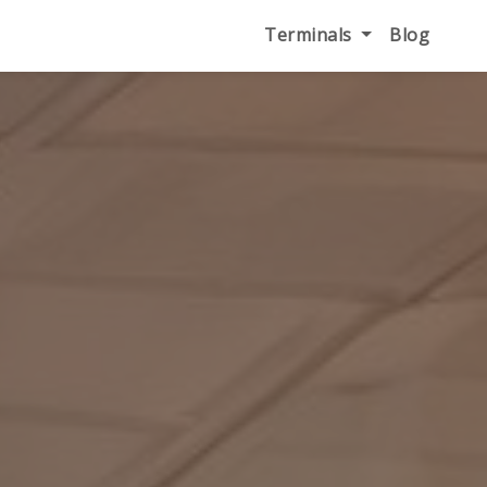
Terminals
Blog