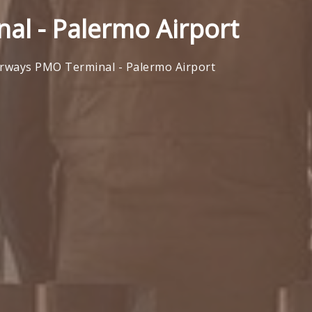
al - Palermo Airport
irways PMO Terminal - Palermo Airport