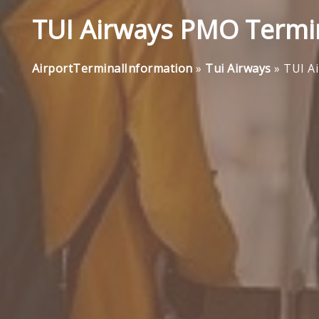
TUI Airways PMO Termin
AirportTerminalInformation
»
Tui Airways
»
TUI A