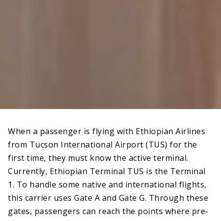
When a passenger is flying with Ethiopian Airlines
from Tucson International Airport (TUS) for the
first time, they must know the active terminal.
Currently, Ethiopian Terminal TUS is the Terminal
1. To handle some native and international flights,
this carrier uses Gate A and Gate G. Through these
gates, passengers can reach the points where pre-