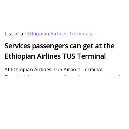
List of all
Ethiopian Airlines Terminals
Services passengers can get at the
Ethiopian Airlines TUS Terminal
At Ethiopian Airlines TUS Airport Terminal –
Terminal 1, passengers will receive an exceptional
range of facilities and services. To host the most
relaxing and unhindered air travel, the airline has
many amenities. These include quiet zones, clean
washrooms, Wi-Fi, check-in counters, and more.
However, fliers must check their eligibility
beforehand.