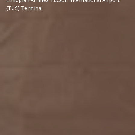
Ethiopian Airlines Tucson International Airport
(TUS) Terminal