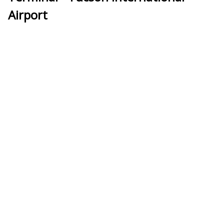
Airport