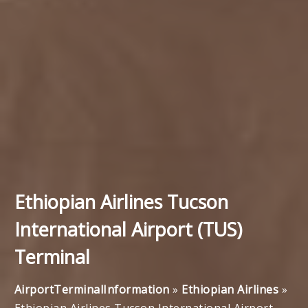
Ethiopian Airlines Tucson
International Airport (TUS)
Terminal
AirportTerminalInformation
»
Ethiopian Airlines
»