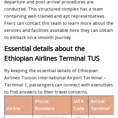
departure and post-arrival procedures are
conducted. This structured complex has a team
containing well-trained and apt representatives.
Fliers can contact this team to learn more about the
services and facilities available here they can obtain
to embark on a smooth journey.
Essential details about the
Ethiopian Airlines Terminal TUS
By keeping the essential details of Ethiopian
Airlines Tucson International Airport Terminal –
Terminal 1, passengers can connect with executives
to find answers to their travel concerns.
Phone
IATA
Arrival
Airline
Numbers
Code
Terminal