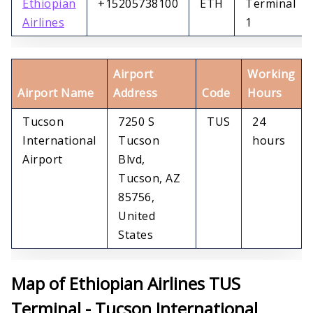
Ethiopian
+15205738100
ETH
Terminal
Airlines
1
Airport
Working
Airport Name
Address
Code
Hours
Tucson
7250 S
TUS
24
International
Tucson
hours
Airport
Blvd,
Tucson, AZ
85756,
United
States
Map of Ethiopian Airlines TUS
Terminal - Tucson International