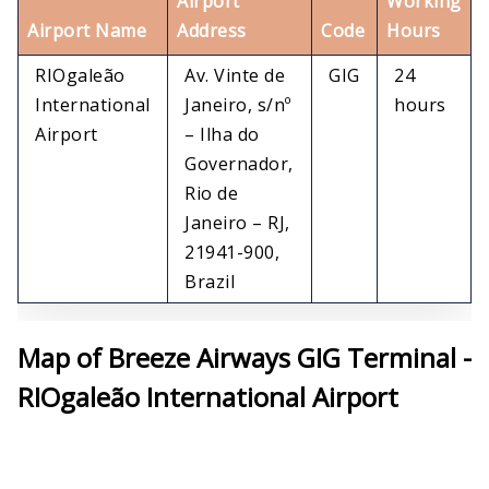
Airport
Working
Airport Name
Address
Code
Hours
RIOgaleão
Av. Vinte de
GIG
24
International
Janeiro, s/nº
hours
Airport
– Ilha do
Governador,
Rio de
Janeiro – RJ,
21941-900,
Brazil
Map of Breeze Airways GIG Terminal -
RIOgaleão International Airport