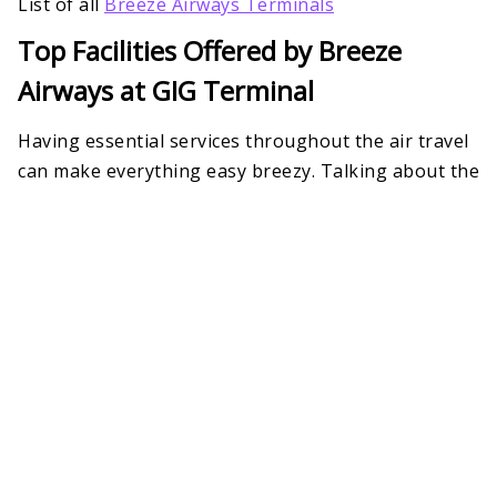
List of all
Breeze Airways Terminals
Top Facilities Offered by Breeze
Airways at GIG Terminal
Having essential services throughout the air travel
can make everything easy breezy. Talking about the
RIOgaleão International Airport Breeze Airways
Terminal 2
, it has a help desk to provide quick
assistance during check-ins, baggage claims,
customs, reservations, cancellations, and so on.
Besides, several other airline-focused services are
there to ensure a memorable trip.
Missing Luggage
Pet-friendly Service
Airport Transportation