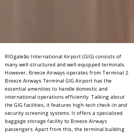
RIOgaleão International Airport (GIG) consists of
many well-structured and well-equipped terminals.
However, Breeze Airways operates from Terminal 2.
Breeze Airways Terminal GIG Airport has the
essential amenities to handle domestic and
international operations efficiently. Talking about
the GIG facilities, it features high-tech check-in and
security screening systems. It offers a specialized
baggage storage facility to Breeze Airways
passengers. Apart from this, the terminal building