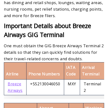
has dining and retail shops, lounges, waiting areas,
nursing rooms, pet relief stations, charging points,
and more for Breeze fliers.
Important Details about Breeze
Airways GIG Terminal
One must obtain the GIG Breeze Airways Terminal 2
details so that they can quickly find solutions for
their travel-related concerns and doubts.
IATA
Arrival
Airline
Phone Numbers
Code
Terminal
Breeze
+552130046050
MXY
Terminal
Airways
2