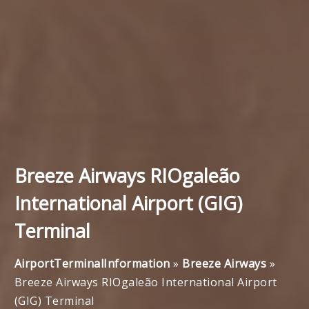
Breeze Airways RIOgaleão
International Airport (GIG)
Terminal
AirportTerminalInformation
»
Breeze Airways
»
Breeze Airways RIOgaleão International Airport
(GIG) Terminal