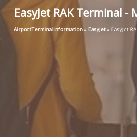
EasyJet RAK Terminal -
AirportTerminalInformation
»
EasyJet
»
EasyJet R