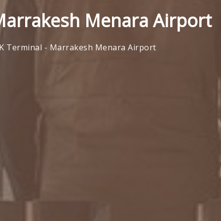
 Marrakesh Menara Airport
AK Terminal - Marrakesh Menara Airport