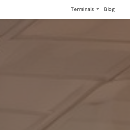
Terminals
Blog