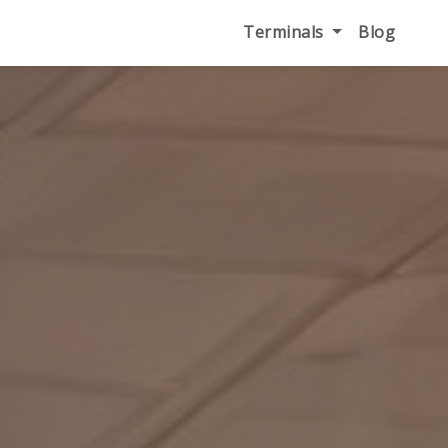
Terminals
Blog