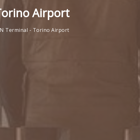
Torino Airport
N Terminal - Torino Airport