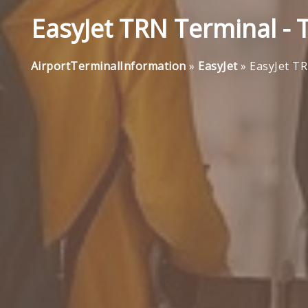
EasyJet TRN Terminal - 
AirportTerminalInformation
»
EasyJet
»
EasyJet TR