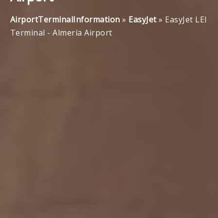
AirportTerminalInformation
»
EasyJet
»
EasyJet LEI
Terminal - Almería Airport