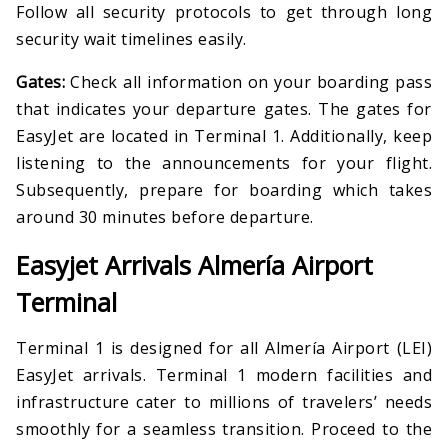
Follow all security protocols to get through long
security wait timelines easily.
Gates:
Check all information on your boarding pass
that indicates your departure gates. The gates for
EasyJet are located in Terminal 1. Additionally, keep
listening to the announcements for your flight.
Subsequently, prepare for boarding which takes
around 30 minutes before departure.
Easyjet Arrivals Almería Airport
Terminal
Terminal 1 is designed for all Almería Airport (LEI)
EasyJet arrivals. Terminal 1 modern facilities and
infrastructure cater to millions of travelers’ needs
smoothly for a seamless transition. Proceed to the