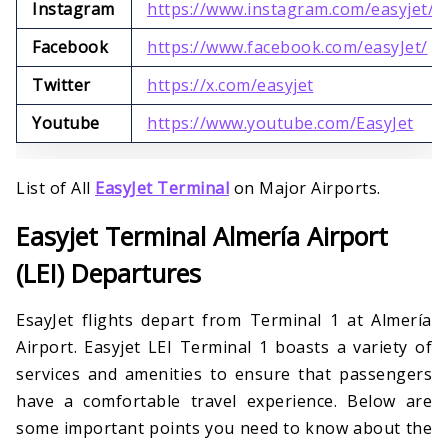
Instagram
https://www.instagram.com/easyjet/
Facebook
https://www.facebook.com/easyJet/
Twitter
https://x.com/easyjet
Youtube
https://www.youtube.com/EasyJet
List of All
EasyJet Terminal
on Major Airports.
Easyjet Terminal Almería Airport
(LEI) Departures
EsayJet flights depart from Terminal 1 at Almería
Airport. Easyjet LEI Terminal 1 boasts a variety of
services and amenities to ensure that passengers
have a comfortable travel experience. Below are
some important points you need to know about the