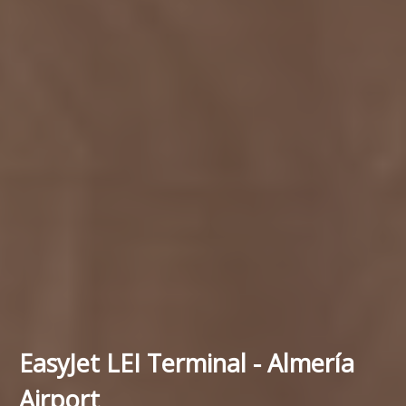
EasyJet LEI Terminal - Almería
Airport