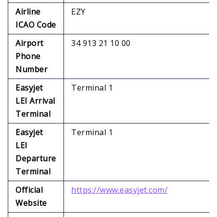
Airline
EZY
ICAO Code
Airport
34 913 21 10 00
Phone
Number
Easyjet
Terminal 1
LEI Arrival
Terminal
Easyjet
Terminal 1
LEI
Departure
Terminal
Official
https://www.easyjet.com/
Website