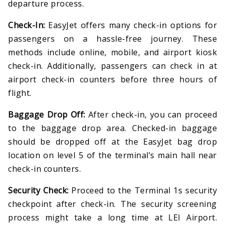
departure process.
Check-In:
EasyJet offers many check-in options for
passengers on a hassle-free journey. These
methods include online, mobile, and airport kiosk
check-in. Additionally, passengers can check in at
airport check-in counters before three hours of
flight.
Baggage Drop Off:
After check-in, you can proceed
to the baggage drop area. Checked-in baggage
should be dropped off at the EasyJet bag drop
location on level 5 of the terminal’s main hall near
check-in counters.
Security Check:
Proceed to the Terminal 1s security
checkpoint after check-in. The security screening
process might take a long time at LEI Airport.