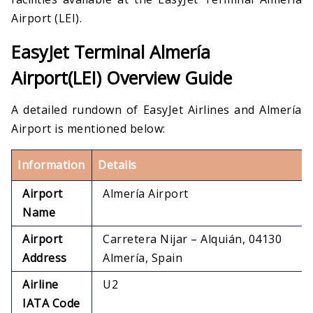
Airport (LEI).
EasyJet Terminal Almería
Airport(LEI) Overview Guide
A detailed rundown of EasyJet Airlines and Almería
Airport is mentioned below:
Information
Details
Airport
Almería Airport
Name
Airport
Carretera Nijar – Alquián, 04130
Address
Almería, Spain
Airline
U2
IATA Code