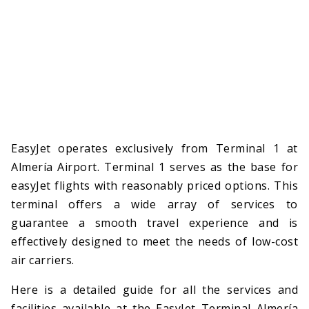
EasyJet operates exclusively from Terminal 1 at
Almería Airport. Terminal 1 serves as the base for
easyJet flights with reasonably priced options. This
terminal offers a wide array of services to
guarantee a smooth travel experience and is
effectively designed to meet the needs of low-cost
air carriers.
Here is a detailed guide for all the services and
facilities available at the EasyJet Terminal Almería