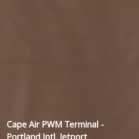
Cape Air PWM Terminal -
Portland Intl. Jetport