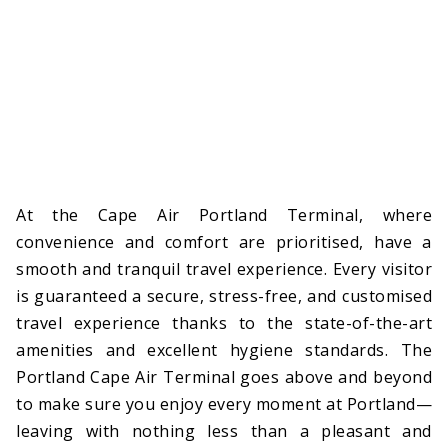
At the Cape Air Portland Terminal, where
convenience and comfort are prioritised, have a
smooth and tranquil travel experience. Every visitor
is guaranteed a secure, stress-free, and customised
travel experience thanks to the state-of-the-art
amenities and excellent hygiene standards. The
Portland Cape Air Terminal goes above and beyond
to make sure you enjoy every moment at Portland—
leaving with nothing less than a pleasant and