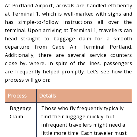
At Portland Airport, arrivals are handled efficiently
at Terminal 1, which is well-marked with signs and
has simple-to-follow instructions all over the
terminal. Upon arriving at Terminal 1, travellers can
head straight to baggage claim for a smooth
departure from Cape Air Terminal Portland.
Additionally, there are several service counters
close by, where, in spite of the lines, passengers
are frequently helped promptly. Let’s see how the
process will go on:
Process
Details
Baggage
Those who fly frequently typically
Claim
find their luggage quickly, but
infrequent travellers might need a
little more time. Each traveler must