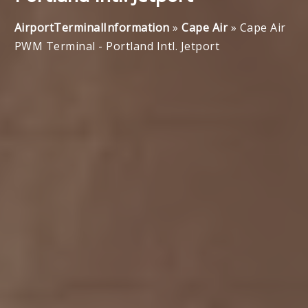
AirportTerminalInformation
»
Cape Air
»
Cape Air
PWM Terminal - Portland Intl. Jetport