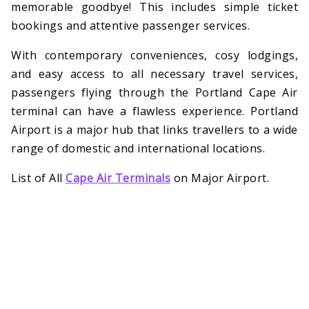
memorable goodbye! This includes simple ticket
bookings and attentive passenger services.
With contemporary conveniences, cosy lodgings,
and easy access to all necessary travel services,
passengers flying through the Portland Cape Air
terminal can have a flawless experience. Portland
Airport is a major hub that links travellers to a wide
range of domestic and international locations.
List of All
Cape Air Terminals
on Major Airport.