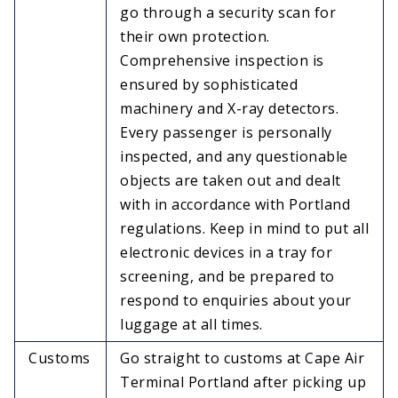
go through a security scan for
their own protection.
Comprehensive inspection is
ensured by sophisticated
machinery and X-ray detectors.
Every passenger is personally
inspected, and any questionable
objects are taken out and dealt
with in accordance with Portland
regulations. Keep in mind to put all
electronic devices in a tray for
screening, and be prepared to
respond to enquiries about your
luggage at all times.
Customs
Go straight to customs at Cape Air
Terminal Portland after picking up