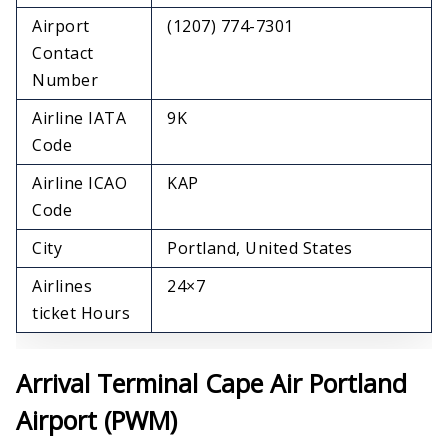
Airport
(1207) 774-7301
Contact
Number
Airline IATA
9K
Code
Airline ICAO
KAP
Code
City
Portland, United States
Airlines
24×7
ticket Hours
Arrival Terminal Cape Air Portland
Airport (PWM)