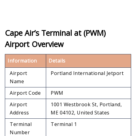
Cape Air’s Terminal at (PWM)
Airport Overview
Information
Details
Airport
Portland International Jetport
Name
Airport Code
PWM
Airport
1001 Westbrook St, Portland,
Address
ME 04102, United States
Terminal
Terminal 1
Number