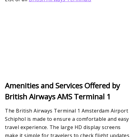
Amenities and Services Offered by
British Airways AMS Terminal 1
The British Airways Terminal 1 Amsterdam Airport
Schiphol is made to ensure a comfortable and easy
travel experience. The large HD display screens
make it simple for travelers to check flight updates