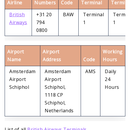
Airline
Numbers
Code
Terminal
Termina
British
+31 20
BAW
Terminal
Termin
Airways
794
1
1
0800
Airport
Airport
Working
Name
Address
Code
Hours
Amsterdam
Amsterdam
AMS
Daily
Airport
Airport
24
Schiphol
Schiphol,
Hours
1118 CP
Schiphol,
Netherlands
List of all
British Airways Terminals