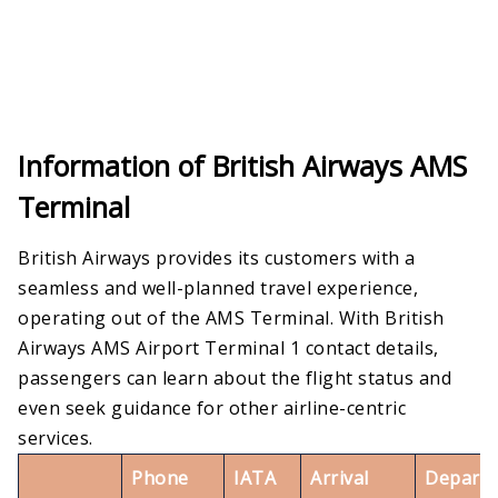
Information of British Airways AMS
Terminal
British Airways provides its customers with a
seamless and well-planned travel experience,
operating out of the AMS Terminal. With British
Airways AMS Airport Terminal 1 contact details,
passengers can learn about the flight status and
even seek guidance for other airline-centric
services.
Phone
IATA
Arrival
Departu