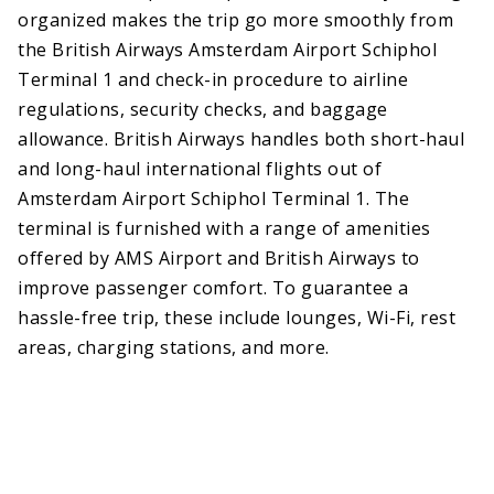
organized makes the trip go more smoothly from
the British Airways Amsterdam Airport Schiphol
Terminal 1 and check-in procedure to airline
regulations, security checks, and baggage
allowance. British Airways handles both short-haul
and long-haul international flights out of
Amsterdam Airport Schiphol Terminal 1. The
terminal is furnished with a range of amenities
offered by AMS Airport and British Airways to
improve passenger comfort. To guarantee a
hassle-free trip, these include lounges, Wi-Fi, rest
areas, charging stations, and more.