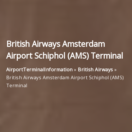
British Airways Amsterdam
Airport Schiphol (AMS) Terminal
AirportTerminalInformation
»
British Airways
»
British Airways Amsterdam Airport Schiphol (AMS)
Terminal