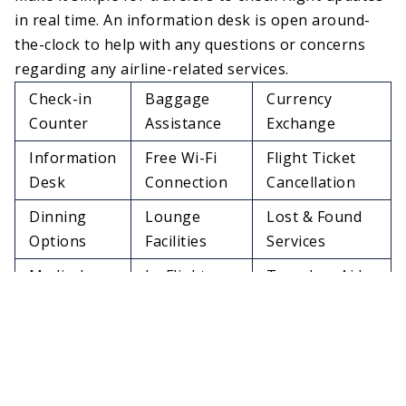
in real time. An information desk is open around-
the-clock to help with any questions or concerns
regarding any airline-related services.
Check-in
Baggage
Currency
Counter
Assistance
Exchange
Information
Free Wi-Fi
Flight Ticket
Desk
Connection
Cancellation
Dinning
Lounge
Lost & Found
Options
Facilities
Services
Medical
In-Flight
Travelers Aid
Services
Meals
Charging
Restrooms
Pet Relief Area
Stations