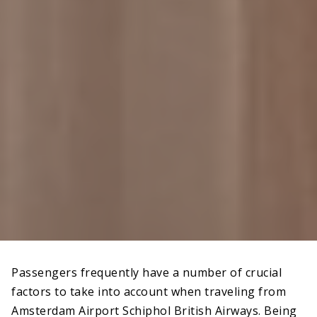
Passengers frequently have a number of crucial
factors to take into account when traveling from
Amsterdam Airport Schiphol British Airways. Being