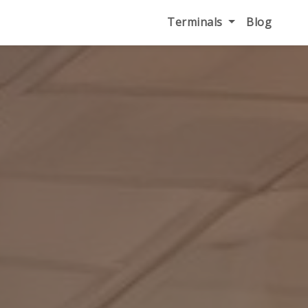
Terminals
Blog