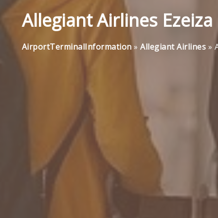
Allegiant Airlines Ezeiza
AirportTerminalInformation
»
Allegiant Airlines
»