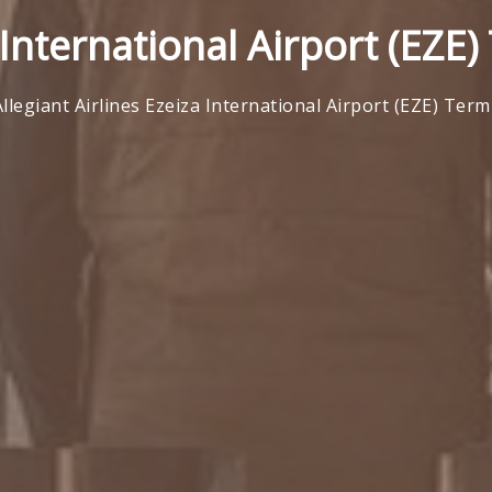
 International Airport (EZE
Allegiant Airlines Ezeiza International Airport (EZE) Term