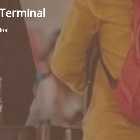
) Terminal
inal