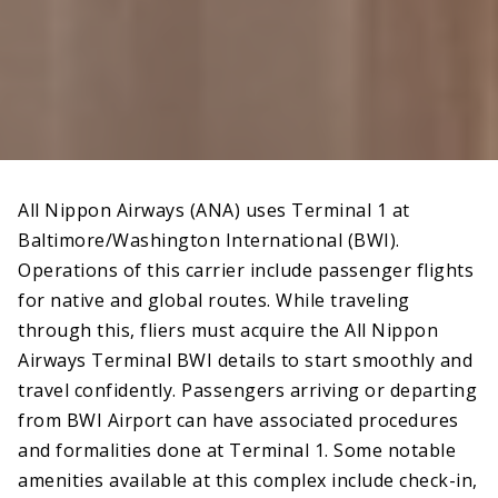
All Nippon Airways (ANA) uses Terminal 1 at
Baltimore/Washington International (BWI).
Operations of this carrier include passenger flights
for native and global routes. While traveling
through this, fliers must acquire the All Nippon
Airways Terminal BWI details to start smoothly and
travel confidently. Passengers arriving or departing
from BWI Airport can have associated procedures
and formalities done at Terminal 1. Some notable
amenities available at this complex include check-in,