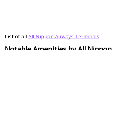
List of all
All Nippon Airways Terminals
Notable Amenities by All Nippon
Baltimore/Washington International
Terminal
To make air travel easy-breezy, many services are
provided by the All Nippon Airways Terminal in
Baltimore/Washington International. Right from
guidance for quick boarding to mobility assistance
for passengers with special needs, ANA has all the
arrangements needed. Besides, passengers will also
get services during connecting flights to have a