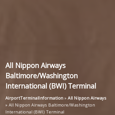
All Nippon Airways
Baltimore/Washington
International (BWI) Terminal
AirportTerminalInformation
»
All Nippon Airways
»
All Nippon Airways Baltimore/Washington
International (BWI) Terminal