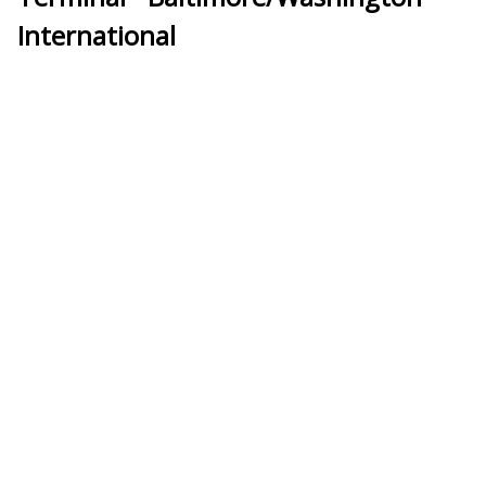
International