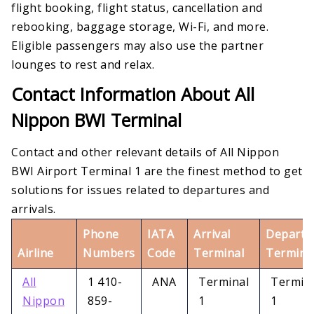
flight booking, flight status, cancellation and
rebooking, baggage storage, Wi-Fi, and more.
Eligible passengers may also use the partner
lounges to rest and relax.
Contact Information About All
Nippon BWI Terminal
Contact and other relevant details of All Nippon
BWI Airport Terminal 1 are the finest method to get
solutions for issues related to departures and
arrivals.
Phone
IATA
Arrival
Departu
Airline
Numbers
Code
Terminal
Termina
All
1 410-
ANA
Terminal
Termin
Nippon
859-
1
1