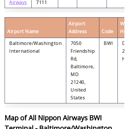
Airways
7111
Airport
Wor
Airport Name
Address
Code
Hou
Baltimore/Washington
7050
BWI
Dai
International
Friendship
24
Rd,
Ho
Baltimore,
MD
21240,
United
States
Map of All Nippon Airways BWI
Terminal - Baltimore/Washington