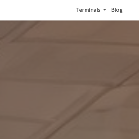
Terminals
Blog