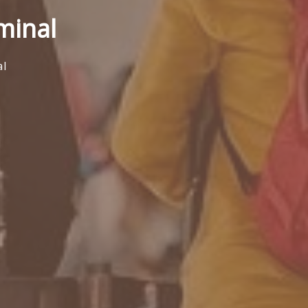
minal
al