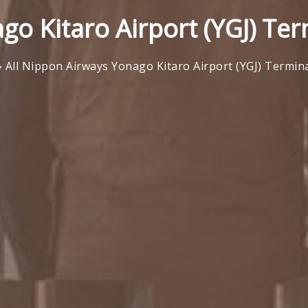
go Kitaro Airport (YGJ) Ter
»
All Nippon Airways Yonago Kitaro Airport (YGJ) Termin