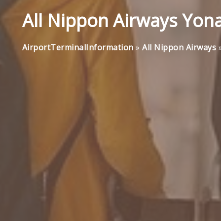
All Nippon Airways Yona
AirportTerminalInformation
»
All Nippon Airways