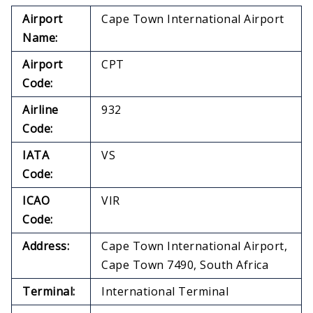
Airport
Cape Town International Airport
Name:
Airport
CPT
Code:
Airline
932
Code:
IATA
VS
Code:
ICAO
VIR
Code:
Address:
Cape Town International Airport,
Cape Town 7490, South Africa
Terminal:
International Terminal