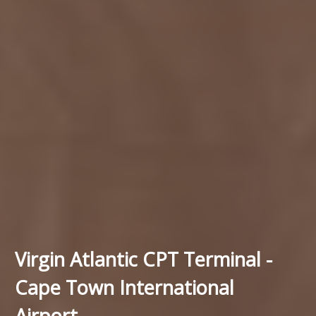
Virgin Atlantic CPT Terminal -
Cape Town International
Airport