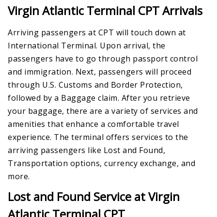
Virgin Atlantic Terminal CPT Arrivals
Arriving passengers at CPT will touch down at
International Terminal. Upon arrival, the
passengers have to go through passport control
and immigration. Next, passengers will proceed
through U.S. Customs and Border Protection,
followed by a Baggage claim. After you retrieve
your baggage, there are a variety of services and
amenities that enhance a comfortable travel
experience. The terminal offers services to the
arriving passengers like Lost and Found,
Transportation options, currency exchange, and
more.
Lost and Found Service at Virgin
Atlantic Terminal CPT