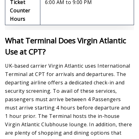
Ticket
6:00 AM to 9:00 PM
Counter
Hours
What Terminal Does Virgin Atlantic
Use at CPT?
UK-based carrier Virgin Atlantic uses International
Terminal at CPT for arrivals and departures. The
departing airline offers a dedicated check-in and
security screening. To avail of these services,
passengers must arrive between 4 Passengers
must arrive starting 4 hours before departure and
1 hour prior. The Terminal hosts the in-house
Virgin Atlantic Clubhouse lounge. In addition, there
are plenty of shopping and dining options that