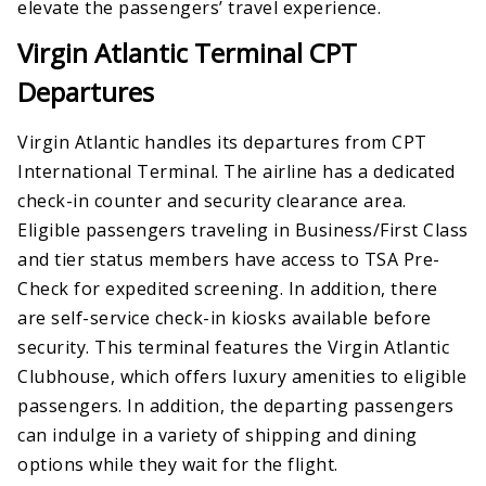
elevate the passengers’ travel experience.
Virgin Atlantic Terminal CPT
Departures
Virgin Atlantic handles its departures from CPT
International Terminal. The airline has a dedicated
check-in counter and security clearance area.
Eligible passengers traveling in Business/First Class
and tier status members have access to TSA Pre-
Check for expedited screening. In addition, there
are self-service check-in kiosks available before
security. This terminal features the Virgin Atlantic
Clubhouse, which offers luxury amenities to eligible
passengers. In addition, the departing passengers
can indulge in a variety of shipping and dining
options while they wait for the flight.