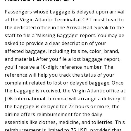
Passengers whose baggage is delayed upon arrival
at the Virgin Atlantic Terminal at CPT must head to
the dedicated office in the Arrival Hall. Speak to the
staff to file a ‘Missing Baggage’ report. You may be
asked to provide a clear description of your
affected baggage, including its size, color, brand,
and material. After you file a lost baggage report,
you’ll receive a 10-digit reference number. The
reference will help you track the status of your
complaint related to lost or delayed baggage. Once
the baggage is received, the Virgin Atlantic office at
JDK International Terminal will arrange a delivery. If
the baggage is delayed for 72 hours or more, the
airline offers reimbursement for the daily
essentials like clothes, medicine, and toiletries. This
reimbursement is limited to 75 USD, provided that