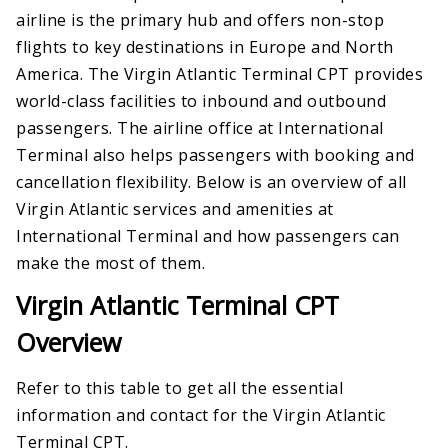
airline is the primary hub and offers non-stop
flights to key destinations in Europe and North
America. The Virgin Atlantic Terminal CPT provides
world-class facilities to inbound and outbound
passengers. The airline office at International
Terminal also helps passengers with booking and
cancellation flexibility. Below is an overview of all
Virgin Atlantic services and amenities at
International Terminal and how passengers can
make the most of them.
Virgin Atlantic Terminal CPT
Overview
Refer to this table to get all the essential
information and contact for the Virgin Atlantic
Terminal CPT.