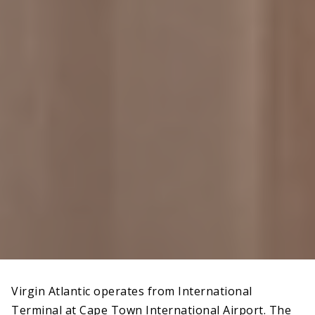
Virgin Atlantic operates from International
Terminal at Cape Town International Airport. The