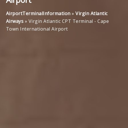
AirportTerminalInformation
»
Virgin Atlantic
Airways
»
Virgin Atlantic CPT Terminal - Cape
Town International Airport