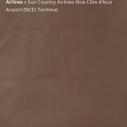
Airlines
»
Sun Country Airlines Nice Côte d’Azur
Airport (NCE) Terminal