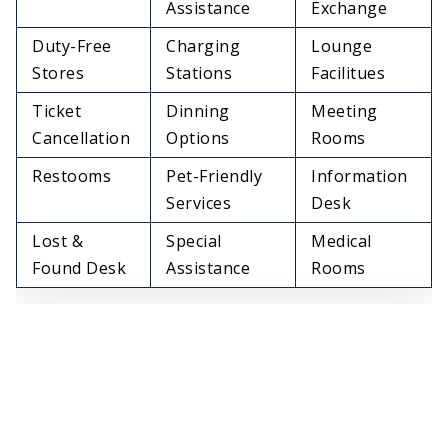
Assistance
Exchange
Duty-Free
Charging
Lounge
Stores
Stations
Facilitues
Ticket
Dinning
Meeting
Cancellation
Options
Rooms
Restooms
Pet-Friendly
Information
Services
Desk
Lost &
Special
Medical
Found Desk
Assistance
Rooms