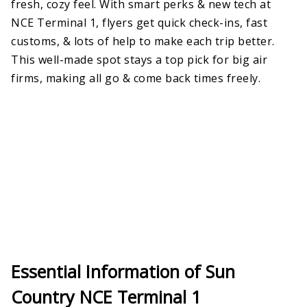
fresh, cozy feel. With smart perks & new tech at
NCE Terminal 1, flyers get quick check-ins, fast
customs, & lots of help to make each trip better.
This well-made spot stays a top pick for big air
firms, making all go & come back times freely.
Essential Information of Sun
Country NCE Terminal 1