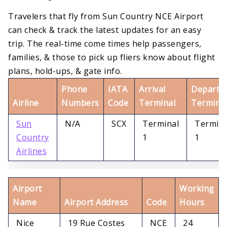
Travelers that fly from Sun Country NCE Airport
can check & track the latest updates for an easy
trip. The real-time come times help passengers,
families, & those to pick up fliers know about flight
plans, hold-ups, & gate info.
Phone
IATA
Arrival
Departu
Airline
Numbers
Code
Terminal
Termina
Sun
N/A
SCX
Terminal
Termina
Country
1
1
Airlines
Airport
Working
Name
Airport Address
Code
Hours
Nice
19 Rue Costes
NCE
24