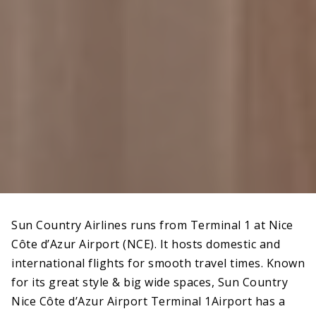
Sun Country Airlines runs from Terminal 1 at Nice
Côte d’Azur Airport (NCE). It hosts domestic and
international flights for smooth travel times. Known
for its great style & big wide spaces, Sun Country
Nice Côte d’Azur Airport Terminal 1Airport has a