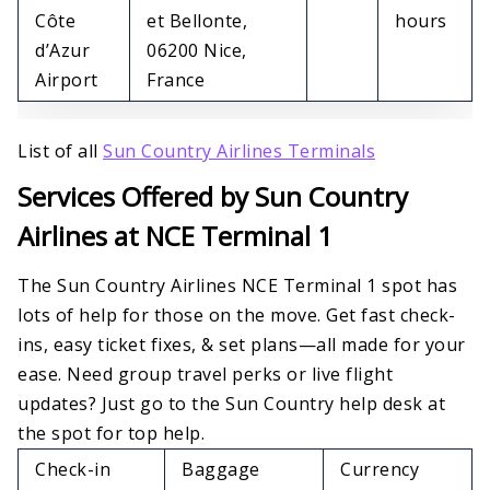
Côte
et Bellonte,
hours
d’Azur
06200 Nice,
Airport
France
List of all
Sun Country Airlines Terminals
Services Offered by Sun Country
Airlines at NCE Terminal 1
The Sun Country Airlines NCE Terminal 1 spot has
lots of help for those on the move. Get fast check-
ins, easy ticket fixes, & set plans—all made for your
ease. Need group travel perks or live flight
updates? Just go to the Sun Country help desk at
the spot for top help.
Check-in
Baggage
Currency