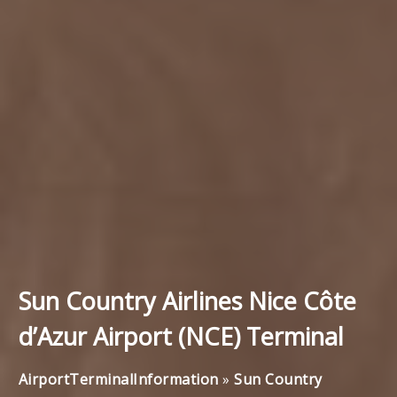
Sun Country Airlines Nice Côte
d’Azur Airport (NCE) Terminal
AirportTerminalInformation
»
Sun Country