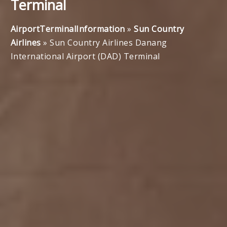
Terminal
AirportTerminalInformation
»
Sun Country
Airlines
»
Sun Country Airlines Danang
International Airport (DAD) Terminal