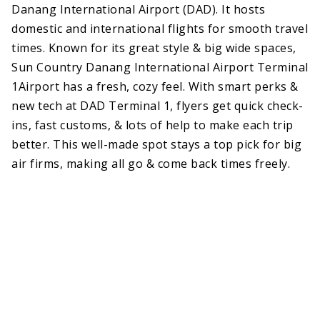
Danang International Airport (DAD). It hosts
domestic and international flights for smooth travel
times. Known for its great style & big wide spaces,
Sun Country Danang International Airport Terminal
1Airport has a fresh, cozy feel. With smart perks &
new tech at DAD Terminal 1, flyers get quick check-
ins, fast customs, & lots of help to make each trip
better. This well-made spot stays a top pick for big
air firms, making all go & come back times freely.