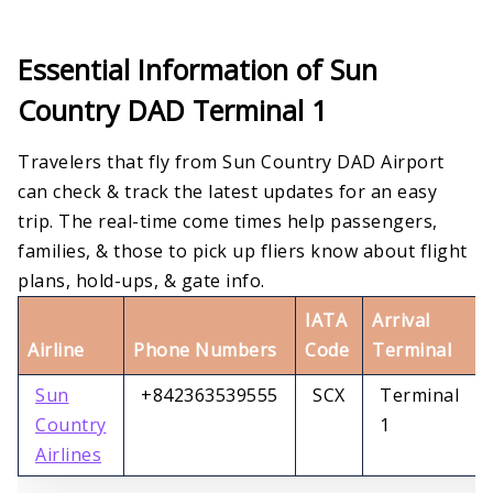
Essential Information of Sun
Country DAD Terminal 1
Travelers that fly from Sun Country DAD Airport
can check & track the latest updates for an easy
trip. The real-time come times help passengers,
families, & those to pick up fliers know about flight
plans, hold-ups, & gate info.
IATA
Arrival
Airline
Phone Numbers
Code
Terminal
Sun
+842363539555
SCX
Terminal
Country
1
Airlines