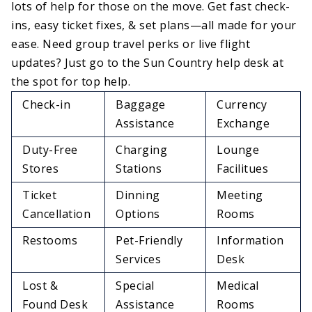
lots of help for those on the move. Get fast check-
ins, easy ticket fixes, & set plans—all made for your
ease. Need group travel perks or live flight
updates? Just go to the Sun Country help desk at
the spot for top help.
Check-in
Baggage
Currency
Assistance
Exchange
Duty-Free
Charging
Lounge
Stores
Stations
Facilitues
Ticket
Dinning
Meeting
Cancellation
Options
Rooms
Restooms
Pet-Friendly
Information
Services
Desk
Lost &
Special
Medical
Found Desk
Assistance
Rooms