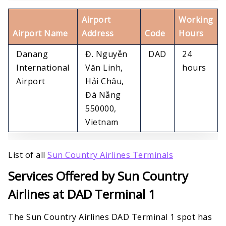
Airport
Working
Airport Name
Address
Code
Hours
Danang
Đ. Nguyễn
DAD
24
International
Văn Linh,
hours
Airport
Hải Châu,
Đà Nẵng
550000,
Vietnam
List of all
Sun Country Airlines Terminals
Services Offered by Sun Country
Airlines at DAD Terminal 1
The Sun Country Airlines DAD Terminal 1 spot has