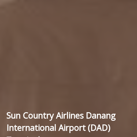
Sun Country Airlines Danang
International Airport (DAD)