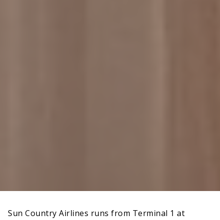
Sun Country Airlines runs from Terminal 1 at