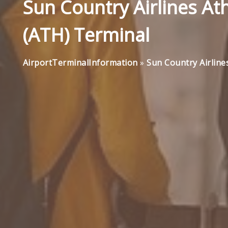
Sun Country Airlines Ath
(ATH) Terminal
AirportTerminalInformation
»
Sun Country Airline