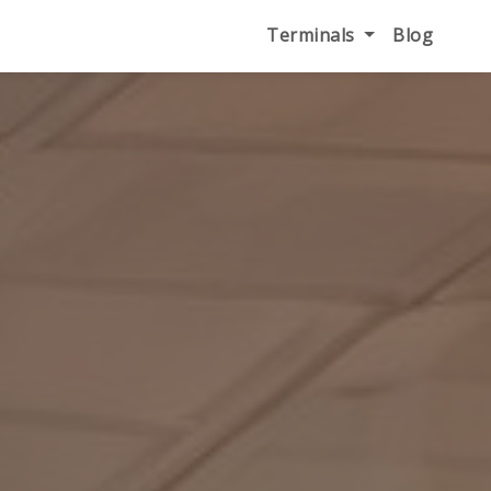
Terminals
Blog