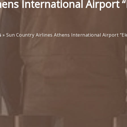
ens International Airport “
s
»
Sun Country Airlines Athens International Airport “E