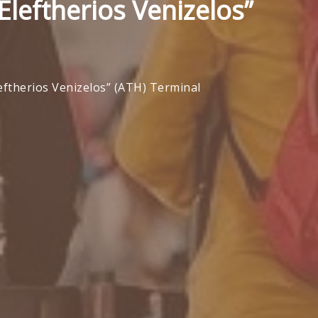
Eleftherios Venizelos”
leftherios Venizelos” (ATH) Terminal