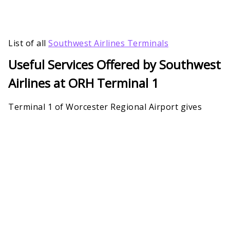
List of all
Southwest Airlines Terminals
Useful Services Offered by Southwest
Airlines at ORH Terminal 1
Terminal 1 of Worcester Regional Airport gives
more than just boarding gates and flights to
Southwest Airlines. The building is strategically
placed where passengers can relax, wait, and enjoy.
Due to significant renovation, Southwest Airlines
Worcester Regional Airport Terminal 1 features
many amenities and facilities, including customer
care support for the arriving and departing
passengers.