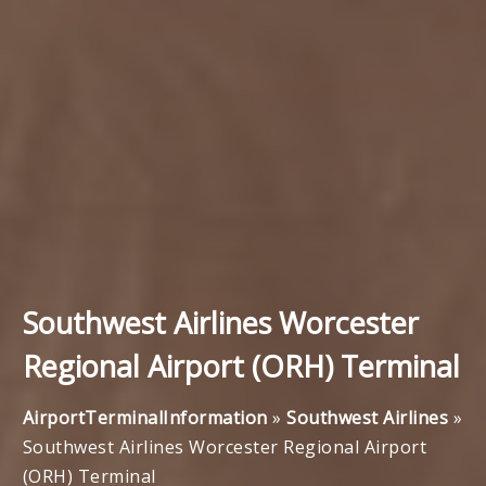
Southwest Airlines Worcester
Regional Airport (ORH) Terminal
AirportTerminalInformation
»
Southwest Airlines
»
Southwest Airlines Worcester Regional Airport
(ORH) Terminal