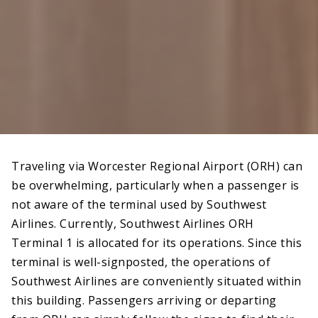
Traveling via Worcester Regional Airport (ORH) can
be overwhelming, particularly when a passenger is
not aware of the terminal used by Southwest
Airlines. Currently, Southwest Airlines ORH
Terminal 1 is allocated for its operations. Since this
terminal is well-signposted, the operations of
Southwest Airlines are conveniently situated within
this building. Passengers arriving or departing