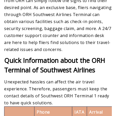
from ORH can simply follow the signs to find their
desired point. As an exclusive base, fliers navigating
through ORH Southwest Airlines Terminal can
obtain various facilities such as check-in points,
security screening, baggage claim, and more. A 24/7
customer support counter and information desk
are here to help fliers find solutions to their travel-
related issues and concerns.
Quick Information about the ORH
Terminal of Southwest Airlines
Unexpected hassles can affect the air travel
experience. Therefore, passengers must keep the
contact details of Southwest ORH Terminal 1 ready
to have quick solutions.
Phone
IATA
Arrival