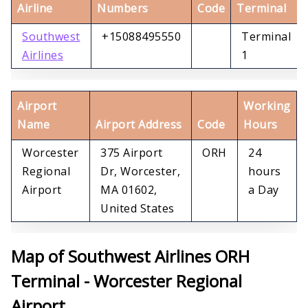
Airline
Numbers
Code
Terminal
Southwest
+15088495550
Terminal
Airlines
1
Airport
Working
Name
Airport Address
Code
Hours
Worcester
375 Airport
ORH
24
Regional
Dr, Worcester,
hours
Airport
MA 01602,
a Day
United States
Map of Southwest Airlines ORH
Terminal - Worcester Regional
Airport