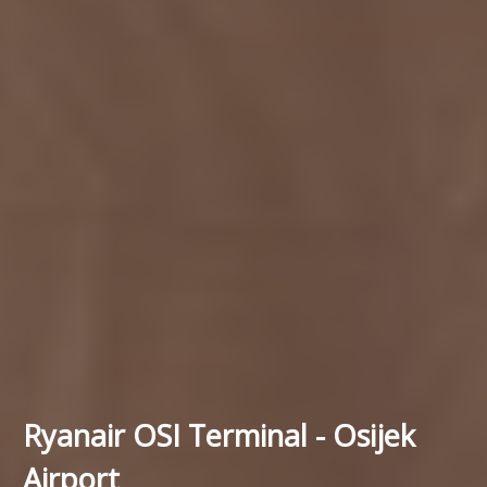
Ryanair OSI Terminal - Osijek
Airport