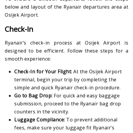
below and layout of the Ryanair departures area at
Osijek Airport.
Check-In
Ryanair’s check-in process at Osijek Airport is
designed to be efficient. Follow these steps for a
smooth experience:
Check-In for Your Flight:
At the Osijek Airport
terminal, begin your trip by completing the
simple and quick Ryanair check-in procedure.
Go to Bag Drop:
For quick and easy baggage
submission, proceed to the Ryanair bag drop
counters in the vicinity.
Luggage Compliance:
To prevent additional
fees, make sure your luggage fit Ryanair’s