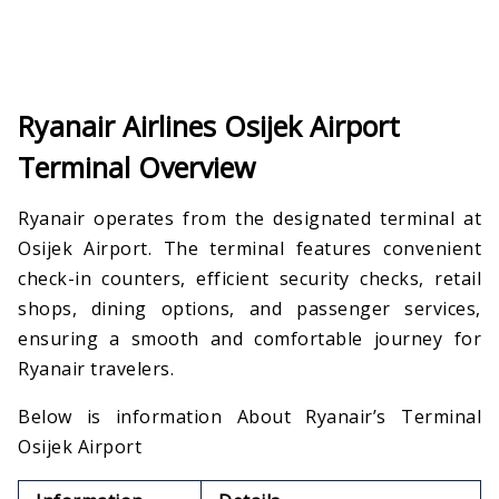
Ryanair Airlines Osijek Airport
Terminal Overview
Ryanair operates from the designated terminal at
Osijek Airport. The terminal features convenient
check-in counters, efficient security checks, retail
shops, dining options, and passenger services,
ensuring a smooth and comfortable journey for
Ryanair travelers.
Below is information About Ryanair’s Terminal
Osijek Airport