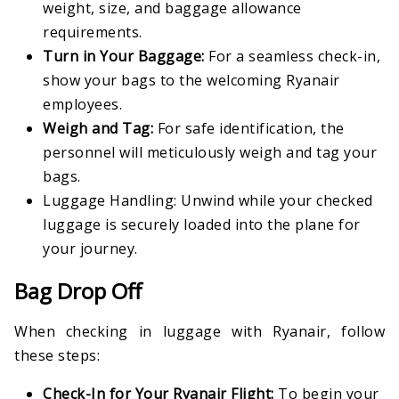
weight, size, and baggage allowance
requirements.
Turn in Your Baggage:
For a seamless check-in,
show your bags to the welcoming Ryanair
employees.
Weigh and Tag:
For safe identification, the
personnel will meticulously weigh and tag your
bags.
Luggage Handling: Unwind while your checked
luggage is securely loaded into the plane for
your journey.
Bag Drop Off
When checking in luggage with Ryanair, follow
these steps:
Check-In for Your Ryanair Flight:
To begin your