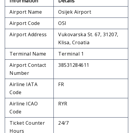
Information
Details
Airport Name
Osijek Airport
Airport Code
OSI
Airport Address
Vukovarska St. 67, 31207,
Klisa, Croatia
Terminal Name
Terminal 1
Airport Contact
38531284611
Number
Airline IATA
FR
Code
Airline ICAO
RYR
Code
Ticket Counter
24/7
Hours