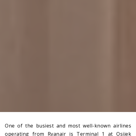
One of the busiest and most well-known airlines
operating from Ryanair is Terminal 1 at Osijek