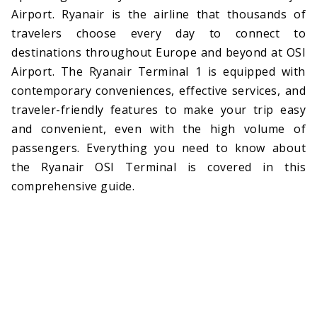
Airport. Ryanair is the airline that thousands of
travelers choose every day to connect to
destinations throughout Europe and beyond at OSI
Airport. The Ryanair Terminal 1 is equipped with
contemporary conveniences, effective services, and
traveler-friendly features to make your trip easy
and convenient, even with the high volume of
passengers. Everything you need to know about
the Ryanair OSI Terminal is covered in this
comprehensive guide.