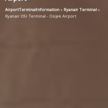
AirportTerminalInformation
»
Ryanair Terminal
»
Ryanair OSI Terminal - Osijek Airport