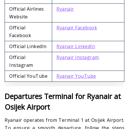
Official Airlines
Ryanair
Website
Official
Ryanair Facebook
Facebook
Official LinkedIn
Ryanair LinkedIn
Official
Ryanair Instagram
Instagram
Official YouTube
Ryanair YouTube
Departures Terminal for Ryanair at
Osijek Airport
Ryanair operates from Terminal 1 at Osijek Airport.
To ensure a smooth departure, follow the steps