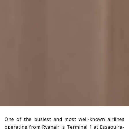
One of the busiest and most well-known airlines
operating from Ryanair is Terminal 1 at Essaouira-