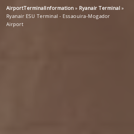
AirportTerminalInformation
»
Ryanair Terminal
»
Ryanair ESU Terminal - Essaouira-Mogador
Airport