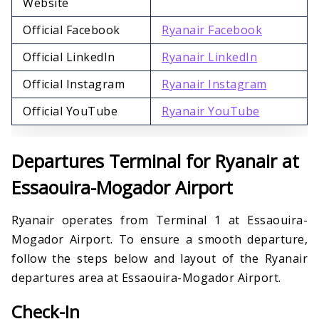
Website
Official Facebook
Ryanair Facebook
Official LinkedIn
Ryanair LinkedIn
Official Instagram
Ryanair Instagram
Official YouTube
Ryanair YouTube
Departures Terminal for Ryanair at
Essaouira-Mogador Airport
Ryanair operates from Terminal 1 at Essaouira-
Mogador Airport. To ensure a smooth departure,
follow the steps below and layout of the Ryanair
departures area at Essaouira-Mogador Airport.
Check-In