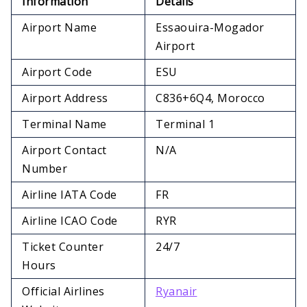
Information
Details
Airport Name
Essaouira-Mogador
Airport
Airport Code
ESU
Airport Address
C836+6Q4, Morocco
Terminal Name
Terminal 1
Airport Contact
N/A
Number
Airline IATA Code
FR
Airline ICAO Code
RYR
Ticket Counter
24/7
Hours
Official Airlines
Ryanair