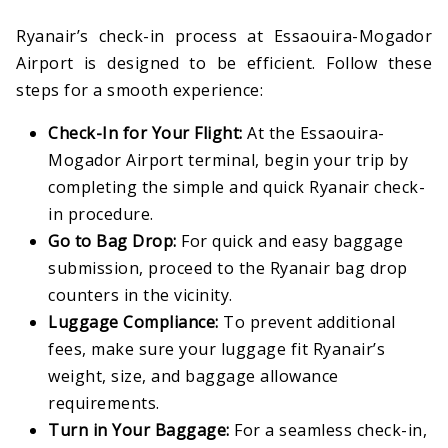
Ryanair’s check-in process at Essaouira-Mogador
Airport is designed to be efficient. Follow these
steps for a smooth experience:
Check-In for Your Flight:
At the Essaouira-
Mogador Airport terminal, begin your trip by
completing the simple and quick Ryanair check-
in procedure.
Go to Bag Drop:
For quick and easy baggage
submission, proceed to the Ryanair bag drop
counters in the vicinity.
Luggage Compliance:
To prevent additional
fees, make sure your luggage fit Ryanair’s
weight, size, and baggage allowance
requirements.
Turn in Your Baggage:
For a seamless check-in,