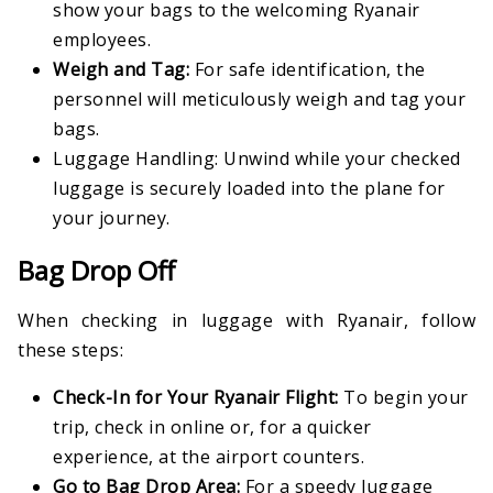
show your bags to the welcoming Ryanair
employees.
Weigh and Tag:
For safe identification, the
personnel will meticulously weigh and tag your
bags.
Luggage Handling: Unwind while your checked
luggage is securely loaded into the plane for
your journey.
Bag Drop Off
When checking in luggage with Ryanair, follow
these steps:
Check-In for Your Ryanair Flight:
To begin your
trip, check in online or, for a quicker
experience, at the airport counters.
Go to Bag Drop Area:
For a speedy luggage