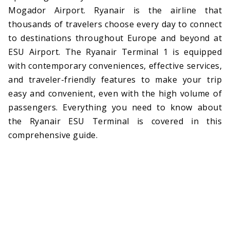
Mogador Airport. Ryanair is the airline that
thousands of travelers choose every day to connect
to destinations throughout Europe and beyond at
ESU Airport. The Ryanair Terminal 1 is equipped
with contemporary conveniences, effective services,
and traveler-friendly features to make your trip
easy and convenient, even with the high volume of
passengers. Everything you need to know about
the Ryanair ESU Terminal is covered in this
comprehensive guide.