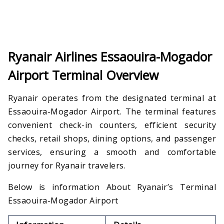
Ryanair Airlines Essaouira-Mogador
Airport Terminal Overview
Ryanair operates from the designated terminal at
Essaouira-Mogador Airport. The terminal features
convenient check-in counters, efficient security
checks, retail shops, dining options, and passenger
services, ensuring a smooth and comfortable
journey for Ryanair travelers.
Below is information About Ryanair’s Terminal
Essaouira-Mogador Airport