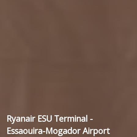
Ryanair ESU Terminal -
Essaouira-Mogador Airport