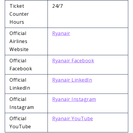
Ticket
24/7
Counter
Hours
Official
Ryanair
Airlines
Website
Official
Ryanair Facebook
Facebook
Official
Ryanair LinkedIn
LinkedIn
Official
Ryanair Instagram
Instagram
Official
Ryanair YouTube
YouTube