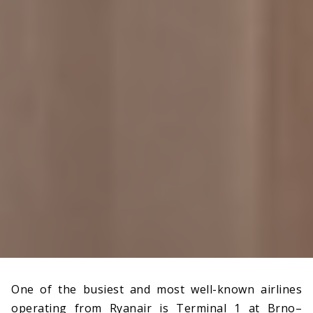
One of the busiest and most well-known airlines
operating from Ryanair is Terminal 1 at Brno–