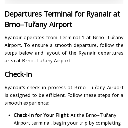
Departures Terminal for Ryanair at
Brno–Tuřany Airport
Ryanair operates from Terminal 1 at Brno–Tuřany
Airport. To ensure a smooth departure, follow the
steps below and layout of the Ryanair departures
area at Brno–Tuřany Airport.
Check-In
Ryanair’s check-in process at Brno–Tuřany Airport
is designed to be efficient. Follow these steps for a
smooth experience:
Check-In for Your Flight:
At the Brno–Tuřany
Airport terminal, begin your trip by completing