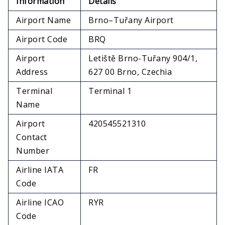
Information
Details
Airport Name
Brno–Tuřany Airport
Airport Code
BRQ
Airport
Letiště Brno-Tuřany 904/1,
Address
627 00 Brno, Czechia
Terminal
Terminal 1
Name
Airport
420545521310
Contact
Number
Airline IATA
FR
Code
Airline ICAO
RYR
Code