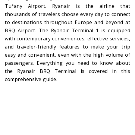
Tuřany Airport. Ryanair is the airline that
thousands of travelers choose every day to connect
to destinations throughout Europe and beyond at
BRQ Airport. The Ryanair Terminal 1 is equipped
with contemporary conveniences, effective services,
and traveler-friendly features to make your trip
easy and convenient, even with the high volume of
passengers. Everything you need to know about
the Ryanair BRQ Terminal is covered in this
comprehensive guide.