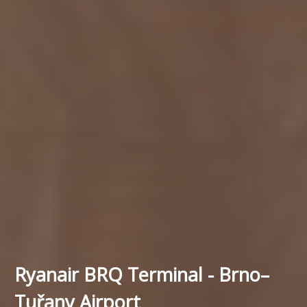
Ryanair BRQ Terminal - Brno–
Tuřany Airport