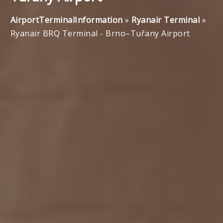
AirportTerminalInformation
»
Ryanair Terminal
»
Ryanair BRQ Terminal - Brno–Tuřany Airport