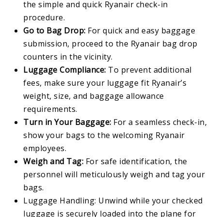
the simple and quick Ryanair check-in
procedure.
Go to Bag Drop:
For quick and easy baggage
submission, proceed to the Ryanair bag drop
counters in the vicinity.
Luggage Compliance:
To prevent additional
fees, make sure your luggage fit Ryanair’s
weight, size, and baggage allowance
requirements.
Turn in Your Baggage:
For a seamless check-in,
show your bags to the welcoming Ryanair
employees.
Weigh and Tag:
For safe identification, the
personnel will meticulously weigh and tag your
bags.
Luggage Handling: Unwind while your checked
luggage is securely loaded into the plane for