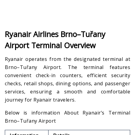
Ryanair Airlines Brno–Tuřany
Airport Terminal Overview
Ryanair operates from the designated terminal at
Brno–Tuřany Airport. The terminal features
convenient check-in counters, efficient security
checks, retail shops, dining options, and passenger
services, ensuring a smooth and comfortable
journey for Ryanair travelers.
Below is information About Ryanair’s Terminal
Brno–Tuřany Airport