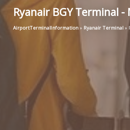
Ryanair BGY Terminal -
AirportTerminalInformation
»
Ryanair Terminal
»