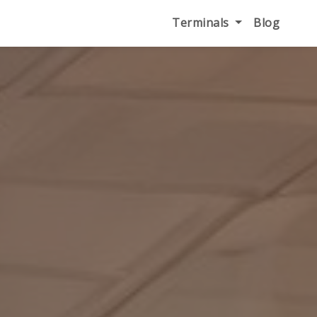
Terminals
Blog