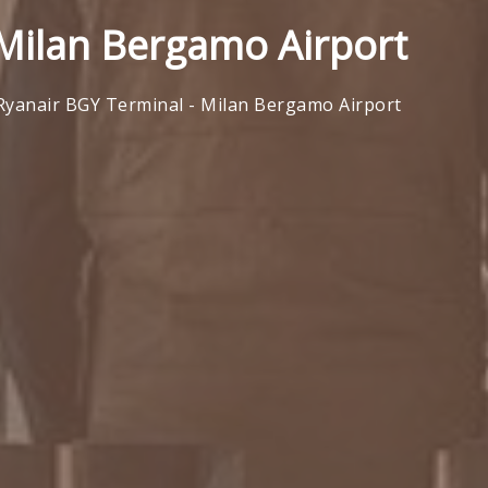
 Milan Bergamo Airport
Ryanair BGY Terminal - Milan Bergamo Airport