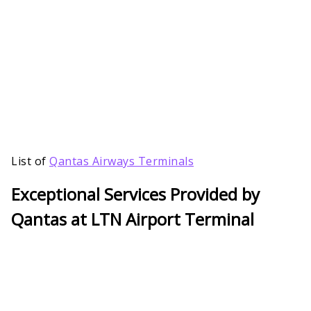
List of
Qantas Airways Terminals
Exceptional Services Provided by
Qantas at LTN Airport Terminal
Air travel can be a tiresome task. However, the
range of services and facilities available at Qantas
Airlines LTN Terminal 1 can easily transform a
tiring journey into an enjoyable and relaxing