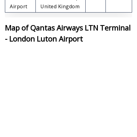
Airport
United Kingdom
Map of Qantas Airways LTN Terminal
- London Luton Airport