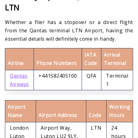
LTN
Whether a flier has a stopover or a direct flight
from the Qantas terminal LTN Airport, having the
essential details will definitely come in handy.
IATA
Arrival
Airline
Phone Numbers
Code
Terminal
Qantas
+441582405100
QFA
Terminal
Airways
1
Airport
Working
Name
Airport Address
Code
Hours
London
Airport Way,
LTN
24
Luton
Luton LU2 9LY,
hours