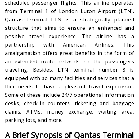
scheduled passenger flights. This airline operates
from Terminal 1 of London Luton Airport (LTN).
Qantas terminal LTN is a strategically planned
structure that aims to ensure an enhanced and
positive travel experience. The airline has a
partnership with American Airlines. This
amalgamation offers great benefits in the form of
an extended route network for the passengers
traveling. Besides, LTN terminal number 8 is
equipped with so many facilities and services that a
flier needs to have a pleasant travel experience.
Some of these include 24/7 operational information
desks, check-in counters, ticketing and baggage
claims, ATMs, money exchange, waiting area,
parking lots, and more.
A Brief Synopsis of Qantas Terminal