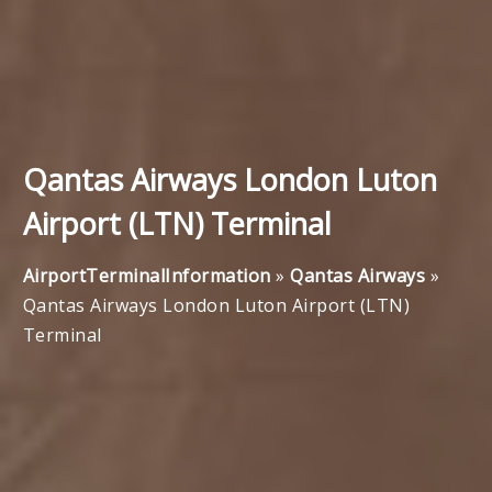
Qantas Airways London Luton
Airport (LTN) Terminal
AirportTerminalInformation
»
Qantas Airways
»
Qantas Airways London Luton Airport (LTN)
Terminal