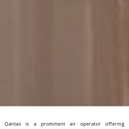
Qantas is a prominent air operator offering