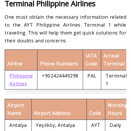
Terminal Philippine Airlines
One must obtain the necessary information related
to the AYT Philippine Airlines Terminal 1 while
traveling. This will help them get quick solutions for
their doubts and concerns.
IATA
Arrival
Airline
Phone Numbers
Code
Terminal
Philippine
+902424449298
PAL
Terminal
Airlines
1
Airport
Working
Name
Airport Address
Code
Hours
Antalya
Yeşilköy, Antalya
AYT
Daily