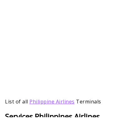
List of all
Philippine Airlines
Terminals
Services Philippines Airlines
Passengers Will Get at AYT Terminal