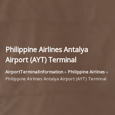
Philippine Airlines Antalya
Airport (AYT) Terminal
AirportTerminalInformation
»
Philippine Airlines
»
Philippine Airlines Antalya Airport (AYT) Terminal