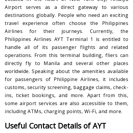
Airport serves as a direct gateway to various
destinations globally. People who need an exciting
travel experience often choose the Philippines
Airlines for their journeys. Currently, the
Philippines Airlines AYT Terminal 1 is entitled to
handle all of its passenger flights and related
operations. From this terminal building, fliers can
directly fly to Manila and several other places
worldwide. Speaking about the amenities available
for passengers of Philippine Airlines, it includes
customs, security screening, baggage claims, check-
ins, ticket bookings, and more. Apart from this,
some airport services are also accessible to them,
including ATMs, charging points, Wi-Fi, and more.
Useful Contact Details of AYT