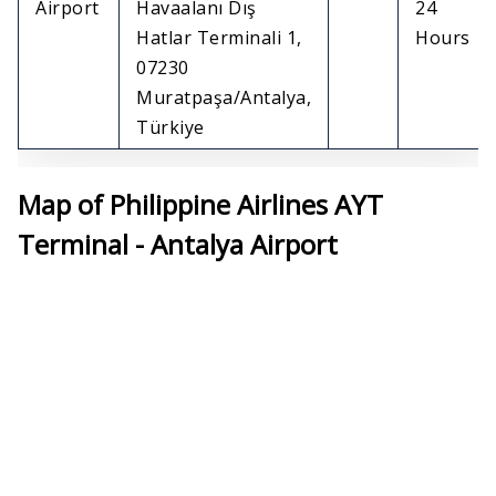
Airport
Havaalanı Dış
24
Hatlar Terminali 1,
Hours
07230
Muratpaşa/Antalya,
Türkiye
Map of Philippine Airlines AYT
Terminal - Antalya Airport