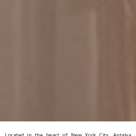
Located in the heart of New York City, Antalya