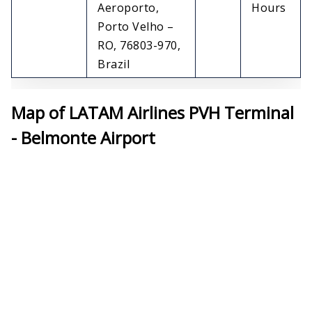
Aeroporto,
Hours
Porto Velho –
RO, 76803-970,
Brazil
Map of LATAM Airlines PVH Terminal
- Belmonte Airport