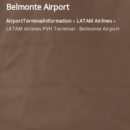
Belmonte Airport
AirportTerminalInformation
»
LATAM Airlines
»
LATAM Airlines PVH Terminal - Belmonte Airport