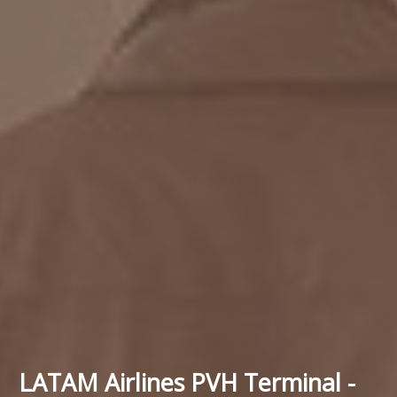
LATAM Airlines PVH Terminal -