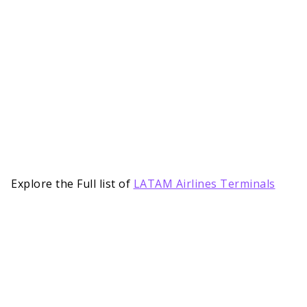
Explore the Full list of
LATAM Airlines Terminals
Notable Services Provided by LATAM
Airlines at PVH Terminal
LATAM Terminal PVH Airport is no short of
essential facilities and services needed to offer a