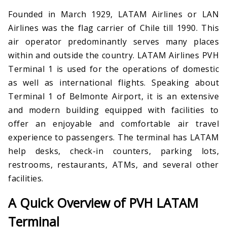
Founded in March 1929, LATAM Airlines or LAN
Airlines was the flag carrier of Chile till 1990. This
air operator predominantly serves many places
within and outside the country. LATAM Airlines PVH
Terminal 1 is used for the operations of domestic
as well as international flights. Speaking about
Terminal 1 of Belmonte Airport, it is an extensive
and modern building equipped with facilities to
offer an enjoyable and comfortable air travel
experience to passengers. The terminal has LATAM
help desks, check-in counters, parking lots,
restrooms, restaurants, ATMs, and several other
facilities.
A Quick Overview of PVH LATAM
Terminal