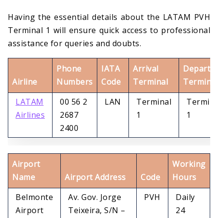
Having the essential details about the LATAM PVH
Terminal 1 will ensure quick access to professional
assistance for queries and doubts.
Phone
IATA
Arrival
Departu
Airline
Numbers
Code
Terminal
Terminal
LATAM
00 56 2
LAN
Terminal
Termina
Airlines
2687
1
1
2400
Airport
Working
Name
Airport Address
Code
Hours
Belmonte
Av. Gov. Jorge
PVH
Daily
Airport
Teixeira, S/N –
24