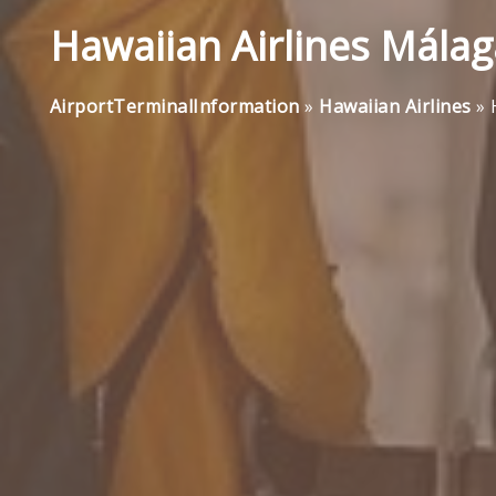
Hawaiian Airlines Málag
AirportTerminalInformation
»
Hawaiian Airlines
»