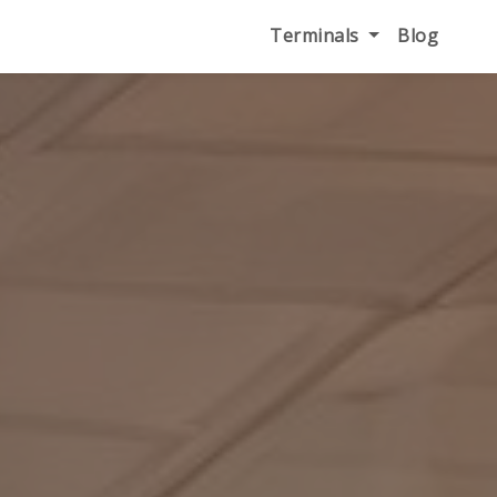
Terminals
Blog