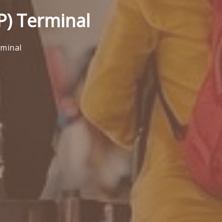
P) Terminal
rminal