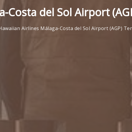
a-Costa del Sol Airport (AG
Hawaiian Airlines Málaga-Costa del Sol Airport (AGP) Te