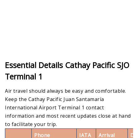
Essential Details Cathay Pacific SJO
Terminal 1
Air travel should always be easy and comfortable.
Keep the Cathay Pacific Juan Santamaría
International Airport Terminal 1 contact
information and most recent updates close at hand
to facilitate your trip.
Phone
IATA
Arrival
De