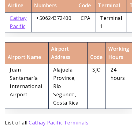
Airline
Numbers
Code
Terminal
Te
Cathay
+50624372400
CPA
Terminal
Te
Pacific
1
1
Airport
Working
Airport Name
Address
Code
Hours
Juan
Alajuela
SJO
24
Santamaría
Province,
hours
International
Río
Airport
Segundo,
Costa Rica
List of all
Cathay Pacific Terminals