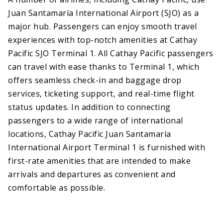
Juan Santamaría International Airport (SJO) as a
major hub. Passengers can enjoy smooth travel
experiences with top-notch amenities at Cathay
Pacific SJO Terminal 1. All Cathay Pacific passengers
can travel with ease thanks to Terminal 1, which
offers seamless check-in and baggage drop
services, ticketing support, and real-time flight
status updates. In addition to connecting
passengers to a wide range of international
locations, Cathay Pacific Juan Santamaría
International Airport Terminal 1 is furnished with
first-rate amenities that are intended to make
arrivals and departures as convenient and
comfortable as possible.