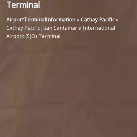
Terminal
AirportTerminalInformation
»
Cathay Pacific
»
Cathay Pacific Juan Santamaría International
Airport (SJO) Terminal