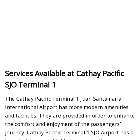
Services Available at Cathay Pacific
SJO Terminal 1
The Cathay Pacific Terminal 1 Juan Santamaría
International Airport has more modern amenities
and facilities. They are provided in order to enhance
the comfort and enjoyment of the passengers’
journey. Cathay Pacific Terminal 1 SJO Airport has a