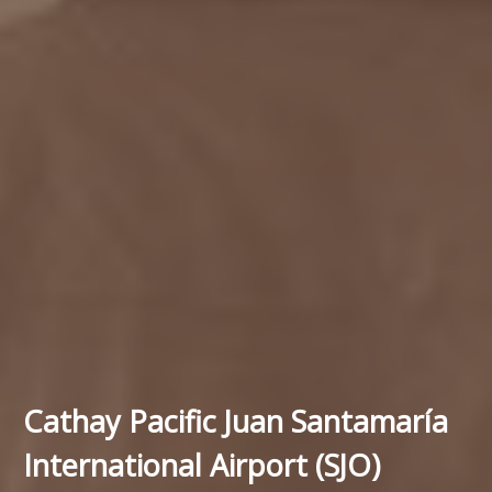
Cathay Pacific Juan Santamaría
International Airport (SJO)