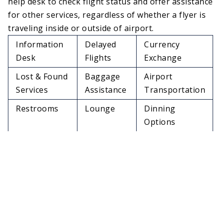
help desk to check flight status and offer assistance
for other services, regardless of whether a flyer is
traveling inside or outside of airport.
Information
Delayed
Currency
Desk
Flights
Exchange
Lost & Found
Baggage
Airport
Services
Assistance
Transportation
Restrooms
Lounge
Dinning
Options
In-Flight
Travelers
Free Wi-Fi
Meals
Aid
Access
Duty Free
Changing
ATMs
Shops &
areas
Stores