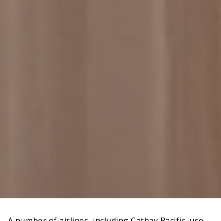
A number of airlines, including Cathay Pacific, use