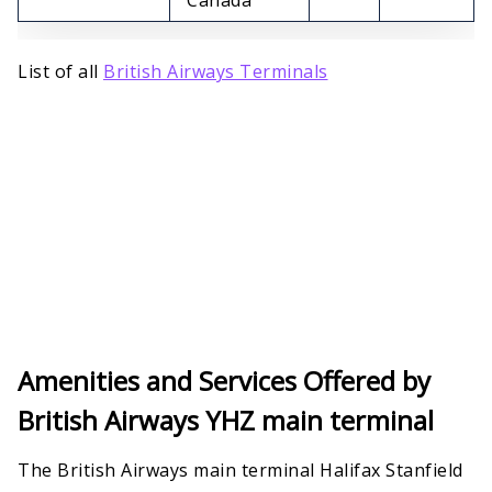
List of all
British Airways Terminals
Amenities and Services Offered by
British Airways YHZ main terminal
The British Airways main terminal Halifax Stanfield