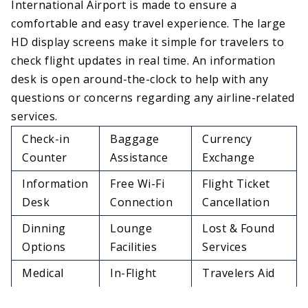
International Airport is made to ensure a
comfortable and easy travel experience. The large
HD display screens make it simple for travelers to
check flight updates in real time. An information
desk is open around-the-clock to help with any
questions or concerns regarding any airline-related
services.
Check-in
Baggage
Currency
Counter
Assistance
Exchange
Information
Free Wi-Fi
Flight Ticket
Desk
Connection
Cancellation
Dinning
Lounge
Lost & Found
Options
Facilities
Services
Medical
In-Flight
Travelers Aid
Services
Meals