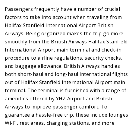
Passengers frequently have a number of crucial
factors to take into account when traveling from
Halifax Stanfield International Airport British
Airways. Being organized makes the trip go more
smoothly from the British Airways Halifax Stanfield
International Airport main terminal and check-in
procedure to airline regulations, security checks,
and baggage allowance. British Airways handles
both short-haul and long-haul international flights
out of Halifax Stanfield International Airport main
terminal. The terminal is furnished with a range of
amenities offered by YHZ Airport and British
Airways to improve passenger comfort. To
guarantee a hassle-free trip, these include lounges,
Wi-Fi, rest areas, charging stations, and more.