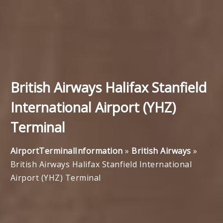
British Airways Halifax Stanfield
International Airport (YHZ)
Terminal
AirportTerminalInformation
»
British Airways
»
British Airways Halifax Stanfield International
Airport (YHZ) Terminal