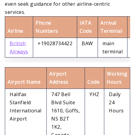
even seek guidance for other airline-centric
services.
Phone
IATA
Arrival
D
Airline
Numbers
Code
Terminal
T
British
+19028734422
BAW
main
m
Airways
terminal
t
Airport
Working
Airport Name
Address
Code
Hours
Halifax
747 Bell
YHZ
Daily
Stanfield
Blvd Suite
24
International
1610, Goffs,
Hours
Airport
NS B2T
1K2,
Canada