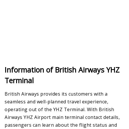
Information of British Airways YHZ
Terminal
British Airways provides its customers with a
seamless and well-planned travel experience,
operating out of the YHZ Terminal. With British
Airways YHZ Airport main terminal contact details,
passengers can learn about the flight status and