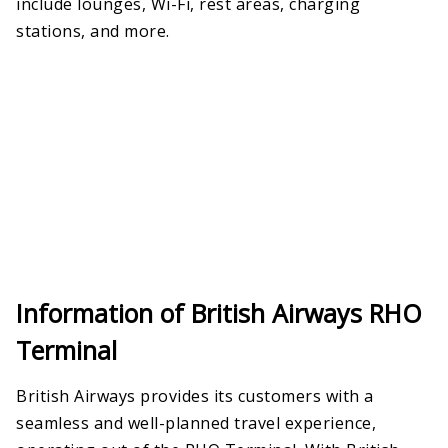
include lounges, Wi-Fi, rest areas, charging
stations, and more.
Information of British Airways RHO
Terminal
British Airways provides its customers with a
seamless and well-planned travel experience,