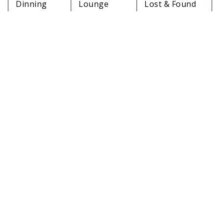
Dinning
Lounge
Lost & Found
Options
Facilities
Services
Medical
In-Flight
Travelers Aid
Services
Meals
Charging
Restrooms
Pet Relief Area
Stations