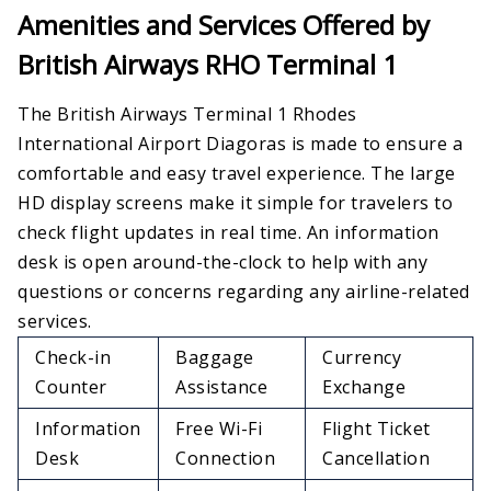
Amenities and Services Offered by
British Airways RHO Terminal 1
The British Airways Terminal 1 Rhodes
International Airport Diagoras is made to ensure a
comfortable and easy travel experience. The large
HD display screens make it simple for travelers to
check flight updates in real time. An information
desk is open around-the-clock to help with any
questions or concerns regarding any airline-related
services.
Check-in
Baggage
Currency
Counter
Assistance
Exchange
Information
Free Wi-Fi
Flight Ticket
Desk
Connection
Cancellation