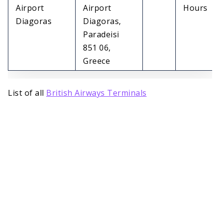
Airport
Airport
Hours
Diagoras
Diagoras,
Paradeisi
851 06,
Greece
List of all
British Airways Terminals