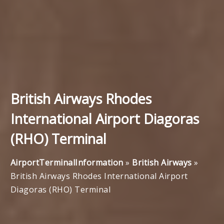
British Airways Rhodes
International Airport Diagoras
(RHO) Terminal
AirportTerminalInformation
»
British Airways
»
British Airways Rhodes International Airport
Diagoras (RHO) Terminal