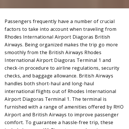
Passengers frequently have a number of crucial
factors to take into account when traveling from
Rhodes International Airport Diagoras British
Airways. Being organized makes the trip go more
smoothly from the British Airways Rhodes
International Airport Diagoras Terminal 1 and
check-in procedure to airline regulations, security
checks, and baggage allowance. British Airways
handles both short-haul and long-haul
international flights out of Rhodes International
Airport Diagoras Terminal 1. The terminal is
furnished with a range of amenities offered by RHO
Airport and British Airways to improve passenger
comfort. To guarantee a hassle-free trip, these