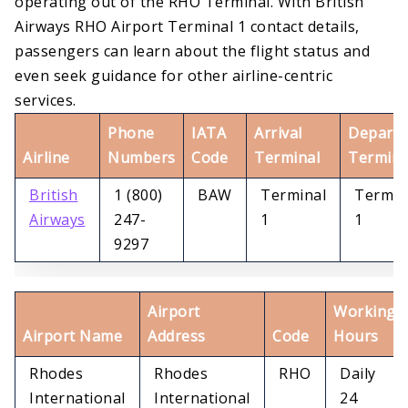
operating out of the RHO Terminal. With British
Airways RHO Airport Terminal 1 contact details,
passengers can learn about the flight status and
even seek guidance for other airline-centric
services.
Phone
IATA
Arrival
Departu
Airline
Numbers
Code
Terminal
Termina
British
1 (800)
BAW
Terminal
Termin
Airways
247-
1
1
9297
Airport
Working
Airport Name
Address
Code
Hours
Rhodes
Rhodes
RHO
Daily
International
International
24