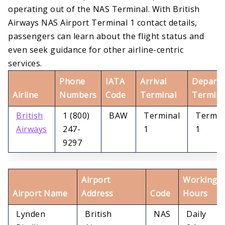
operating out of the NAS Terminal. With British
Airways NAS Airport Terminal 1 contact details,
passengers can learn about the flight status and
even seek guidance for other airline-centric
services.
Phone
IATA
Arrival
Departu
Airline
Numbers
Code
Terminal
Termina
British
1 (800)
BAW
Terminal
Termin
Airways
247-
1
1
9297
Airport
Working
Airport Name
Address
Code
Hours
Lynden
British
NAS
Daily