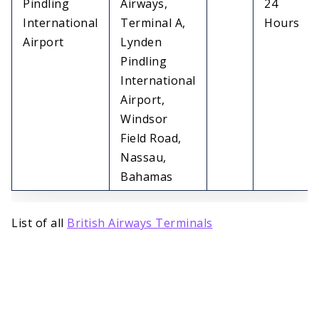
Pindling
Airways,
24
International
Terminal A,
Hours
Airport
Lynden
Pindling
International
Airport,
Windsor
Field Road,
Nassau,
Bahamas
List of all
British Airways Terminals