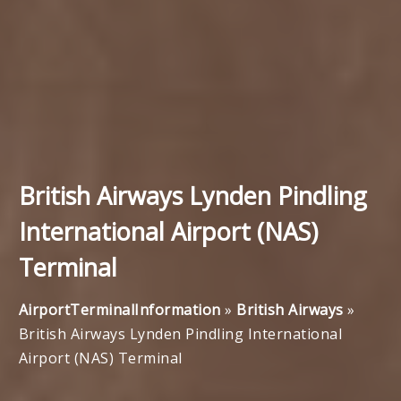
British Airways Lynden Pindling
International Airport (NAS)
Terminal
AirportTerminalInformation
»
British Airways
»
British Airways Lynden Pindling International
Airport (NAS) Terminal