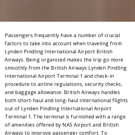
Passengers frequently have a number of crucial
factors to take into account when traveling from
Lynden Pindling International Airport British
Airways. Being organized makes the trip go more
smoothly from the British Airways Lynden Pindling
International Airport Terminal 1 and check-in
procedure to airline regulations, security checks,
and baggage allowance. British Airways handles
both short-haul and long-haul international flights
out of Lynden Pindling International Airport
Terminal 1. The terminal is furnished with a range
of amenities offered by NAS Airport and British
Airways to improve passenger comfort. To