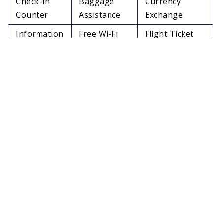
Check-in
Baggage
Currency
Counter
Assistance
Exchange
Information
Free Wi-Fi
Flight Ticket
Desk
Connection
Cancellation
Dinning
Lounge
Lost & Found
Options
Facilities
Services
Medical
In-Flight
Travelers Aid
Services
Meals
Charging
Restrooms
Pet Relief Area
Stations