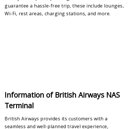
guarantee a hassle-free trip, these include lounges,
Wi-Fi, rest areas, charging stations, and more.
Information of British Airways NAS
Terminal
British Airways provides its customers with a
seamless and well-planned travel experience,