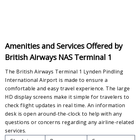
Amenities and Services Offered by
British Airways NAS Terminal 1
The British Airways Terminal 1 Lynden Pindling
International Airport is made to ensure a
comfortable and easy travel experience. The large
HD display screens make it simple for travelers to
check flight updates in real time. An information
desk is open around-the-clock to help with any
questions or concerns regarding any airline-related
services.