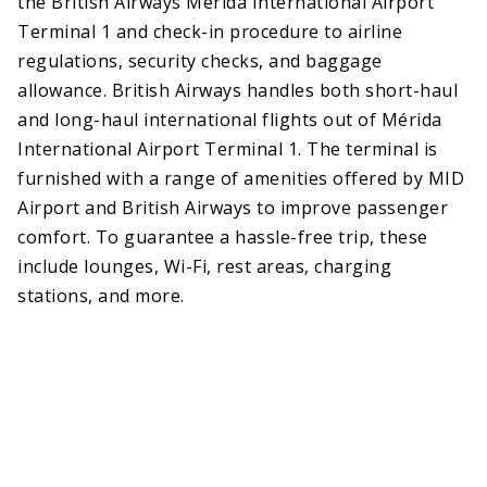
the British Airways Mérida International Airport
Terminal 1 and check-in procedure to airline
regulations, security checks, and baggage
allowance. British Airways handles both short-haul
and long-haul international flights out of Mérida
International Airport Terminal 1. The terminal is
furnished with a range of amenities offered by MID
Airport and British Airways to improve passenger
comfort. To guarantee a hassle-free trip, these
include lounges, Wi-Fi, rest areas, charging
stations, and more.