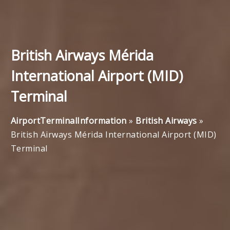
British Airways Mérida
International Airport (MID)
Terminal
AirportTerminalInformation
»
British Airways
»
British Airways Mérida International Airport (MID)
Terminal