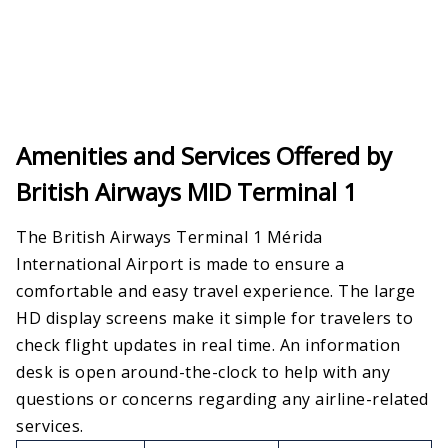
Amenities and Services Offered by
British Airways MID Terminal 1
The British Airways Terminal 1 Mérida
International Airport is made to ensure a
comfortable and easy travel experience. The large
HD display screens make it simple for travelers to
check flight updates in real time. An information
desk is open around-the-clock to help with any
questions or concerns regarding any airline-related
services.