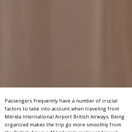
Passengers frequently have a number of crucial
factors to take into account when traveling from
Mérida International Airport British Airways. Being
organized makes the trip go more smoothly from