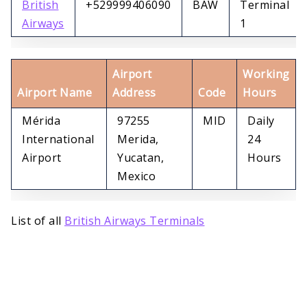
British
+529999406090
BAW
Terminal
Airways
1
Airport
Working
Airport Name
Address
Code
Hours
Mérida
97255
MID
Daily
International
Merida,
24
Airport
Yucatan,
Hours
Mexico
List of all
British Airways Terminals