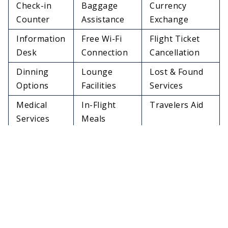
Check-in
Baggage
Currency
Counter
Assistance
Exchange
Information
Free Wi-Fi
Flight Ticket
Desk
Connection
Cancellation
Dinning
Lounge
Lost & Found
Options
Facilities
Services
Medical
In-Flight
Travelers Aid
Services
Meals
Charging
Restrooms
Pet Relief Area
Stations