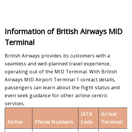
Information of British Airways MID
Terminal
British Airways provides its customers with a
seamless and well-planned travel experience,
operating out of the MID Terminal. With British
Airways MID Airport Terminal 1 contact details,
passengers can learn about the flight status and
even seek guidance for other airline-centric
services.
IATA
Arrival
Airline
Phone Numbers
Code
Terminal