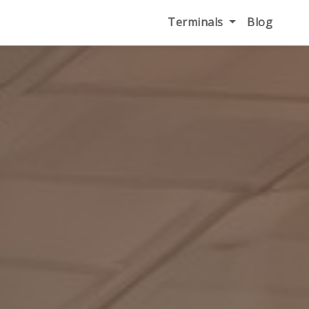
Terminals
Blog