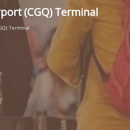
rport (CGQ) Terminal
CGQ) Terminal