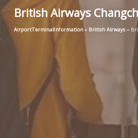
British Airways Changch
AirportTerminalInformation
»
British Airways
»
Br