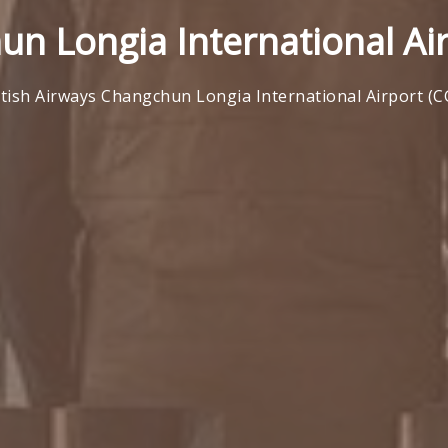
un Longia International Ai
itish Airways Changchun Longia International Airport (