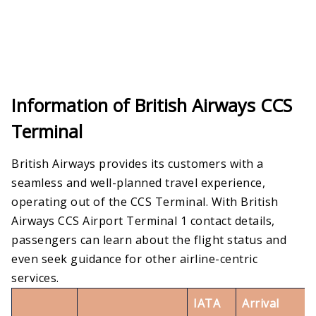
Information of British Airways CCS
Terminal
British Airways provides its customers with a
seamless and well-planned travel experience,
operating out of the CCS Terminal. With British
Airways CCS Airport Terminal 1 contact details,
passengers can learn about the flight status and
even seek guidance for other airline-centric
services.
IATA
Arrival