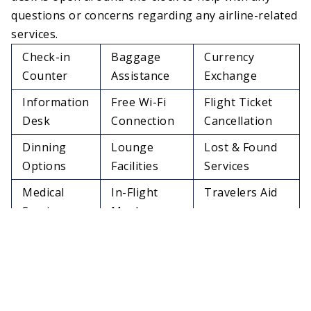
questions or concerns regarding any airline-related
services.
Check-in
Baggage
Currency
Counter
Assistance
Exchange
Information
Free Wi-Fi
Flight Ticket
Desk
Connection
Cancellation
Dinning
Lounge
Lost & Found
Options
Facilities
Services
Medical
In-Flight
Travelers Aid
Services
Meals
Charging
Restrooms
Pet Relief Area
Stations