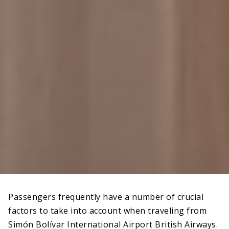
Passengers frequently have a number of crucial
factors to take into account when traveling from
Simón Bolívar International Airport British Airways.