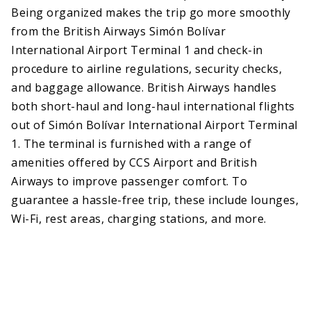
Being organized makes the trip go more smoothly
from the British Airways Simón Bolívar
International Airport Terminal 1 and check-in
procedure to airline regulations, security checks,
and baggage allowance. British Airways handles
both short-haul and long-haul international flights
out of Simón Bolívar International Airport Terminal
1. The terminal is furnished with a range of
amenities offered by CCS Airport and British
Airways to improve passenger comfort. To
guarantee a hassle-free trip, these include lounges,
Wi-Fi, rest areas, charging stations, and more.