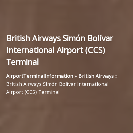
British Airways Simón Bolívar
International Airport (CCS)
Terminal
AirportTerminalInformation
»
British Airways
»
British Airways Simón Bolívar International
Airport (CCS) Terminal