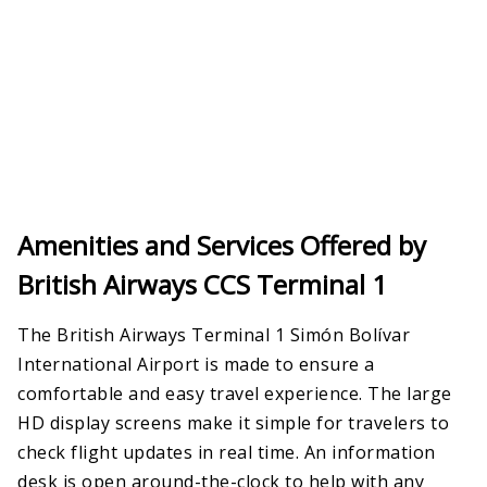
Amenities and Services Offered by
British Airways CCS Terminal 1
The British Airways Terminal 1 Simón Bolívar
International Airport is made to ensure a
comfortable and easy travel experience. The large
HD display screens make it simple for travelers to
check flight updates in real time. An information
desk is open around-the-clock to help with any