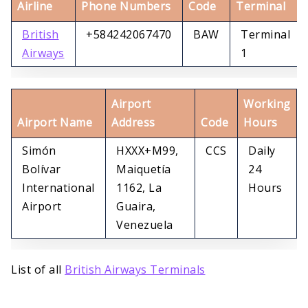
Airline
Phone Numbers
Code
Terminal
British
+584242067470
BAW
Terminal
Airways
1
Airport
Working
Airport Name
Address
Code
Hours
Simón
HXXX+M99,
CCS
Daily
Bolívar
Maiquetía
24
International
1162, La
Hours
Airport
Guaira,
Venezuela
List of all
British Airways Terminals