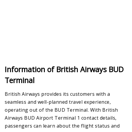
Information of British Airways BUD
Terminal
British Airways provides its customers with a
seamless and well-planned travel experience,
operating out of the BUD Terminal. With British
Airways BUD Airport Terminal 1 contact details,
passengers can learn about the flight status and