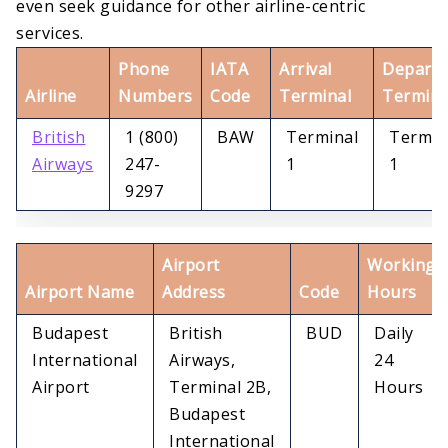
even seek guidance for other airline-centric
services.
Phone
IATA
Arrival
Departu
Airline
Numbers
Code
Terminal
Termina
British
1 (800)
BAW
Terminal
Termin
Airways
247-
1
1
9297
Airport
Working
Airport Name
Address
Code
Hours
Budapest
British
BUD
Daily
International
Airways,
24
Airport
Terminal 2B,
Hours
Budapest
International