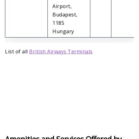
Airport,
Budapest,
1185
Hungary
List of all
British Airways Terminals
Amenities and Services Offered by