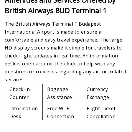
British Airways BUD Terminal 1
The British Airways Terminal 1 Budapest
International Airport is made to ensure a
comfortable and easy travel experience. The large
HD display screens make it simple for travelers to
check flight updates in real time. An information
desk is open around-the-clock to help with any
questions or concerns regarding any airline-related
services.
Check-in
Baggage
Currency
Counter
Assistance
Exchange
Information
Free Wi-Fi
Flight Ticket
Desk
Connection
Cancellation
Dinning
Lounge
Lost & Found