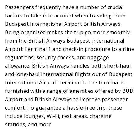
Passengers frequently have a number of crucial
factors to take into account when traveling from
Budapest International Airport British Airways.
Being organized makes the trip go more smoothly
from the British Airways Budapest International
Airport Terminal 1 and check-in procedure to airline
regulations, security checks, and baggage
allowance. British Airways handles both short-haul
and long-haul international flights out of Budapest
International Airport Terminal 1. The terminal is
furnished with a range of amenities offered by BUD
Airport and British Airways to improve passenger
comfort. To guarantee a hassle-free trip, these
include lounges, Wi-Fi, rest areas, charging
stations, and more.