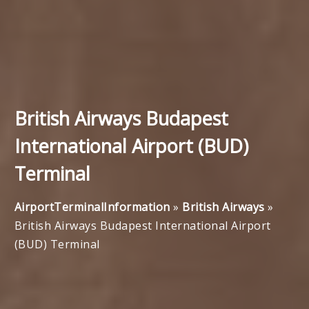
British Airways Budapest
International Airport (BUD)
Terminal
AirportTerminalInformation
»
British Airways
»
British Airways Budapest International Airport
(BUD) Terminal