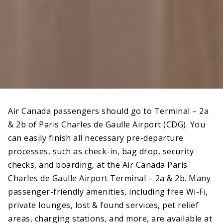
Air Canada passengers should go to Terminal – 2a
& 2b of Paris Charles de Gaulle Airport (CDG). You
can easily finish all necessary pre-departure
processes, such as check-in, bag drop, security
checks, and boarding, at the Air Canada Paris
Charles de Gaulle Airport Terminal – 2a & 2b. Many
passenger-friendly amenities, including free Wi-Fi,
private lounges, lost & found services, pet relief
areas, charging stations, and more, are available at