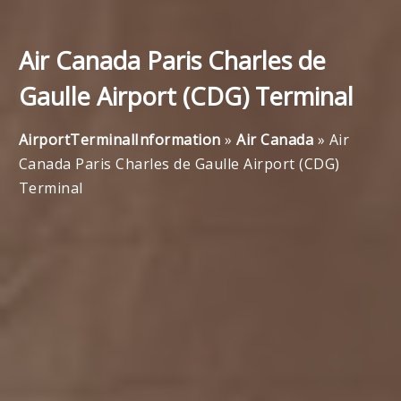
Air Canada Paris Charles de
Gaulle Airport (CDG) Terminal
AirportTerminalInformation
»
Air Canada
»
Air
Canada Paris Charles de Gaulle Airport (CDG)
Terminal