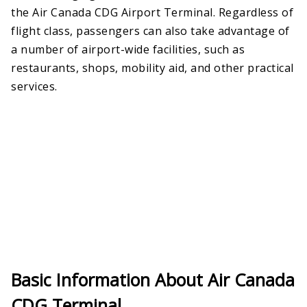
the Air Canada CDG Airport Terminal. Regardless of
flight class, passengers can also take advantage of
a number of airport-wide facilities, such as
restaurants, shops, mobility aid, and other practical
services.
Basic Information About Air Canada
CDG Terminal