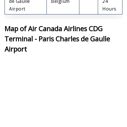
de Gaulle
Belgium
24
Airport
Hours
Map of Air Canada Airlines CDG
Terminal - Paris Charles de Gaulle
Airport