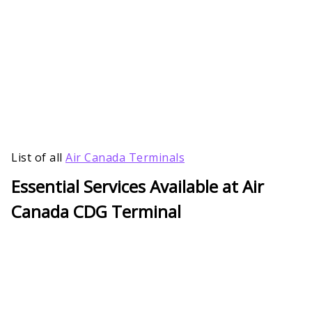
List of all
Air Canada Terminals
Essential Services Available at Air
Canada CDG Terminal
For prompt assistance with all of your travel-
related questions, visit the Air Canada Terminal
customer service office. For a hassle-free travel
experience, passengers can access services like