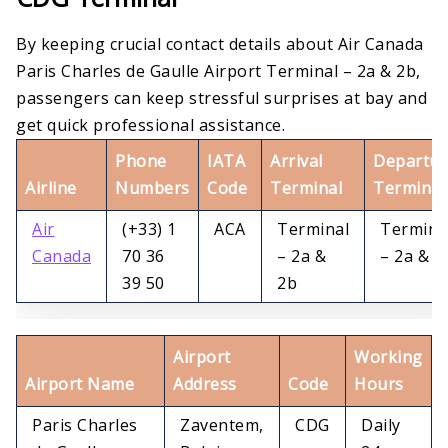
By keeping crucial contact details about Air Canada
Paris Charles de Gaulle Airport Terminal – 2a & 2b,
passengers can keep stressful surprises at bay and
get quick professional assistance.
Phone
IATA
Arrival
Departur
Airline
Numbers
Code
Terminal
Terminal
Air
(+33) 1
ACA
Terminal
Termina
Canada
70 36
– 2a &
– 2a & 2
39 50
2b
Airport
Working
Airport Name
Address
Code
Hours
Paris Charles
Zaventem,
CDG
Daily