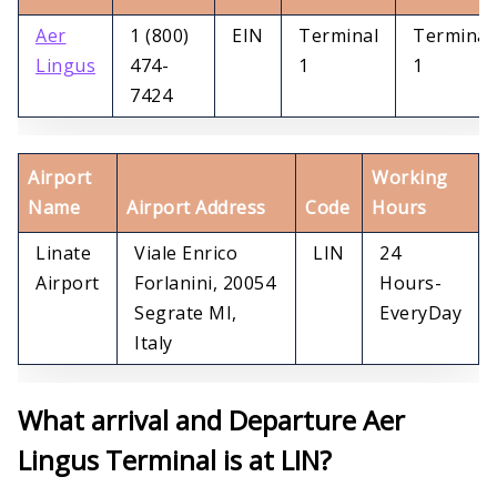
Aer
1 (800)
EIN
Terminal
Terminal
Lingus
474-
1
1
7424
Airport
Working
Name
Airport Address
Code
Hours
Linate
Viale Enrico
LIN
24
Airport
Forlanini, 20054
Hours-
Segrate MI,
EveryDay
Italy
What arrival and Departure Aer
Lingus Terminal is at LIN?