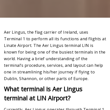
Aer Lingus, the flag carrier of Ireland, uses
Terminal 1 to perform all its functions and flights at
Linate Airport. The Aer Lingus terminal LIN is
known for being one of the busiest terminals in the
world. Having a brief understanding of the
terminal’s procedure, services, and layout can help
one in streamlining his/her journey if flying to
Dublin, Shannon, or other parts of Europe.
What terminal is Aer Lingus
terminal at LIN Airport?
Currently, Aer Lingus operates through Terminal 1