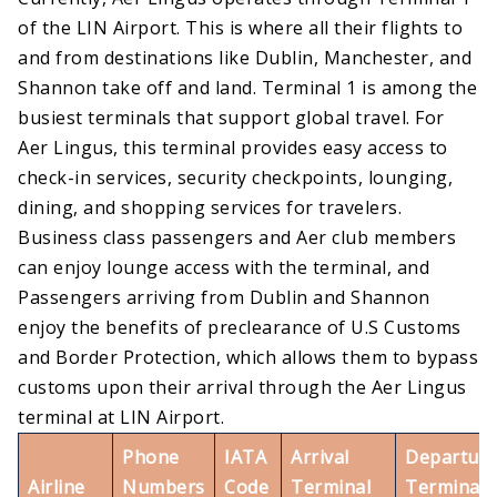
of the LIN Airport. This is where all their flights to
and from destinations like Dublin, Manchester, and
Shannon take off and land. Terminal 1 is among the
busiest terminals that support global travel. For
Aer Lingus, this terminal provides easy access to
check-in services, security checkpoints, lounging,
dining, and shopping services for travelers.
Business class passengers and Aer club members
can enjoy lounge access with the terminal, and
Passengers arriving from Dublin and Shannon
enjoy the benefits of preclearance of U.S Customs
and Border Protection, which allows them to bypass
customs upon their arrival through the Aer Lingus
terminal at LIN Airport.
Phone
IATA
Arrival
Departure
Airline
Numbers
Code
Terminal
Terminal