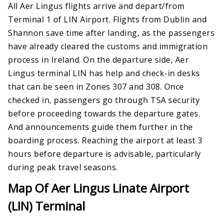
All Aer Lingus flights arrive and depart/from
Terminal 1 of LIN Airport. Flights from Dublin and
Shannon save time after landing, as the passengers
have already cleared the customs and immigration
process in Ireland. On the departure side, Aer
Lingus terminal LIN has help and check-in desks
that can be seen in Zones 307 and 308. Once
checked in, passengers go through TSA security
before proceeding towards the departure gates.
And announcements guide them further in the
boarding process. Reaching the airport at least 3
hours before departure is advisable, particularly
during peak travel seasons.
Map Of Aer Lingus Linate Airport
(LIN) Terminal