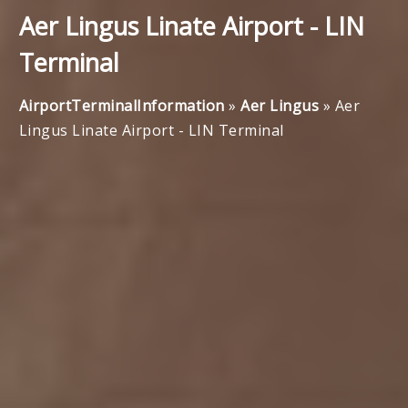
Aer Lingus Linate Airport - LIN
Terminal
AirportTerminalInformation
»
Aer Lingus
»
Aer
Lingus Linate Airport - LIN Terminal