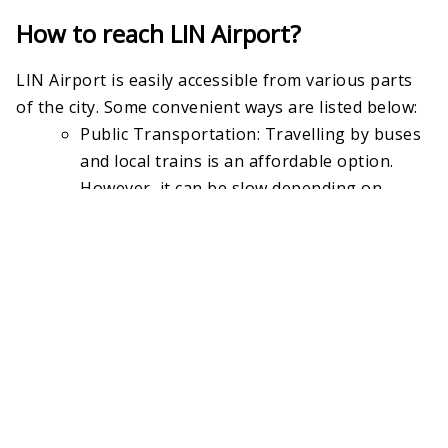
How to reach LIN Airport?
LIN Airport is easily accessible from various parts
of the city. Some convenient ways are listed below:
Public Transportation: Travelling by buses
and local trains is an affordable option.
However, it can be slow depending on
traffic.
Taxi or Ridesharing Services: Taxi or
booking a cab through Uber can be
convenient for people with extra luggage,
but it can be very expensive during peak
hours.
Car: Driving a personal car is a good option,
as there are several garages available.