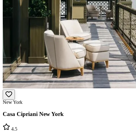
New York
Casa Cipriani New York
4.5