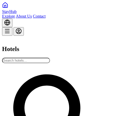
StayHub
Explore
About Us
Contact
Hotels