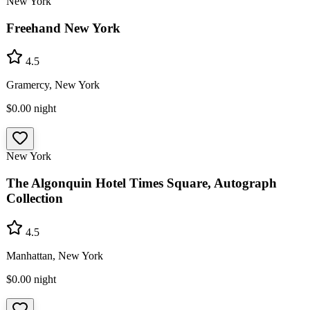
New York
Freehand New York
4.5
Gramercy, New York
$0.00
night
New York
The Algonquin Hotel Times Square, Autograph
Collection
4.5
Manhattan, New York
$0.00
night