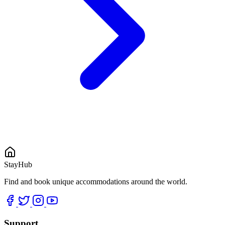
StayHub
Find and book unique accommodations around the world.
Support