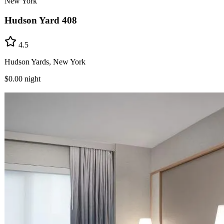
New York
Hudson Yard 408
4.5
Hudson Yards, New York
$0.00
night