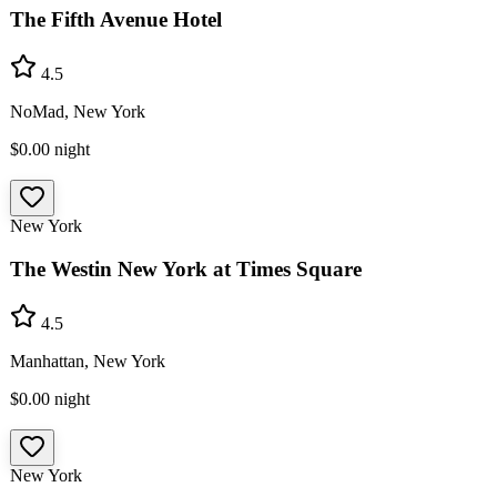
The Fifth Avenue Hotel
4.5
NoMad, New York
$0.00
night
New York
The Westin New York at Times Square
4.5
Manhattan, New York
$0.00
night
New York