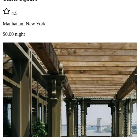
4.5
Manhattan, New York
$0.00
night