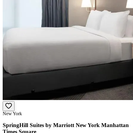
New York
SpringHill Suites by Marriott New York Manhattan
Times Square