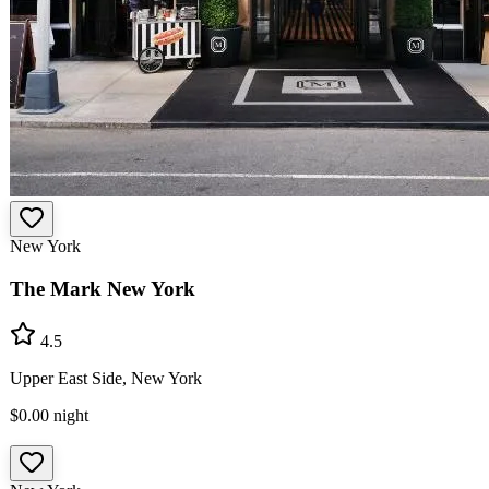
New York
The Mark New York
4.5
Upper East Side, New York
$0.00
night