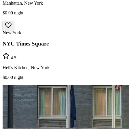
Manhattan, New York
$0.00
night
New York
NYC Times Square
4.5
Hell's Kitchen, New York
$0.00
night