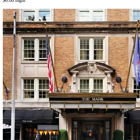
$0.00
night