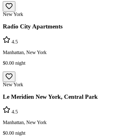
New York
Radio City Apartments
4.5
Manhattan, New York
$0.00
night
New York
Le Meridien New York, Central Park
4.5
Manhattan, New York
$0.00
night