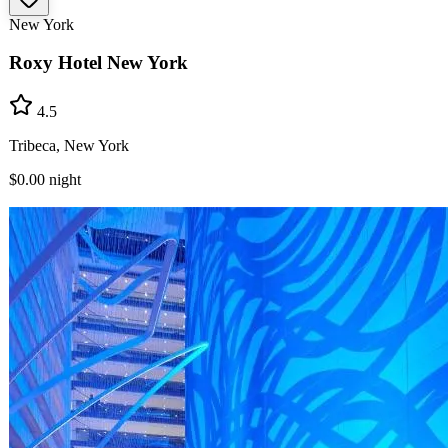
New York
Roxy Hotel New York
4.5
Tribeca, New York
$0.00
night