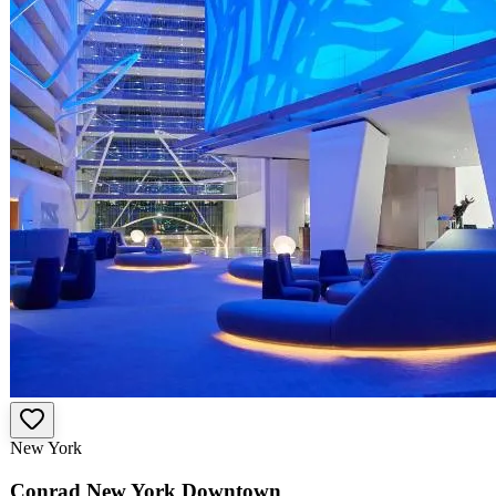
New York
Conrad New York Downtown