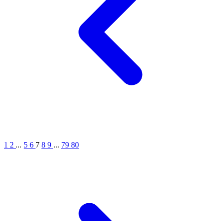
1
2
...
5
6
7
8
9
...
79
80