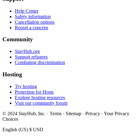
Help Center
Safety information
Cancellation options
Report a concern
Community
StayHub.org
Support refugees
Combating discrimination
Hosting
Try hosting
Protection for Hosts
Explore hosting resources
Visit our community forum
© 2024 StayHub, Inc. · Terms · Sitemap · Privacy · Your Privacy
Choices
English (US)
$ USD