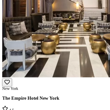
New York
The Empire Hotel New York