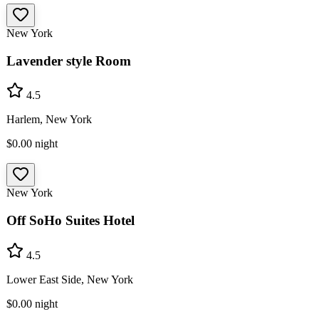
New York
Lavender style Room
4.5
Harlem, New York
$0.00
night
New York
Off SoHo Suites Hotel
4.5
Lower East Side, New York
$0.00
night