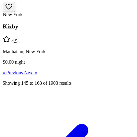
New York
Kixby
4.5
Manhattan, New York
$0.00
night
« Previous
Next »
Showing
145
to
168
of
1903
results