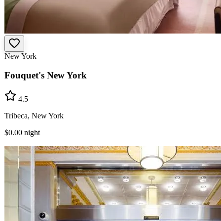
New York
Fouquet's New York
4.5
Tribeca, New York
$0.00
night