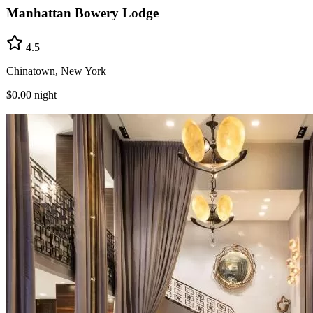
Manhattan Bowery Lodge
4.5
Chinatown, New York
$0.00
night