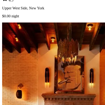
4.5
Upper West Side, New York
$0.00
night