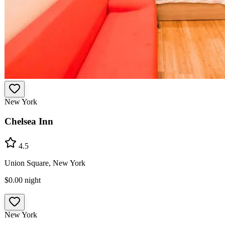
New York
Chelsea Inn
4.5
Union Square, New York
$0.00
night
New York