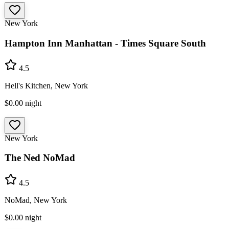
New York
Hampton Inn Manhattan - Times Square South
4.5
Hell's Kitchen, New York
$0.00
night
New York
The Ned NoMad
4.5
NoMad, New York
$0.00
night