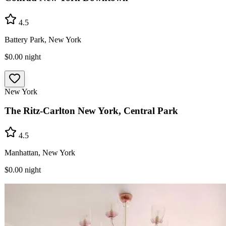
4.5
Battery Park, New York
$0.00
night
New York
The Ritz-Carlton New York, Central Park
4.5
Manhattan, New York
$0.00
night