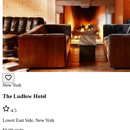
New York
The Ludlow Hotel
4.5
Lower East Side, New York