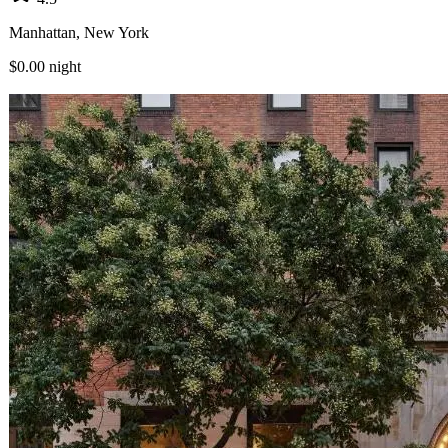
Manhattan, New York
$0.00
night