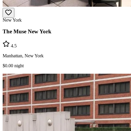
New York
The Muse New York
4.5
Manhattan, New York
$0.00
night