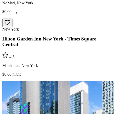
NoMad, New York
$0.00
night
New York
Hilton Garden Inn New York - Times Square
Central
4.5
Manhattan, New York
$0.00
night