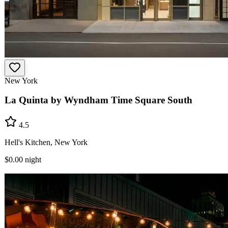
New York
La Quinta by Wyndham Time Square South
4.5
Hell's Kitchen, New York
$0.00
night