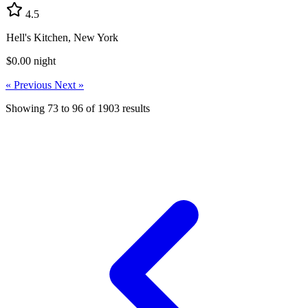
4.5
Hell's Kitchen, New York
$0.00
night
« Previous
Next »
Showing
73
to
96
of
1903
results