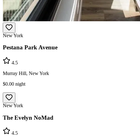
New York
Pestana Park Avenue
4.5
Murray Hill, New York
$0.00
night
New York
The Evelyn NoMad
4.5