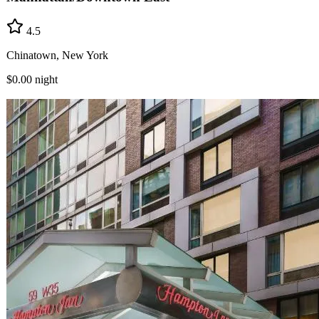
4.5
Chinatown, New York
$0.00
night