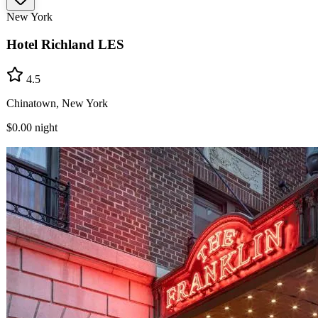
New York
Hotel Richland LES
4.5
Chinatown, New York
$0.00
night