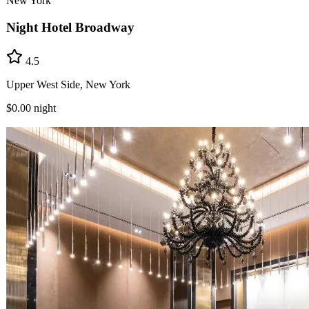
New York
Night Hotel Broadway
4.5
Upper West Side, New York
$0.00
night