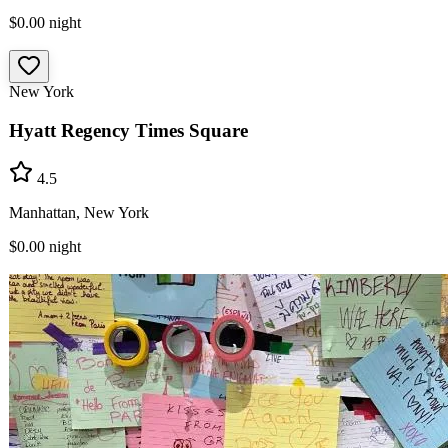
$0.00
night
New York
Hyatt Regency Times Square
4.5
Manhattan, New York
$0.00
night