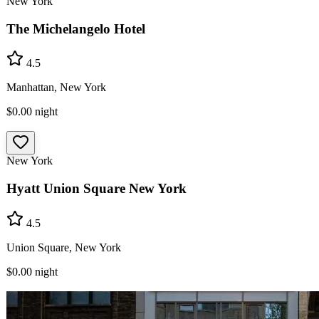
New York
The Michelangelo Hotel
4.5
Manhattan, New York
$0.00
night
New York
Hyatt Union Square New York
4.5
Union Square, New York
$0.00
night