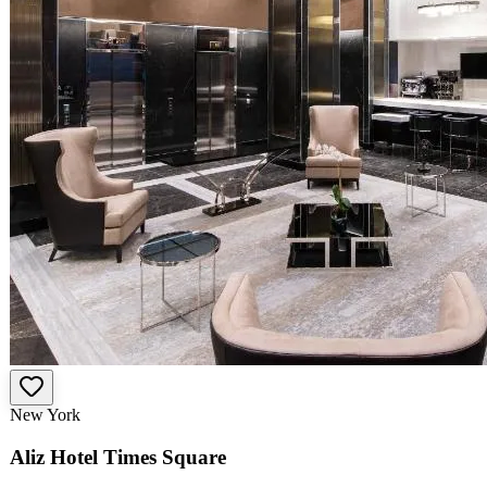
New York
Aliz Hotel Times Square