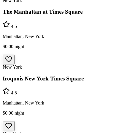
New York
The Manhattan at Times Square
4.5
Manhattan, New York
$0.00
night
New York
Iroquois New York Times Square
4.5
Manhattan, New York
$0.00
night