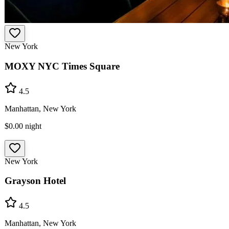
New York
MOXY NYC Times Square
4.5
Manhattan, New York
$0.00
night
New York
Grayson Hotel
4.5
Manhattan, New York