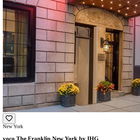
New York
voco The Franklin New York by IHG