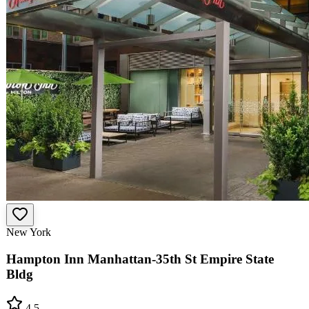
New York
Hampton Inn Manhattan-35th St Empire State
Bldg
4.5