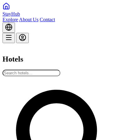
StayHub
Explore
About Us
Contact
Hotels