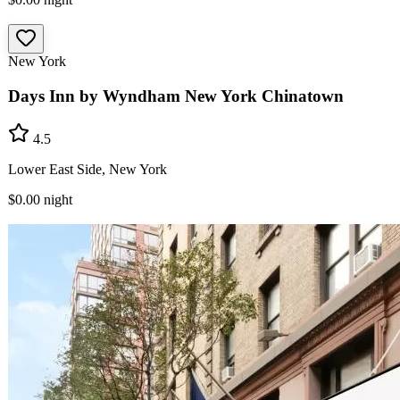
New York
Days Inn by Wyndham New York Chinatown
4.5
Lower East Side, New York
$0.00
night