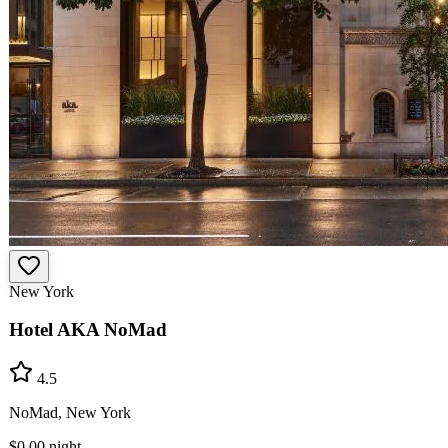
New York
Hotel AKA NoMad
4.5
NoMad, New York
$0.00
night