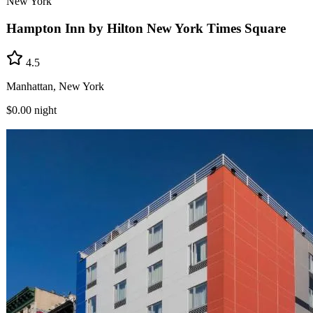
New York
Hampton Inn by Hilton New York Times Square
4.5
Manhattan, New York
$0.00
night