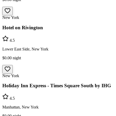
New York
Hotel on Rivington
4.5
Lower East Side, New York
$0.00
night
New York
Holiday Inn Express - Times Square South by IHG
4.5
Manhattan, New York
$0.00
night