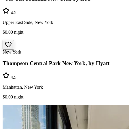
4.5
Upper East Side, New York
$0.00
night
New York
Thompson Central Park New York, by Hyatt
4.5
Manhattan, New York
$0.00
night