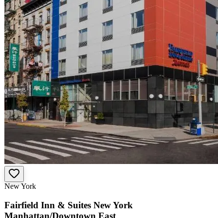
New York
Fairfield Inn & Suites New York
Manhattan/Downtown East