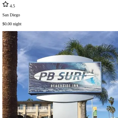
4.5
San Diego
$0.00
night