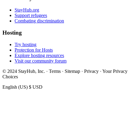
StayHub.org
Support refugees
Combating discrimination
Hosting
Try hosting
Protection for Hosts
Explore hosting resources
Visit our community forum
© 2024 StayHub, Inc. · Terms · Sitemap · Privacy · Your Privacy
Choices
English (US)
$ USD