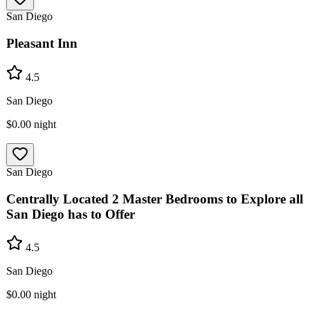
San Diego
Pleasant Inn
4.5
San Diego
$0.00
night
San Diego
Centrally Located 2 Master Bedrooms to Explore all
San Diego has to Offer
4.5
San Diego
$0.00
night