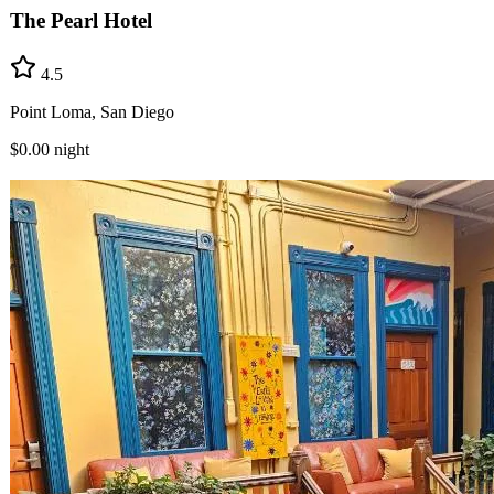
The Pearl Hotel
4.5
Point Loma, San Diego
$0.00
night