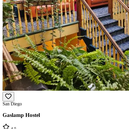
San Diego
Gaslamp Hostel
4.5