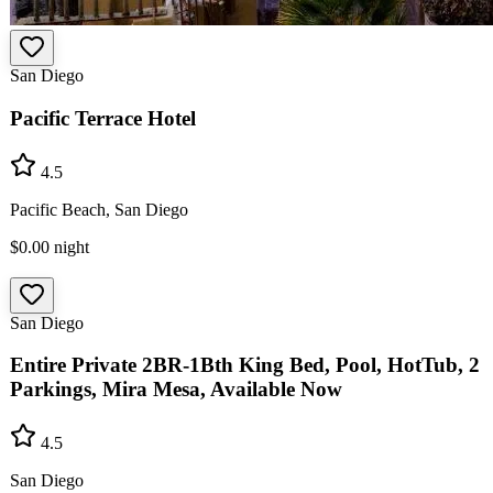
San Diego
Pacific Terrace Hotel
4.5
Pacific Beach, San Diego
$0.00
night
San Diego
Entire Private 2BR-1Bth King Bed, Pool, HotTub, 2
Parkings, Mira Mesa, Available Now
4.5
San Diego