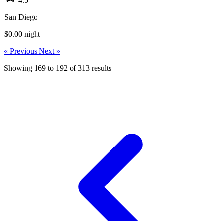
4.5
San Diego
$0.00
night
« Previous
Next »
Showing
169
to
192
of
313
results