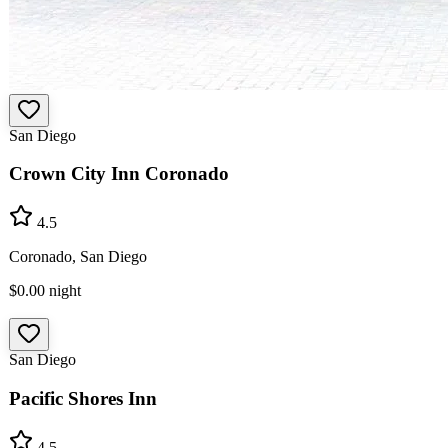
San Diego
Crown City Inn Coronado
4.5
Coronado, San Diego
$0.00
night
San Diego
Pacific Shores Inn
4.5