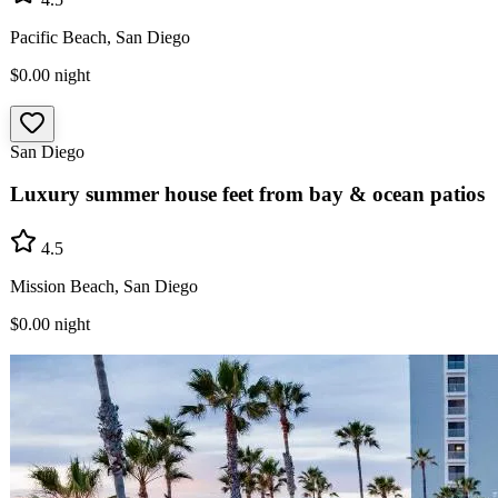
Pacific Beach, San Diego
$0.00
night
San Diego
Luxury summer house feet from bay & ocean patios
4.5
Mission Beach, San Diego
$0.00
night