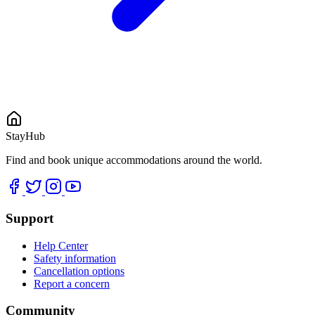
StayHub
Find and book unique accommodations around the world.
Support
Help Center
Safety information
Cancellation options
Report a concern
Community