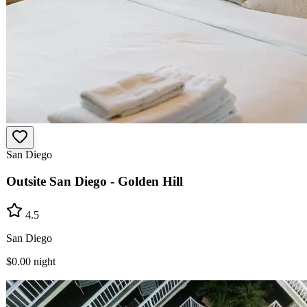
San Diego
Outsite San Diego - Golden Hill
4.5
San Diego
$0.00
night