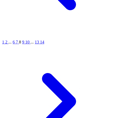
1
2
...
6
7
8
9
10
...
13
14