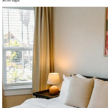
$0.00
night