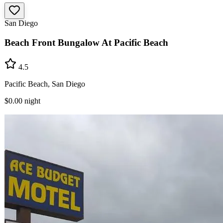
San Diego
Beach Front Bungalow At Pacific Beach
4.5
Pacific Beach, San Diego
$0.00
night