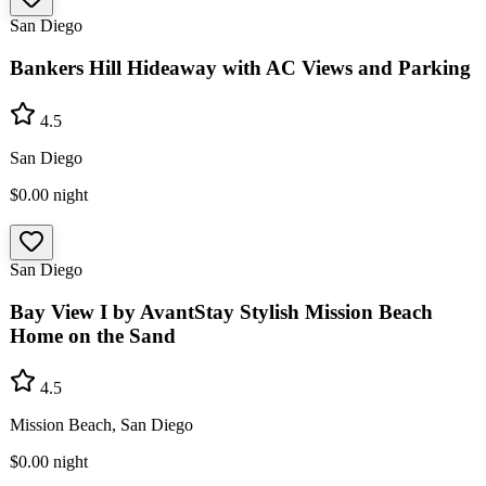
San Diego
Bankers Hill Hideaway with AC Views and Parking
4.5
San Diego
$0.00
night
San Diego
Bay View I by AvantStay Stylish Mission Beach
Home on the Sand
4.5
Mission Beach, San Diego
$0.00
night