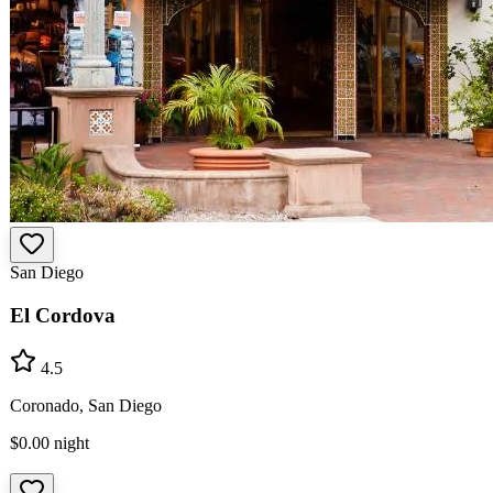
San Diego
El Cordova
4.5
Coronado, San Diego
$0.00
night