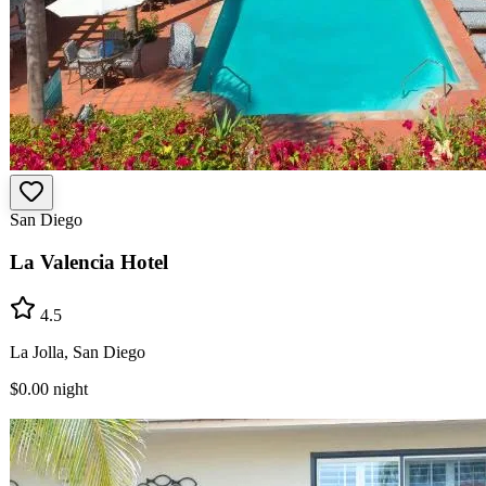
San Diego
La Valencia Hotel
4.5
La Jolla, San Diego
$0.00
night