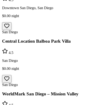
Downtown San Diego, San Diego
$0.00
night
San Diego
Central Location Balboa Park Villa
4.5
San Diego
$0.00
night
San Diego
WorldMark San Diego – Mission Valley