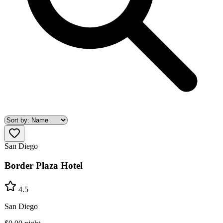
San Diego
Border Plaza Hotel
4.5
San Diego