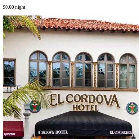
$0.00
night