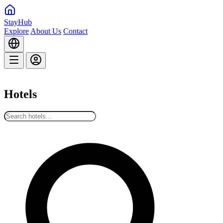
StayHub
Explore
About Us
Contact
Hotels