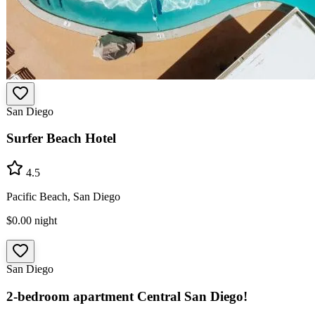
San Diego
Surfer Beach Hotel
4.5
Pacific Beach, San Diego
$0.00
night
San Diego
2-bedroom apartment Central San Diego!