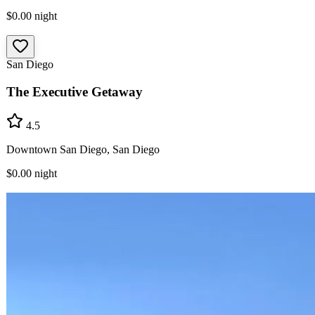
$0.00
night
San Diego
The Executive Getaway
4.5
Downtown San Diego, San Diego
$0.00
night