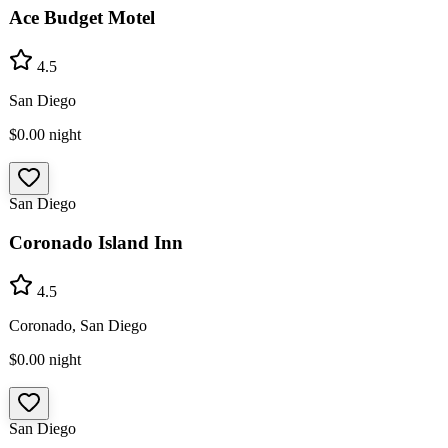
Ace Budget Motel
4.5
San Diego
$0.00
night
San Diego
Coronado Island Inn
4.5
Coronado, San Diego
$0.00
night
San Diego