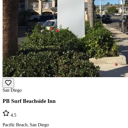
San Diego
PB Surf Beachside Inn
4.5
Pacific Beach, San Diego