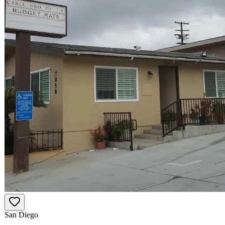
San Diego