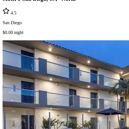
4.5
San Diego
$0.00
night