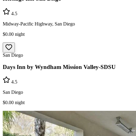
4.5
Midway-Pacific Highway, San Diego
$0.00
night
San Diego
Days Inn by Wyndham Mission Valley-SDSU
4.5
San Diego
$0.00
night