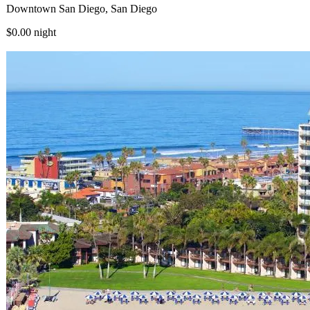
Downtown San Diego, San Diego
$0.00
night