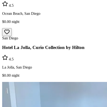
4.5
Ocean Beach, San Diego
$0.00
night
San Diego
Hotel La Jolla, Curio Collection by Hilton
4.5
La Jolla, San Diego
$0.00
night