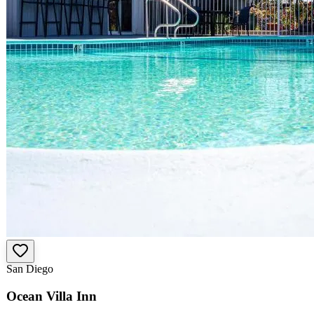
San Diego
Ocean Villa Inn