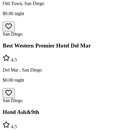
Old Town, San Diego
$0.00
night
San Diego
Best Western Premier Hotel Del Mar
4.5
Del Mar , San Diego
$0.00
night
San Diego
Hotel Ash&9th
4.5