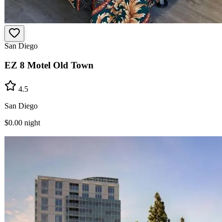
San Diego
EZ 8 Motel Old Town
4.5
San Diego
$0.00
night