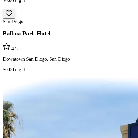
$0.00
night
San Diego
Balboa Park Hotel
4.5
Downtown San Diego, San Diego
$0.00
night