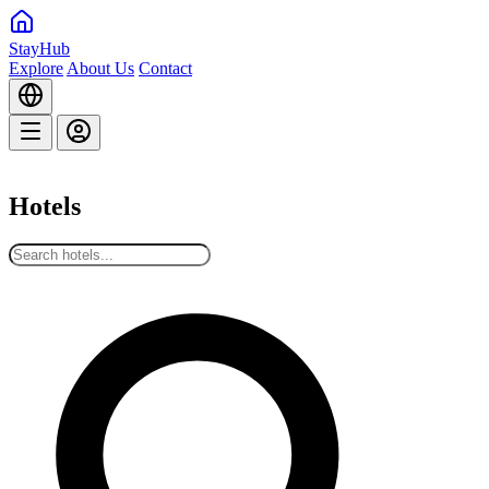
StayHub
Explore
About Us
Contact
Hotels