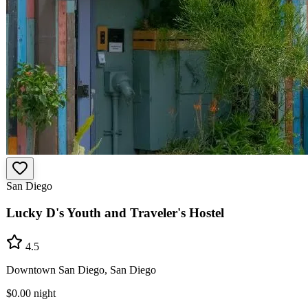
San Diego
Lucky D's Youth and Traveler's Hostel
4.5
Downtown San Diego, San Diego
$0.00
night