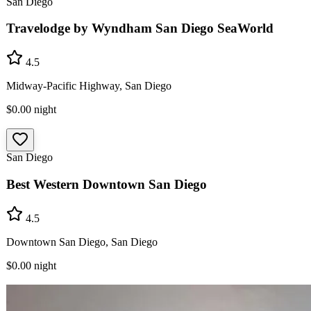
San Diego
Travelodge by Wyndham San Diego SeaWorld
4.5
Midway-Pacific Highway, San Diego
$0.00
night
San Diego
Best Western Downtown San Diego
4.5
Downtown San Diego, San Diego
$0.00
night