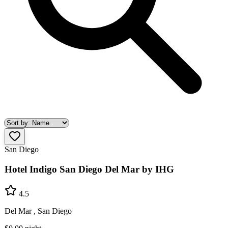
San Diego
Hotel Indigo San Diego Del Mar by IHG
4.5
Del Mar , San Diego