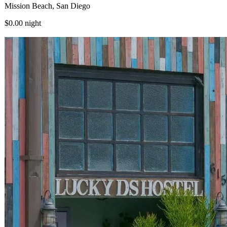
Mission Beach, San Diego
$0.00
night