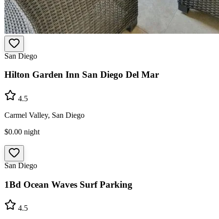
San Diego
Hilton Garden Inn San Diego Del Mar
4.5
Carmel Valley, San Diego
$0.00
night
San Diego
1Bd Ocean Waves Surf Parking
4.5