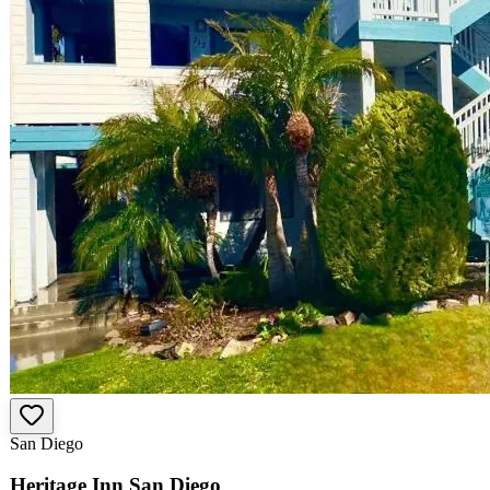
San Diego
Heritage Inn San Diego