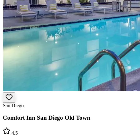
San Diego
Comfort Inn San Diego Old Town
4.5