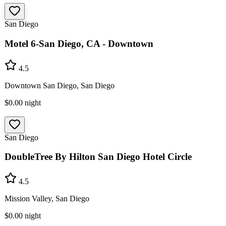
San Diego
Motel 6-San Diego, CA - Downtown
4.5
Downtown San Diego, San Diego
$0.00
night
San Diego
DoubleTree By Hilton San Diego Hotel Circle
4.5
Mission Valley, San Diego
$0.00
night