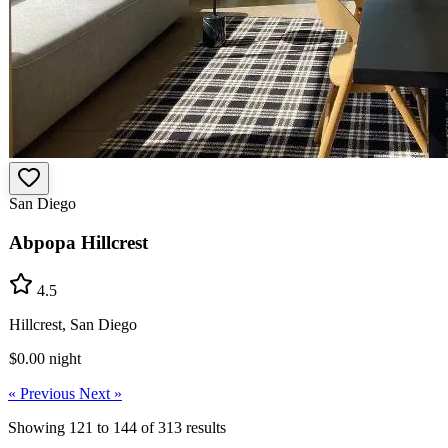
San Diego
Abpopa Hillcrest
4.5
Hillcrest, San Diego
$0.00
night
« Previous
Next »
Showing
121
to
144
of
313
results