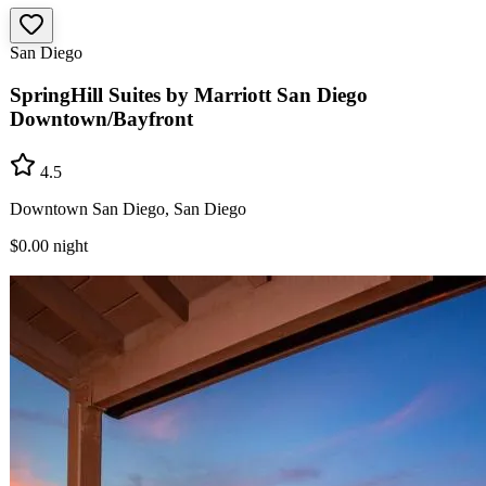
San Diego
SpringHill Suites by Marriott San Diego
Downtown/Bayfront
4.5
Downtown San Diego, San Diego
$0.00
night