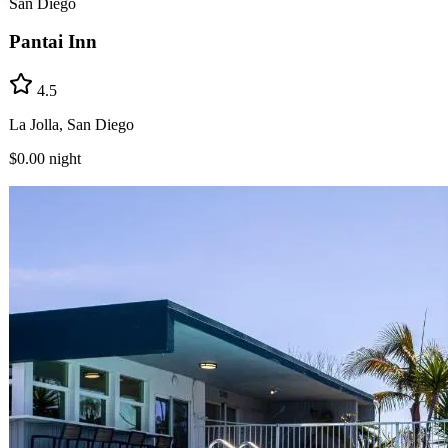
San Diego
Pantai Inn
4.5
La Jolla, San Diego
$0.00
night