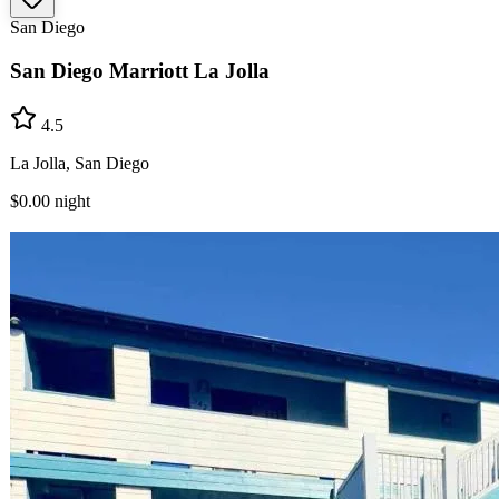
San Diego
San Diego Marriott La Jolla
4.5
La Jolla, San Diego
$0.00
night