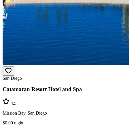
San Diego
Catamaran Resort Hotel and Spa
4.5
Mission Bay, San Diego
$0.00
night