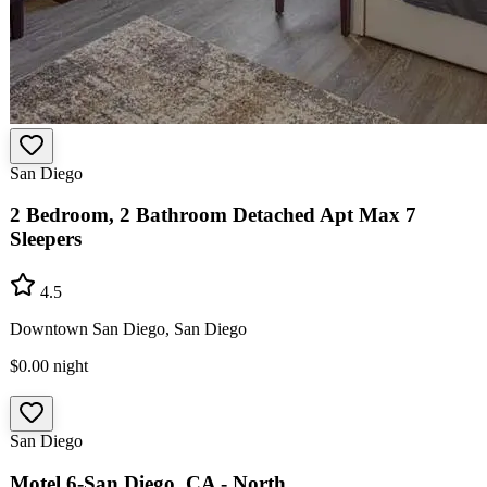
San Diego
2 Bedroom, 2 Bathroom Detached Apt Max 7
Sleepers
4.5
Downtown San Diego, San Diego
$0.00
night
San Diego
Motel 6-San Diego, CA - North