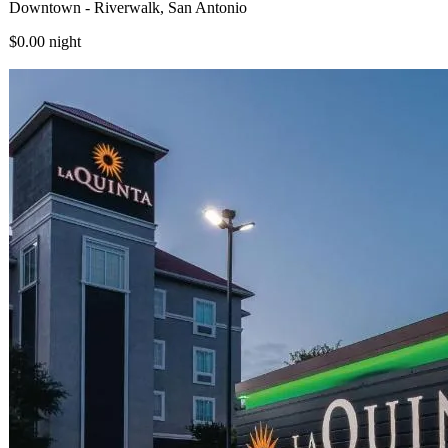
Downtown - Riverwalk, San Antonio
$0.00
night