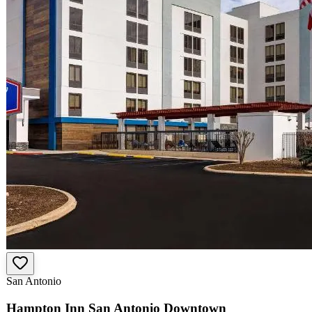
San Antonio
Hampton Inn San Antonio Downtown