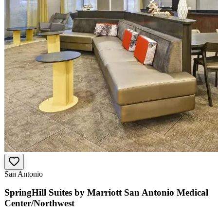
San Antonio
SpringHill Suites by Marriott San Antonio Medical
Center/Northwest