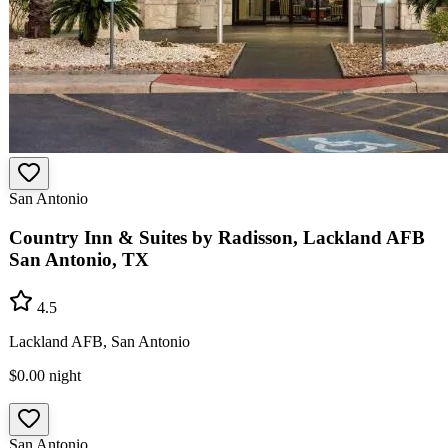
San Antonio
Country Inn & Suites by Radisson, Lackland AFB
San Antonio, TX
4.5
Lackland AFB, San Antonio
$0.00
night
San Antonio