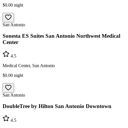
$0.00
night
San Antonio
Sonesta ES Suites San Antonio Northwest Medical
Center
4.5
Medical Center, San Antonio
$0.00
night
San Antonio
DoubleTree by Hilton San Antonio Downtown
4.5