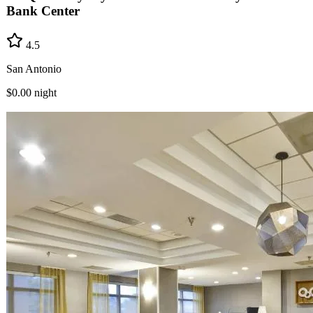
Bank Center
4.5
San Antonio
$0.00
night