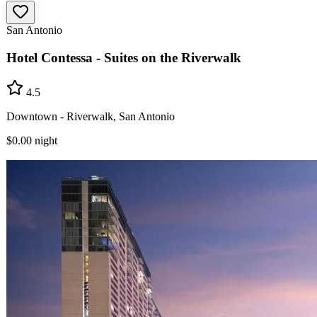
San Antonio
Hotel Contessa - Suites on the Riverwalk
4.5
Downtown - Riverwalk, San Antonio
$0.00
night