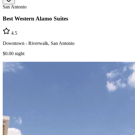
San Antonio
Best Western Alamo Suites
4.5
Downtown - Riverwalk, San Antonio
$0.00
night