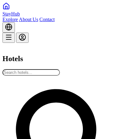
StayHub
Explore
About Us
Contact
Hotels