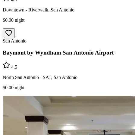
Downtown - Riverwalk, San Antonio
$0.00
night
San Antonio
Baymont by Wyndham San Antonio Airport
4.5
North San Antonio - SAT, San Antonio
$0.00
night