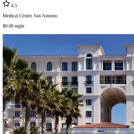
4.5
Medical Center, San Antonio
$0.00
night