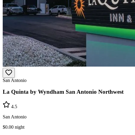
San Antonio
La Quinta by Wyndham San Antonio Northwest
4.5
San Antonio
$0.00
night