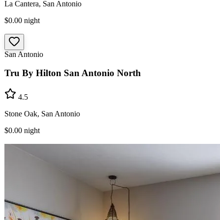
La Cantera, San Antonio
$0.00
night
San Antonio
Tru By Hilton San Antonio North
4.5
Stone Oak, San Antonio
$0.00
night