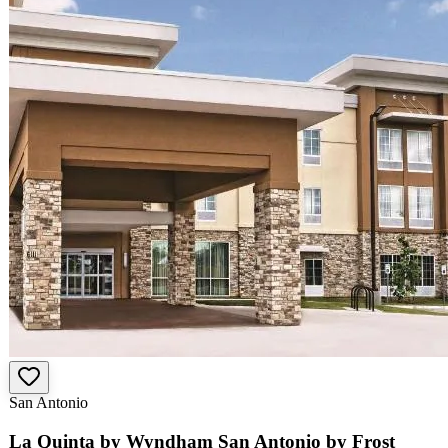
San Antonio
La Quinta by Wyndham San Antonio by Frost