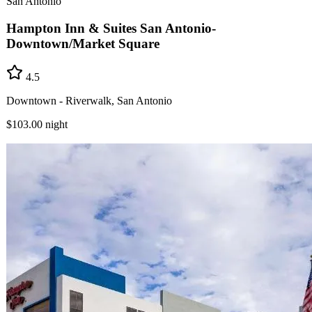
San Antonio
Hampton Inn & Suites San Antonio-
Downtown/Market Square
4.5
Downtown - Riverwalk, San Antonio
$103.00
night