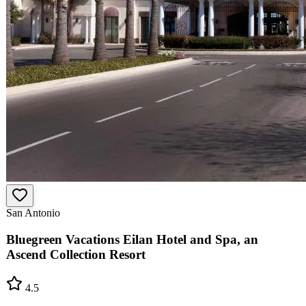
San Antonio
Bluegreen Vacations Eilan Hotel and Spa, an
Ascend Collection Resort
4.5