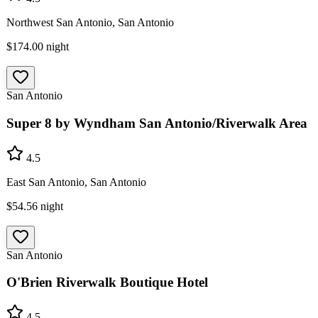
Northwest San Antonio, San Antonio
$174.00
night
San Antonio
Super 8 by Wyndham San Antonio/Riverwalk Area
4.5
East San Antonio, San Antonio
$54.56
night
San Antonio
O'Brien Riverwalk Boutique Hotel
4.5