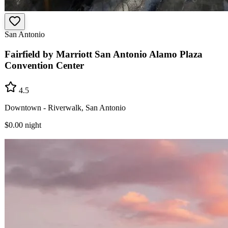
San Antonio
Fairfield by Marriott San Antonio Alamo Plaza
Convention Center
4.5
Downtown - Riverwalk, San Antonio
$0.00
night