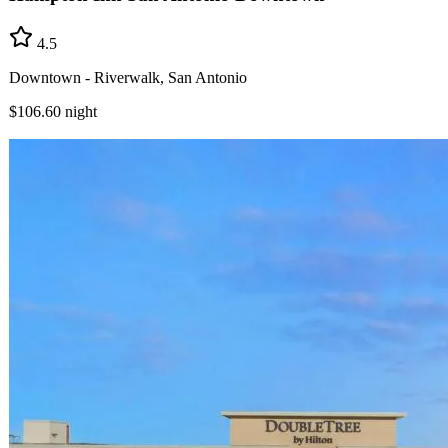
4.5
Downtown - Riverwalk, San Antonio
$106.60
night