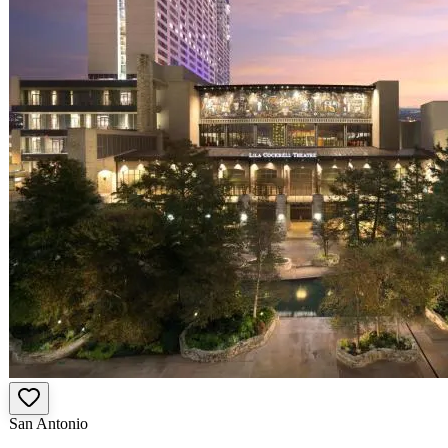
San Antonio