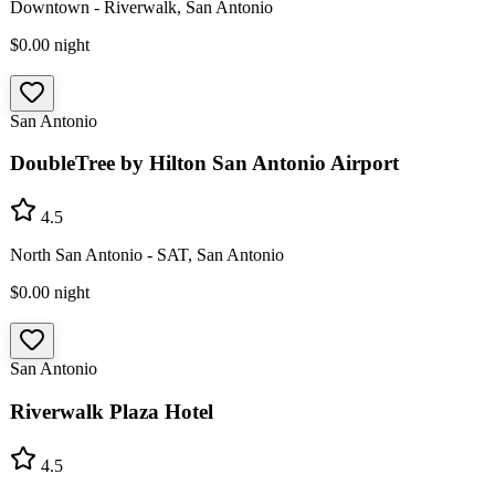
Downtown - Riverwalk, San Antonio
$0.00
night
San Antonio
DoubleTree by Hilton San Antonio Airport
4.5
North San Antonio - SAT, San Antonio
$0.00
night
San Antonio
Riverwalk Plaza Hotel
4.5