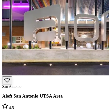
San Antonio
Aloft San Antonio UTSA Area
4.5