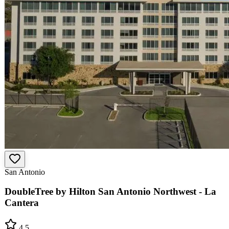
San Antonio
DoubleTree by Hilton San Antonio Northwest - La
Cantera
4.5