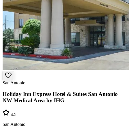
San Antonio
Holiday Inn Express Hotel & Suites San Antonio
NW-Medical Area by IHG
4.5
San Antonio