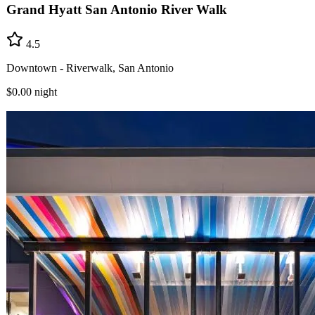
Grand Hyatt San Antonio River Walk
4.5
Downtown - Riverwalk, San Antonio
$0.00
night