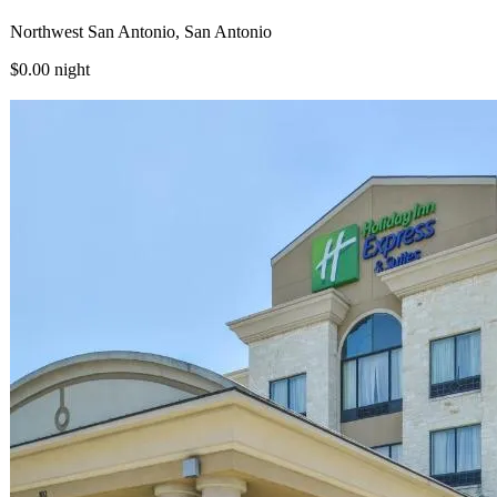
Northwest San Antonio, San Antonio
$0.00
night