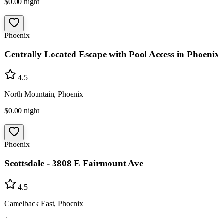
$0.00
night
Phoenix
Centrally Located Escape with Pool Access in Phoeni
4.5
North Mountain, Phoenix
$0.00
night
Phoenix
Scottsdale - 3808 E Fairmount Ave
4.5
Camelback East, Phoenix