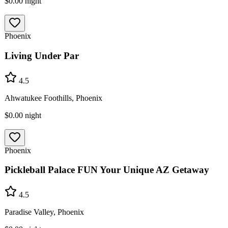
$0.00
night
Phoenix
Living Under Par
4.5
Ahwatukee Foothills, Phoenix
$0.00
night
Phoenix
Pickleball Palace FUN Your Unique AZ Getaway
4.5
Paradise Valley, Phoenix