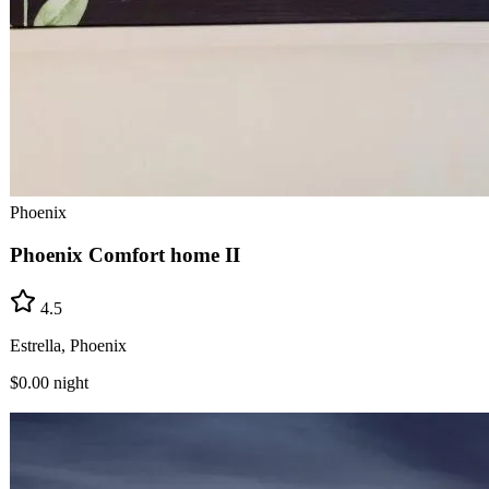
Phoenix
Phoenix Comfort home II
4.5
Estrella, Phoenix
$0.00
night