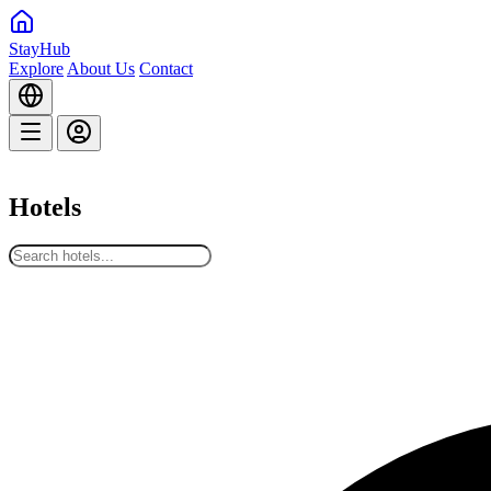
StayHub
Explore
About Us
Contact
Hotels