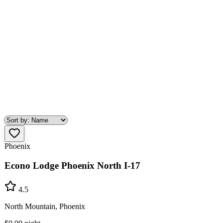
Phoenix
Econo Lodge Phoenix North I-17
4.5
North Mountain, Phoenix