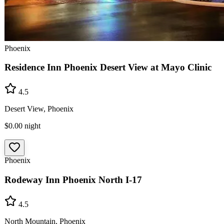
Phoenix
Residence Inn Phoenix Desert View at Mayo Clinic
4.5
Desert View, Phoenix
$0.00
night
Phoenix
Rodeway Inn Phoenix North I-17
4.5
North Mountain, Phoenix