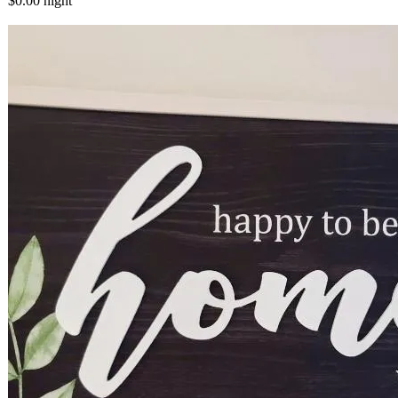
$0.00
night