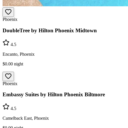
Phoenix
DoubleTree by Hilton Phoenix Midtown
4.5
Encanto, Phoenix
$0.00
night
Phoenix
Embassy Suites by Hilton Phoenix Biltmore
4.5
Camelback East, Phoenix
$0.00
night