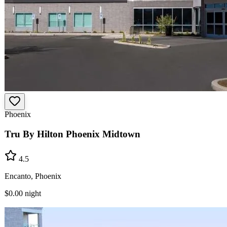
Phoenix
Tru By Hilton Phoenix Midtown
4.5
Encanto, Phoenix
$0.00
night