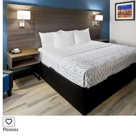
Phoenix