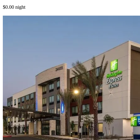
$0.00
night