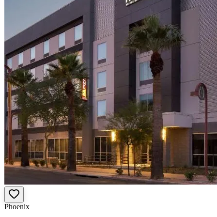
Phoenix