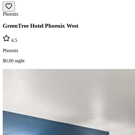
Phoenix
GreenTree Hotel Phoenix West
4.5
Phoenix
$0.00
night