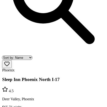
Phoenix
Sleep Inn Phoenix North I-17
4.5
Deer Valley, Phoenix