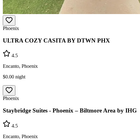
Phoenix
ULTRA COZY CASITA BY DTWN PHX
4.5
Encanto, Phoenix
$0.00
night
Phoenix
Staybridge Suites - Phoenix – Biltmore Area by IHG
4.5
Encanto, Phoenix