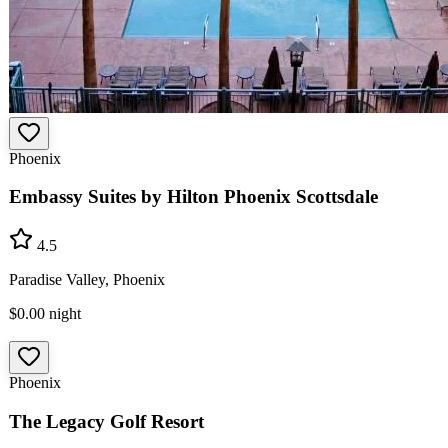
Phoenix
Embassy Suites by Hilton Phoenix Scottsdale
4.5
Paradise Valley, Phoenix
$0.00
night
Phoenix
The Legacy Golf Resort