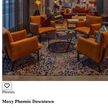
Phoenix
Moxy Phoenix Downtown