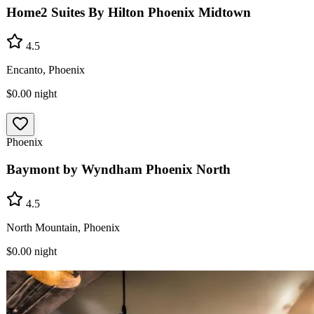
Home2 Suites By Hilton Phoenix Midtown
4.5
Encanto, Phoenix
$0.00
night
Phoenix
Baymont by Wyndham Phoenix North
4.5
North Mountain, Phoenix
$0.00
night