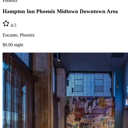
Phoenix
Hampton Inn Phoenix Midtown Downtown Area
4.5
Encanto, Phoenix
$0.00
night