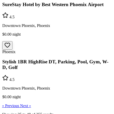
SureStay Hotel by Best Western Phoenix Airport
4.5
Downtown Phoenix, Phoenix
$0.00
night
Phoenix
Stylish 1BR HighRise DT, Parking, Pool, Gym, W-
D, Golf
4.5
Downtown Phoenix, Phoenix
$0.00
night
« Previous
Next »