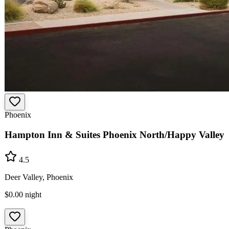
Phoenix
Hampton Inn & Suites Phoenix North/Happy Valley
4.5
Deer Valley, Phoenix
$0.00
night