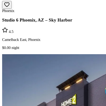
Phoenix
Studio 6 Phoenix, AZ – Sky Harbor
4.5
Camelback East, Phoenix
$0.00
night