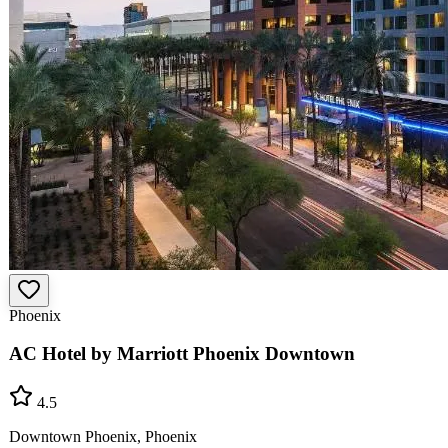
Phoenix
AC Hotel by Marriott Phoenix Downtown
4.5
Downtown Phoenix, Phoenix