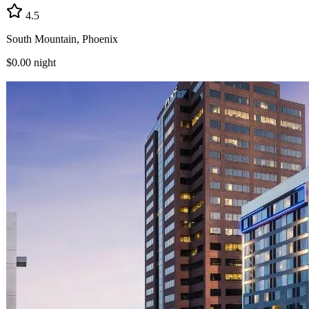
4.5
South Mountain, Phoenix
$0.00
night