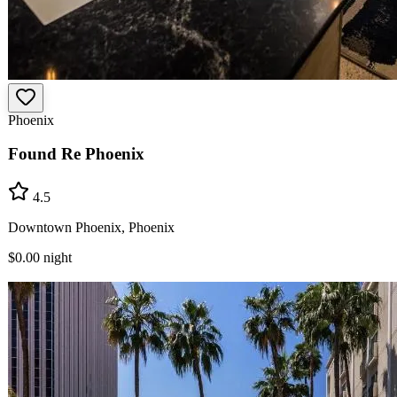
Phoenix
Found Re Phoenix
4.5
Downtown Phoenix, Phoenix
$0.00
night