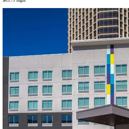
$65.71
night