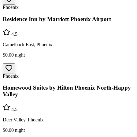
Phoenix
Residence Inn by Marriott Phoenix Airport
4.5
Camelback East, Phoenix
$0.00
night
Phoenix
Homewood Suites by Hilton Phoenix North-Happy
Valley
4.5
Deer Valley, Phoenix
$0.00
night