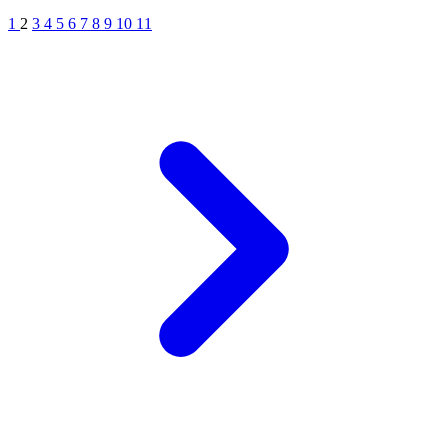
1
2
3
4
5
6
7
8
9
10
11