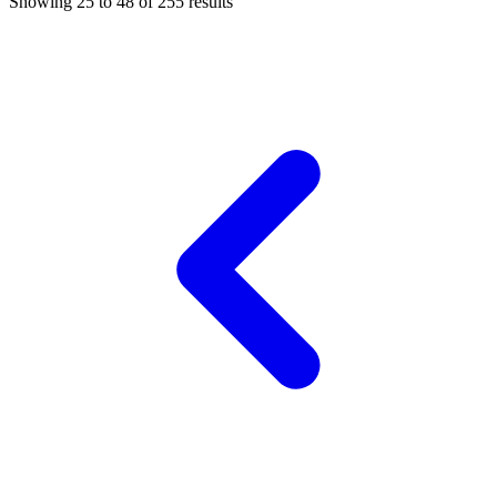
Showing
25
to
48
of
255
results