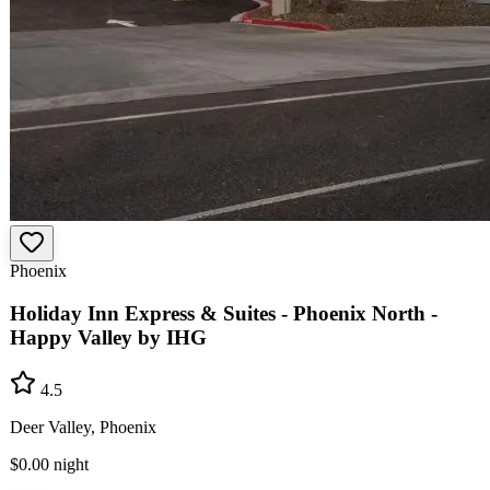
Phoenix
Holiday Inn Express & Suites - Phoenix North -
Happy Valley by IHG
4.5
Deer Valley, Phoenix
$0.00
night