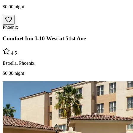
$0.00
night
Phoenix
Comfort Inn I-10 West at 51st Ave
4.5
Estrella, Phoenix
$0.00
night