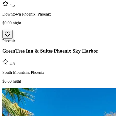
4.5
Downtown Phoenix, Phoenix
$0.00
night
Phoenix
GreenTree Inn & Suites Phoenix Sky Harbor
4.5
South Mountain, Phoenix
$0.00
night