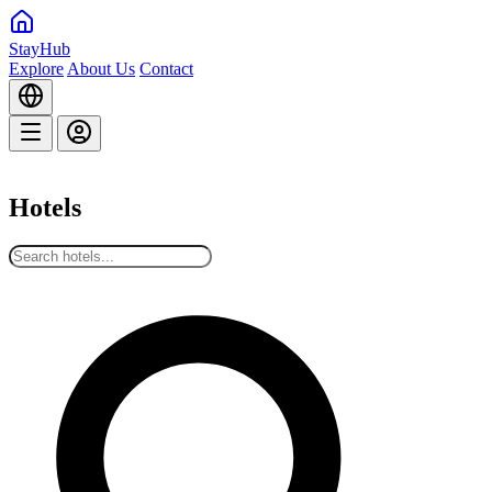
StayHub
Explore
About Us
Contact
Hotels